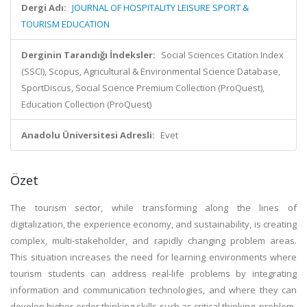
Dergi Adı:
JOURNAL OF HOSPITALITY LEISURE SPORT &
TOURISM EDUCATION
Derginin Tarandığı İndeksler:
Social Sciences Citation Index
(SSCI), Scopus, Agricultural & Environmental Science Database,
SportDiscus, Social Science Premium Collection (ProQuest),
Education Collection (ProQuest)
Anadolu Üniversitesi Adresli:
Evet
Özet
The tourism sector, while transforming along the lines of
digitalization, the experience economy, and sustainability, is creating
complex, multi-stakeholder, and rapidly changing problem areas.
This situation increases the need for learning environments where
tourism students can address real-life problems by integrating
information and communication technologies, and where they can
develop higher-order thinking skills such as critical thinking, problem-