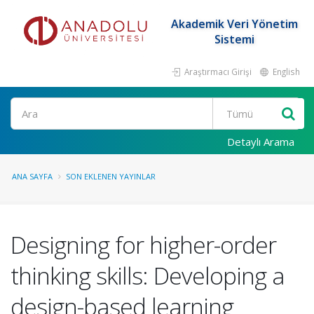
Akademik Veri Yönetim
Sistemi
Araştırmacı Girişi
English
Ara
Detaylı Arama
ANA SAYFA
SON EKLENEN YAYINLAR
Designing for higher-order
thinking skills: Developing a
design-based learning