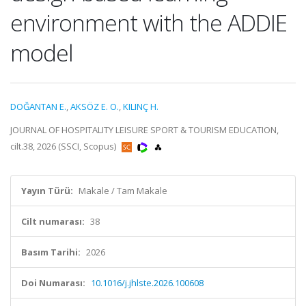
environment with the ADDIE
model
DOĞANTAN E.
,
AKSÖZ E. O.
,
KILINÇ H.
JOURNAL OF HOSPITALITY LEISURE SPORT & TOURISM EDUCATION,
cilt.38, 2026 (SSCI, Scopus)
Yayın Türü:
Makale / Tam Makale
Cilt numarası:
38
Basım Tarihi:
2026
Doi Numarası:
10.1016/j.jhlste.2026.100608