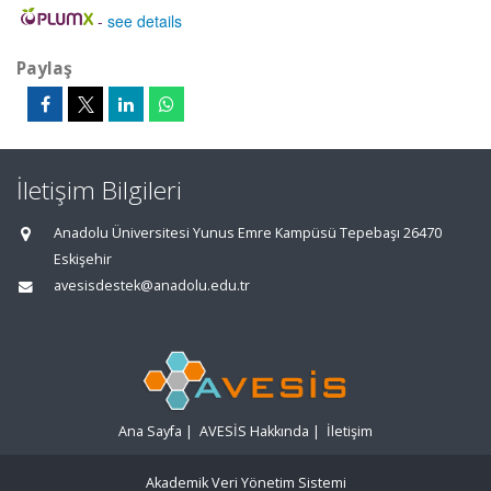
-
see details
Paylaş
İletişim Bilgileri
Anadolu Üniversitesi Yunus Emre Kampüsü Tepebaşı 26470
Eskişehir
avesisdestek@anadolu.edu.tr
Ana Sayfa
|
AVESİS Hakkında
|
İletişim
Akademik Veri Yönetim Sistemi