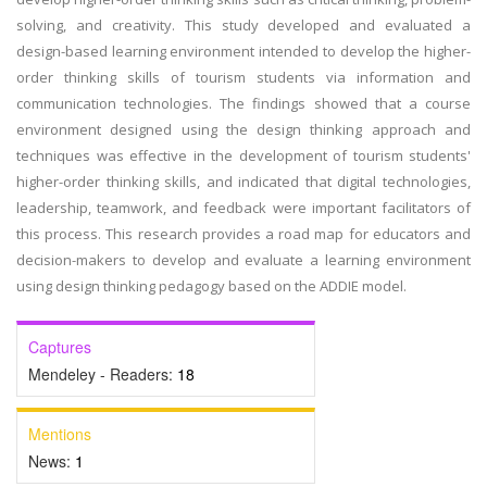
solving, and creativity. This study developed and evaluated a
design-based learning environment intended to develop the higher-
order thinking skills of tourism students via information and
communication technologies. The findings showed that a course
environment designed using the design thinking approach and
techniques was effective in the development of tourism students'
higher-order thinking skills, and indicated that digital technologies,
leadership, teamwork, and feedback were important facilitators of
this process. This research provides a road map for educators and
decision-makers to develop and evaluate a learning environment
using design thinking pedagogy based on the ADDIE model.
Captures
Mendeley - Readers:
18
Mentions
News:
1