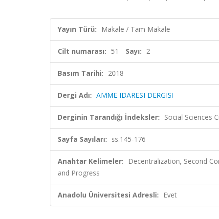
Yayın Türü:
Makale / Tam Makale
Cilt numarası:
51
Sayı:
2
Basım Tarihi:
2018
Dergi Adı:
AMME IDARESI DERGISI
Derginin Tarandığı İndeksler:
Social Sciences 
Sayfa Sayıları:
ss.145-176
Anahtar Kelimeler:
Decentralization, Second Con
and Progress
Anadolu Üniversitesi Adresli:
Evet