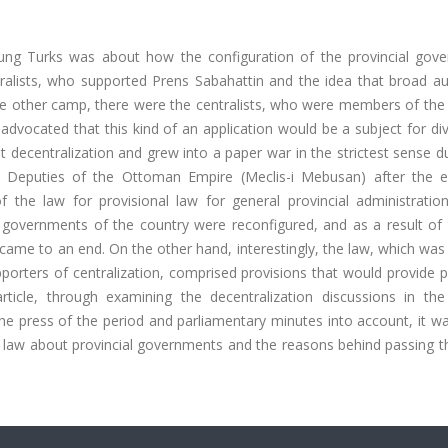
ung Turks was about how the configuration of the provincial gov
lists, who supported Prens Sabahattin and the idea that broad aut
he other camp, there were the centralists, who were members of the 
advocated that this kind of an application would be a subject for div
 decentralization and grew into a paper war in the strictest sense d
Deputies of the Ottoman Empire (Meclis-i Mebusan) after the el
the law for provisional law for general provincial administration 
 governments of the country were reconfigured, and as a result of t
n came to an end. On the other hand, interestingly, the law, which wa
porters of centralization, comprised provisions that would provide 
article, through examining the decentralization discussions in th
 the press of the period and parliamentary minutes into account, it 
e law about provincial governments and the reasons behind passing t