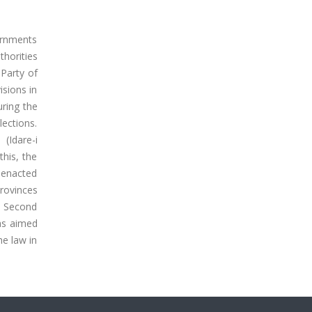
ernments
horities
Party of
isions in
uring the
ections.
(Idare-i
his, the
s enacted
provinces
e Second
was aimed
he law in