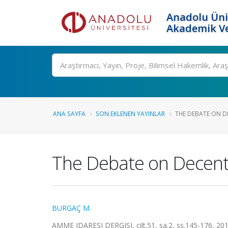
Anadolu Üni
Akademik Ve
Ara
ANA SAYFA
SON EKLENEN YAYINLAR
THE DEBATE ON DE
The Debate on Decentr
BURGAÇ M.
AMME IDARESI DERGISI, cilt.51, sa.2, ss.145-176, 20