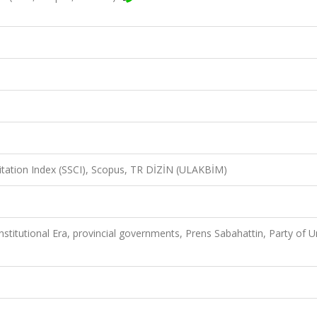
Citation Index (SSCI), Scopus, TR DİZİN (ULAKBİM)
stitutional Era, provincial governments, Prens Sabahattin, Party of U