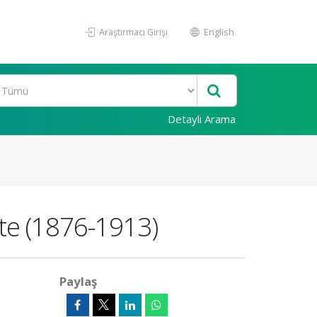
Araştırmacı Girişi
English
Detaylı Arama
te (1876-1913)
Paylaş