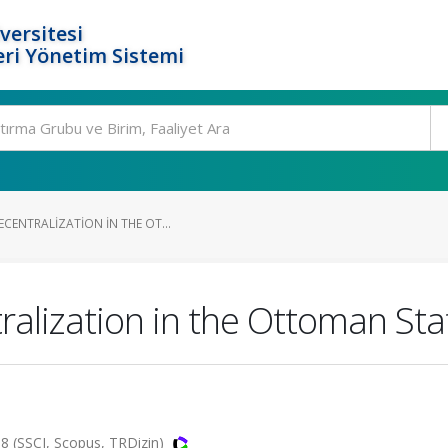
versitesi
ri Yönetim Sistemi
CENTRALIZATION IN THE OT...
alization in the Ottoman Sta
18 (SSCI, Scopus, TRDizin)