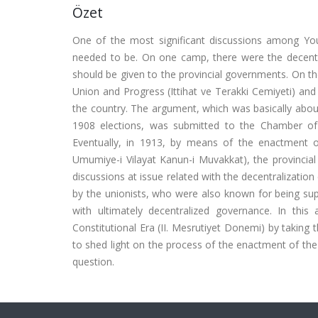
Özet
One of the most significant discussions among Yo
needed to be. On one camp, there were the decentra
should be given to the provincial governments. On t
Union and Progress (Ittihat ve Terakki Cemiyeti) and 
the country. The argument, which was basically about
1908 elections, was submitted to the Chamber of 
Eventually, in 1913, by means of the enactment of 
Umumiye-i Vilayat Kanun-i Muvakkat), the provincial
discussions at issue related with the decentralizatio
by the unionists, who were also known for being sup
with ultimately decentralized governance. In this 
Constitutional Era (II. Mesrutiyet Donemi) by taking
to shed light on the process of the enactment of th
question.