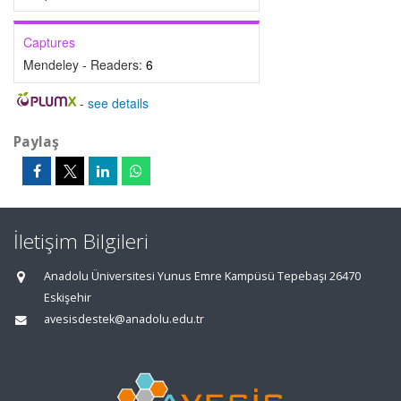
Captures
Mendeley - Readers:
6
-
see details
Paylaş
İletişim Bilgileri
Anadolu Üniversitesi Yunus Emre Kampüsü Tepebaşı 26470
Eskişehir
avesisdestek@anadolu.edu.tr