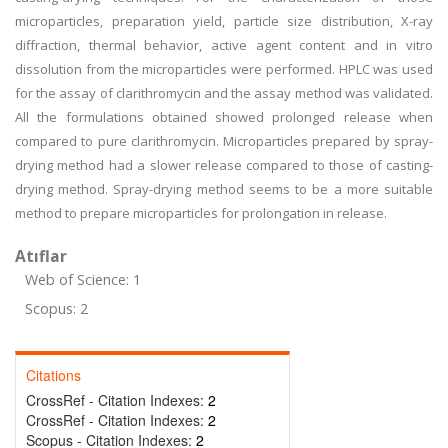
microparticles, preparation yield, particle size distribution, X-ray
diffraction, thermal behavior, active agent content and in vitro
dissolution from the microparticles were performed. HPLC was used
for the assay of clarithromycin and the assay method was validated.
All the formulations obtained showed prolonged release when
compared to pure clarithromycin. Microparticles prepared by spray-
drying method had a slower release compared to those of casting-
drying method. Spray-drying method seems to be a more suitable
method to prepare microparticles for prolongation in release.
Atıflar
Web of Science: 1
Scopus: 2
Citations
CrossRef - Citation Indexes:
2
CrossRef - Citation Indexes:
2
Scopus - Citation Indexes:
2