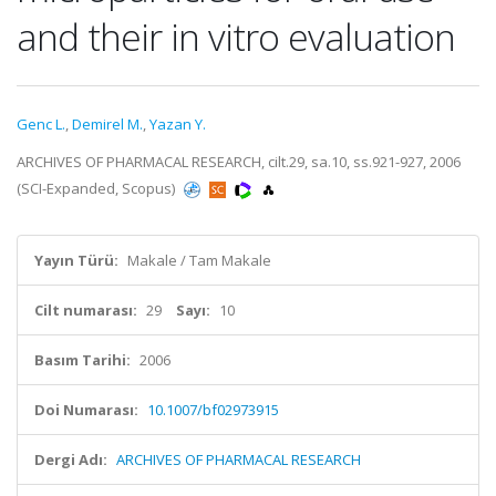
and their in vitro evaluation
Genc L.
,
Demirel M.
,
Yazan Y.
ARCHIVES OF PHARMACAL RESEARCH, cilt.29, sa.10, ss.921-927, 2006
(SCI-Expanded, Scopus)
Yayın Türü:
Makale / Tam Makale
Cilt numarası:
29
Sayı:
10
Basım Tarihi:
2006
Doi Numarası:
10.1007/bf02973915
Dergi Adı:
ARCHIVES OF PHARMACAL RESEARCH