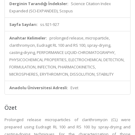
Derginin Tarandığı İndeksler:
Science Citation Index
Expanded (SCI-EXPANDED), Scopus
Sayfa Sayıları:
ss.921-927
Anahtar Kelimeler:
prolonged release, microparticle,
clarithromycin, Eudragit RL 100 and RS 100, spray-drying,
casting-drying, PERFORMANCE LIQUID-CHROMATOGRAPHY,
PHYSICOCHEMICAL PROPERTIES, ELECTROCHEMICAL DETECTION,
FORMULATION, INFECTION, PHARMACOKINETICS,
MICROSPHERES, ERYTHROMYCIN, DISSOLUTION, STABILITY
Anadolu Üniversitesi Adresli:
Evet
Özet
Prolonged release microparticles of clarithromycin (CL) were
prepared using Eudragit RL 100 and RS 100 by spray-drying and
casting-drying techniques. For the characterization of those