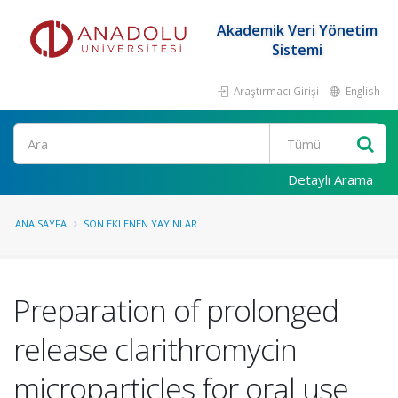
Akademik Veri Yönetim
Sistemi
Araştırmacı Girişi
English
Ara
Detaylı Arama
ANA SAYFA
SON EKLENEN YAYINLAR
Preparation of prolonged
release clarithromycin
microparticles for oral use