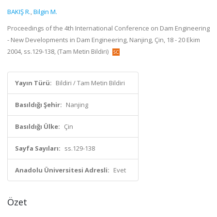
BAKIŞ R.
,
Bilgin M.
Proceedings of the 4th International Conference on Dam Engineering
- New Developments in Dam Engineering, Nanjing, Çin, 18 - 20 Ekim
2004, ss.129-138, (Tam Metin Bildiri)
Yayın Türü:
Bildiri / Tam Metin Bildiri
Basıldığı Şehir:
Nanjing
Basıldığı Ülke:
Çin
Sayfa Sayıları:
ss.129-138
Anadolu Üniversitesi Adresli:
Evet
Özet