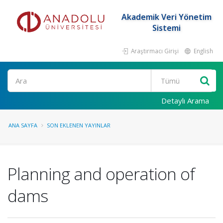
Akademik Veri Yönetim
Sistemi
Araştırmacı Girişi
English
Ara
Detaylı Arama
ANA SAYFA
SON EKLENEN YAYINLAR
Planning and operation of
dams