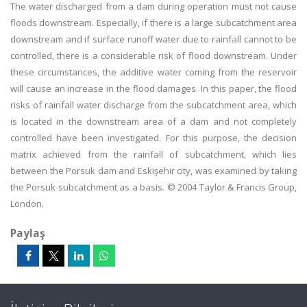
The water discharged from a dam during operation must not cause
floods downstream. Especially, if there is a large subcatchment area
downstream and if surface runoff water due to rainfall cannot to be
controlled, there is a considerable risk of flood downstream. Under
these circumstances, the additive water coming from the reservoir
will cause an increase in the flood damages. In this paper, the flood
risks of rainfall water discharge from the subcatchment area, which
is located in the downstream area of a dam and not completely
controlled have been investigated. For this purpose, the decision
matrix achieved from the rainfall of subcatchment, which lies
between the Porsuk dam and Eskişehir city, was examined by taking
the Porsuk subcatchment as a basis. © 2004 Taylor & Francis Group,
London.
Paylaş