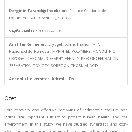
Derginin Tarandığı İndeksler:
Science Citation Index
Expanded (SCI-EXPANDED), Scopus
Sayfa Sayıları:
ss.2229-2236
Anahtar Kelimeler:
Cryogel, Iodine, Thallium MIP,
Radionuclide, Removal, IMPRINTED POLYMERS, MONOLITHIC
CRYOGEL, CHROMATOGRAPHY, AFFINITY, PRECONCENTRATION,
SEPARATION, TOXICITY, SORPTION, THORIUM, ACID
Anadolu Üniversitesi Adresli:
Evet
Özet
Both recovery and effective removing of radioactive thallium and
iodine are important subject to protect human health and the
environment. In this study, we have studied synergistic and cost-
effective cryogel based sorbents by combining the high selectivity