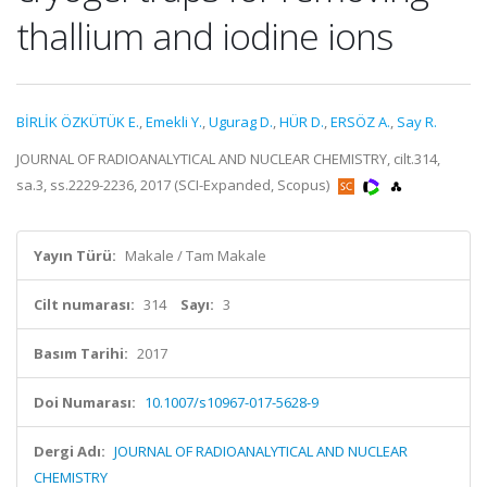
thallium and iodine ions
BİRLİK ÖZKÜTÜK E.
,
Emekli Y.
,
Ugurag D.
,
HÜR D.
,
ERSÖZ A.
,
Say R.
JOURNAL OF RADIOANALYTICAL AND NUCLEAR CHEMISTRY, cilt.314,
sa.3, ss.2229-2236, 2017 (SCI-Expanded, Scopus)
Yayın Türü:
Makale / Tam Makale
Cilt numarası:
314
Sayı:
3
Basım Tarihi:
2017
Doi Numarası:
10.1007/s10967-017-5628-9
Dergi Adı:
JOURNAL OF RADIOANALYTICAL AND NUCLEAR
CHEMISTRY