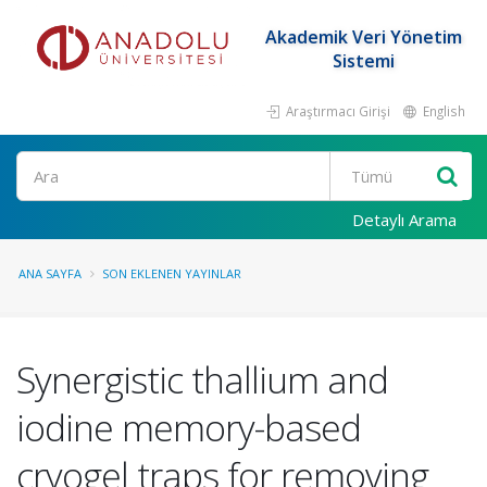
Akademik Veri Yönetim
Sistemi
Araştırmacı Girişi
English
Ara
Detaylı Arama
ANA SAYFA
SON EKLENEN YAYINLAR
Synergistic thallium and
iodine memory-based
cryogel traps for removing