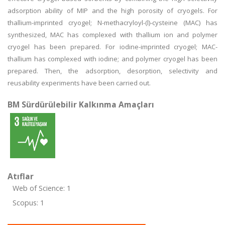
adsorption ability of MIP and the high porosity of cryogels. For
thallium-imprinted cryogel; N-methacryloyl-(l)-cysteine (MAC) has
synthesized, MAC has complexed with thallium ion and polymer
cryogel has been prepared. For iodine-imprinted cryogel; MAC-
thallium has complexed with iodine; and polymer cryogel has been
prepared. Then, the adsorption, desorption, selectivity and
reusability experiments have been carried out.
BM Sürdürülebilir Kalkınma Amaçları
Atıflar
Web of Science: 1
Scopus: 1