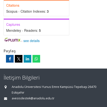
Citations
Scopus - Citation Indexes:
3
Captures
Mendeley - Readers:
5
-
see details
Paylaş
İletişim Bilgileri
Anadolu Üniversitesi Yunus Emre Kampüsü Tepebaşı 26470
Eskişehir
avesisdestek@anadolu.edu.tr