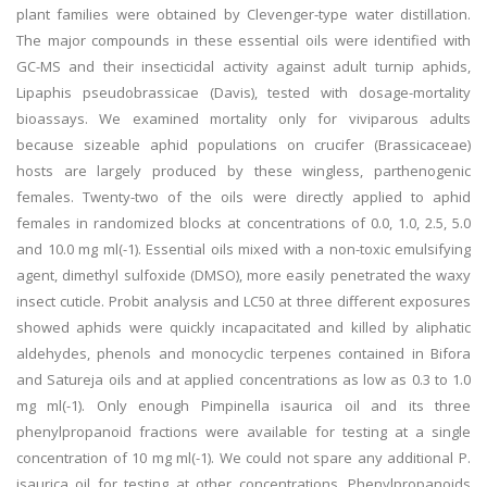
plant families were obtained by Clevenger-type water distillation.
The major compounds in these essential oils were identified with
GC-MS and their insecticidal activity against adult turnip aphids,
Lipaphis pseudobrassicae (Davis), tested with dosage-mortality
bioassays. We examined mortality only for viviparous adults
because sizeable aphid populations on crucifer (Brassicaceae)
hosts are largely produced by these wingless, parthenogenic
females. Twenty-two of the oils were directly applied to aphid
females in randomized blocks at concentrations of 0.0, 1.0, 2.5, 5.0
and 10.0 mg ml(-1). Essential oils mixed with a non-toxic emulsifying
agent, dimethyl sulfoxide (DMSO), more easily penetrated the waxy
insect cuticle. Probit analysis and LC50 at three different exposures
showed aphids were quickly incapacitated and killed by aliphatic
aldehydes, phenols and monocyclic terpenes contained in Bifora
and Satureja oils and at applied concentrations as low as 0.3 to 1.0
mg ml(-1). Only enough Pimpinella isaurica oil and its three
phenylpropanoid fractions were available for testing at a single
concentration of 10 mg ml(-1). We could not spare any additional P.
isaurica oil for testing at other concentrations. Phenylpropanoids