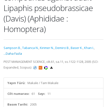
Lipaphis pseudobrassicae
(Davis) (Aphididae :
Homoptera)
Sampson B.
,
Tabanca N.
,
Kirimer N.
,
Demirci B.
,
Baser K.
,
Khan I.
,
...Daha Fazla
PEST MANAGEMENT SCIENCE, cilt.61, sa.11, ss.1122-1128, 2005 (SCI-
Expanded, Scopus)
Yayın Türü:
Makale / Tam Makale
Cilt numarası:
61
Sayı:
11
Basım Tarihi:
2005