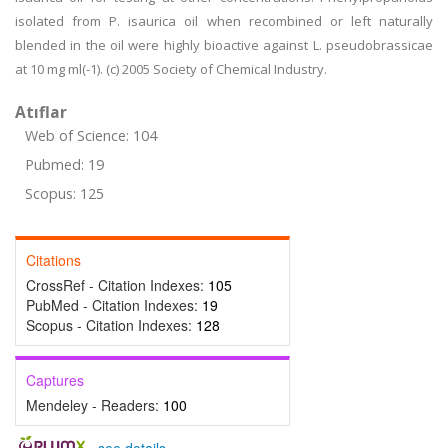
isolated from P. isaurica oil when recombined or left naturally
blended in the oil were highly bioactive against L. pseudobrassicae
at 10 mg ml(-1). (c) 2005 Society of Chemical Industry.
Atıflar
Web of Science: 104
Pubmed: 19
Scopus: 125
Citations
CrossRef - Citation Indexes:
105
PubMed - Citation Indexes:
19
Scopus - Citation Indexes:
128
Captures
Mendeley - Readers:
100