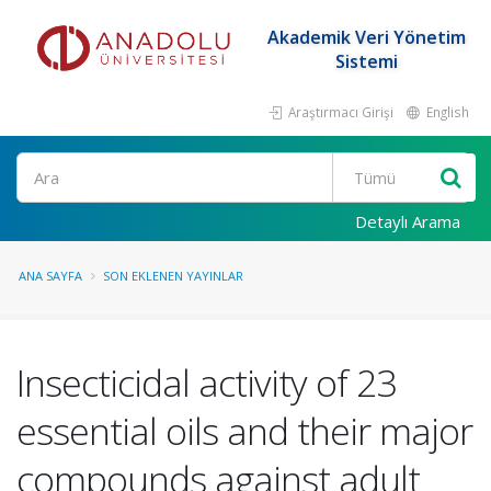
Akademik Veri Yönetim
Sistemi
Araştırmacı Girişi
English
Ara
Detaylı Arama
ANA SAYFA
SON EKLENEN YAYINLAR
Insecticidal activity of 23
essential oils and their major
compounds against adult