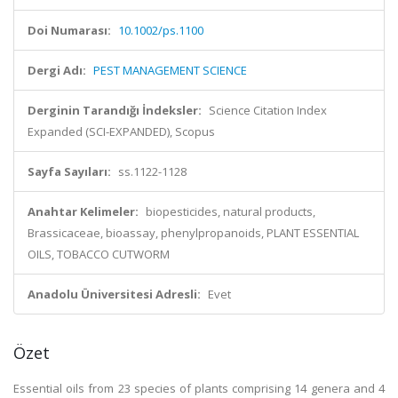
Doi Numarası:
10.1002/ps.1100
Dergi Adı:
PEST MANAGEMENT SCIENCE
Derginin Tarandığı İndeksler:
Science Citation Index
Expanded (SCI-EXPANDED), Scopus
Sayfa Sayıları:
ss.1122-1128
Anahtar Kelimeler:
biopesticides, natural products,
Brassicaceae, bioassay, phenylpropanoids, PLANT ESSENTIAL
OILS, TOBACCO CUTWORM
Anadolu Üniversitesi Adresli:
Evet
Özet
Essential oils from 23 species of plants comprising 14 genera and 4