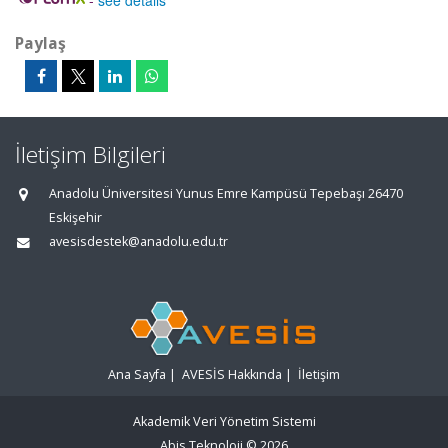
-
see details
Paylaş
İletişim Bilgileri
Anadolu Üniversitesi Yunus Emre Kampüsü Tepebaşı 26470
Eskişehir
avesisdestek@anadolu.edu.tr
Ana Sayfa
|
AVESİS Hakkında
|
İletişim
Akademik Veri Yönetim Sistemi
Abis Teknoloji
© 2026