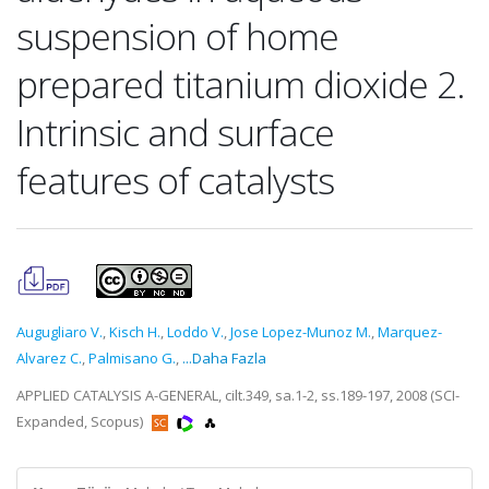
suspension of home
prepared titanium dioxide 2.
Intrinsic and surface
features of catalysts
Augugliaro V.
,
Kisch H.
,
Loddo V.
,
Jose Lopez-Munoz M.
,
Marquez-
Alvarez C.
,
Palmisano G.
,
...Daha Fazla
APPLIED CATALYSIS A-GENERAL, cilt.349, sa.1-2, ss.189-197, 2008 (SCI-
Expanded, Scopus)