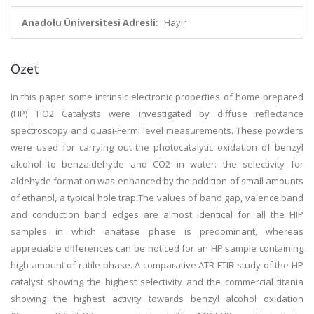
Anadolu Üniversitesi Adresli:
Hayır
Özet
In this paper some intrinsic electronic properties of home prepared
(HP) TiO2 Catalysts were investigated by diffuse reflectance
spectroscopy and quasi-Fermi level measurements. These powders
were used for carrying out the photocatalytic oxidation of benzyl
alcohol to benzaldehyde and CO2 in water: the selectivity for
aldehyde formation was enhanced by the addition of small amounts
of ethanol, a typical hole trap.The values of band gap, valence band
and conduction band edges are almost identical for all the HIP
samples in which anatase phase is predominant, whereas
appreciable differences can be noticed for an HP sample containing
high amount of rutile phase. A comparative ATR-FTIR study of the HP
catalyst showing the highest selectivity and the commercial titania
showing the highest activity towards benzyl alcohol oxidation