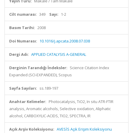
Yayın Türü:
Makale / Tam Makale
Cilt numarası:
349
Sayı:
1-2
Basım Tarihi:
2008
Doi Numarası:
10.1016/j.apcata.2008.07.038
Dergi Adı:
APPLIED CATALYSIS A-GENERAL
Derginin Tarandığı İndeksler:
Science Citation Index
Expanded (SCI-EXPANDED), Scopus
Sayfa Sayıları:
ss.189-197
Anahtar Kelimeler:
Photocatalysis, TiO2, In situ ATR-FTIR
analysis, Aromatic alcohols, Selective oxidation, Aliphatic
alcohol, CARBOXYLIC-ACIDS, TIO2, SPECTRA, IR
Açık Arşiv Koleksiyonu:
AVESİS Açık Erişim Koleksiyonu