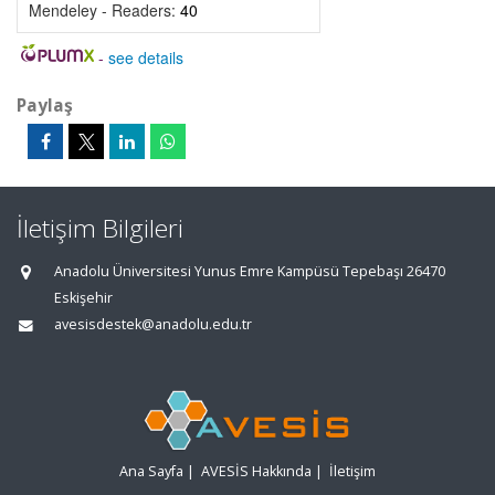
Mendeley - Readers:
40
-
see details
Paylaş
İletişim Bilgileri
Anadolu Üniversitesi Yunus Emre Kampüsü Tepebaşı 26470
Eskişehir
avesisdestek@anadolu.edu.tr
Ana Sayfa
|
AVESİS Hakkında
|
İletişim