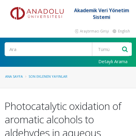
Akademik Veri Yönetim
Sistemi
Araştırmacı Girişi
English
Ara
Detaylı Arama
ANA SAYFA
SON EKLENEN YAYINLAR
Photocatalytic oxidation of
aromatic alcohols to
aldehydes in aqueous