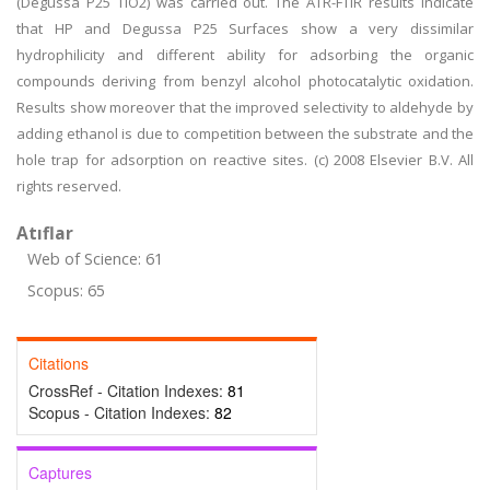
(Degussa P25 TiO2) was carried out. The ATR-FTIR results indicate
that HP and Degussa P25 Surfaces show a very dissimilar
hydrophilicity and different ability for adsorbing the organic
compounds deriving from benzyl alcohol photocatalytic oxidation.
Results show moreover that the improved selectivity to aldehyde by
adding ethanol is due to competition between the substrate and the
hole trap for adsorption on reactive sites. (c) 2008 Elsevier B.V. All
rights reserved.
Atıflar
Web of Science: 61
Scopus: 65
Citations
CrossRef - Citation Indexes:
81
Scopus - Citation Indexes:
82
Captures