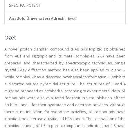
SPECTRA, POTENT
Anadolu Üniversitesi Adresli:
Evet
Özet
A novel proton transfer compound (HABT)(+)(Hdipic)(-) (1) obtained
from ABT and H(2)dipic and its metal complexes (2-5) have been
prepared and characterized by spectroscopic techniques. Single
crystal X-ray diffraction method has also been applied to 2 and 5.
While complex 2 has a distorted octahedral conformation, 5 exhibits
a distorted square pyramidal structure. The structures of 3 and 4
might be proposed as octahedral according to experimental data. All
compounds were also evaluated for their in vitro inhibition effects
on hCA I and II for their hydratase and esterase activities. Although
there is no inhibition for hydratase activities, all compounds have
inhibited the esterase activities of hCA I and II. The comparison of the
inhibition studies of 1-5 to parent compounds indicates that 1-5 have