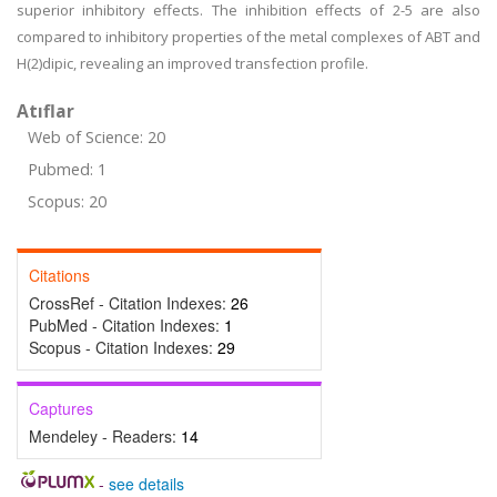
superior inhibitory effects. The inhibition effects of 2-5 are also
compared to inhibitory properties of the metal complexes of ABT and
H(2)dipic, revealing an improved transfection profile.
Atıflar
Web of Science: 20
Pubmed: 1
Scopus: 20
Citations
CrossRef - Citation Indexes:
26
PubMed - Citation Indexes:
1
Scopus - Citation Indexes:
29
Captures
Mendeley - Readers:
14
-
see details