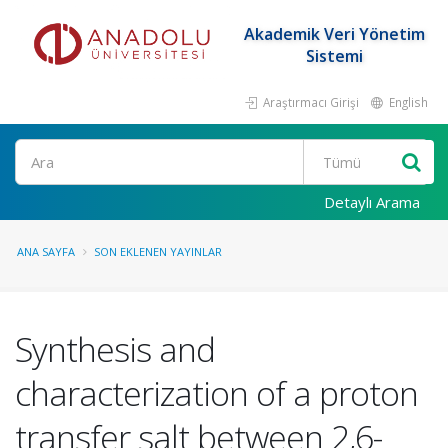
Akademik Veri Yönetim
Sistemi
Araştırmacı Girişi
English
Ara
Detaylı Arama
ANA SAYFA
SON EKLENEN YAYINLAR
Synthesis and
characterization of a proton
transfer salt between 2,6-