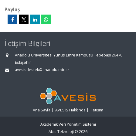
Paylaş
İletişim Bilgileri
Anadolu Üniversitesi Yunus Emre Kampüsü Tepebaşı 26470
Eskişehir
avesisdestek@anadolu.edu.tr
Ana Sayfa
|
AVESİS Hakkında
|
İletişim
Akademik Veri Yönetim Sistemi
Abis Teknoloji
© 2026