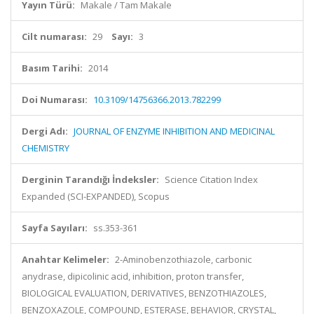
Yayın Türü:
Makale / Tam Makale
Cilt numarası:
29
Sayı:
3
Basım Tarihi:
2014
Doi Numarası:
10.3109/14756366.2013.782299
Dergi Adı:
JOURNAL OF ENZYME INHIBITION AND MEDICINAL
CHEMISTRY
Derginin Tarandığı İndeksler:
Science Citation Index
Expanded (SCI-EXPANDED), Scopus
Sayfa Sayıları:
ss.353-361
Anahtar Kelimeler:
2-Aminobenzothiazole, carbonic
anydrase, dipicolinic acid, inhibition, proton transfer,
BIOLOGICAL EVALUATION, DERIVATIVES, BENZOTHIAZOLES,
BENZOXAZOLE, COMPOUND, ESTERASE, BEHAVIOR, CRYSTAL,