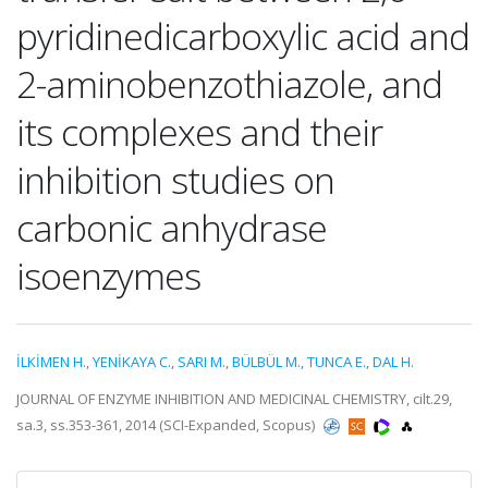
pyridinedicarboxylic acid and
2-aminobenzothiazole, and
its complexes and their
inhibition studies on
carbonic anhydrase
isoenzymes
İLKİMEN H.
,
YENİKAYA C.
,
SARI M.
,
BÜLBÜL M.
,
TUNCA E.
,
DAL H.
JOURNAL OF ENZYME INHIBITION AND MEDICINAL CHEMISTRY, cilt.29,
sa.3, ss.353-361, 2014 (SCI-Expanded, Scopus)