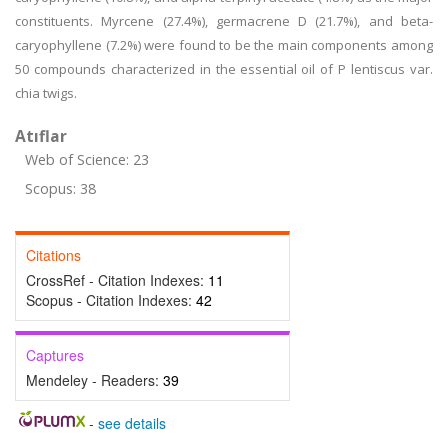
constituents. Myrcene (27.4%), germacrene D (21.7%), and beta-
caryophyllene (7.2%) were found to be the main components among
50 compounds characterized in the essential oil of P lentiscus var.
chia twigs.
Atıflar
Web of Science: 23
Scopus: 38
Citations
CrossRef - Citation Indexes:
11
Scopus - Citation Indexes:
42
Captures
Mendeley - Readers:
39
-
see details