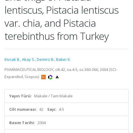
lentiscus, Pistacia lentiscus
var. chia, and Pistacia
terebinthus from Turkey
Kivcak B.
,
Akay S.
,
Demirci B.
,
Baker K.
PHARMACEUTICAL BIOLOGY, cilt.42, sa.4-5, ss.360-366, 2004 (SCI-
Expanded, Scopus)
Yayın Türü:
Makale / Tam Makale
Cilt numarası:
42
Sayı:
4-5
Basım Tarihi:
2004