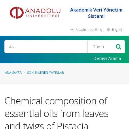
Akademik Veri Yönetim
Sistemi
Araştırmacı Girişi
English
Ara
Detaylı Arama
ANA SAYFA
SON EKLENEN YAYINLAR
Chemical composition of
essential oils from leaves
and twigs of Pistacia