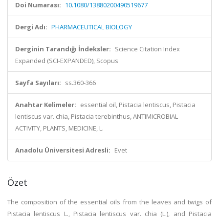
Doi Numarası:
10.1080/13880200490519677
Dergi Adı:
PHARMACEUTICAL BIOLOGY
Derginin Tarandığı İndeksler:
Science Citation Index
Expanded (SCI-EXPANDED), Scopus
Sayfa Sayıları:
ss.360-366
Anahtar Kelimeler:
essential oil, Pistacia lentiscus, Pistacia
lentiscus var. chia, Pistacia terebinthus, ANTIMICROBIAL
ACTIVITY, PLANTS, MEDICINE, L.
Anadolu Üniversitesi Adresli:
Evet
Özet
The composition of the essential oils from the leaves and twigs of
Pistacia lentiscus L., Pistacia lentiscus var. chia (L.), and Pistacia