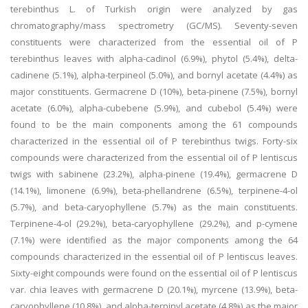
terebinthus L. of Turkish origin were analyzed by gas
chromatography/mass spectrometry (GC/MS). Seventy-seven
constituents were characterized from the essential oil of P
terebinthus leaves with alpha-cadinol (6.9%), phytol (5.4%), delta-
cadinene (5.1%), alpha-terpineol (5.0%), and bornyl acetate (4.4%) as
major constituents. Germacrene D (10%), beta-pinene (7.5%), bornyl
acetate (6.0%), alpha-cubebene (5.9%), and cubebol (5.4%) were
found to be the main components among the 61 compounds
characterized in the essential oil of P terebinthus twigs. Forty-six
compounds were characterized from the essential oil of P lentiscus
twigs with sabinene (23.2%), alpha-pinene (19.4%), germacrene D
(14.1%), limonene (6.9%), beta-phellandrene (6.5%), terpinene-4-ol
(5.7%), and beta-caryophyllene (5.7%) as the main constituents.
Terpinene-4-ol (29.2%), beta-caryophyllene (29.2%), and p-cymene
(7.1%) were identified as the major components among the 64
compounds characterized in the essential oil of P lentiscus leaves.
Sixty-eight compounds were found on the essential oil of P lentiscus
var. chia leaves with germacrene D (20.1%), myrcene (13.9%), beta-
caryophyllene (10.8%), and alpha-terpinyl acetate (4.8%) as the major