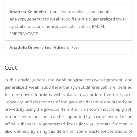
Anahtar Kelimeler:
nonconvex analysis, nonsmooth
analysis, generalized weak subdifferentials, generalized lower
Lipschitz functions, nonconvex optimization, RADIAL
EPIDERIVATIVES
Anadolu Üniversitesi Adresli:
Evet
Özet
In this article, generalized weak subgradient (gw-subgradient) and
generalized weak subdifferential (gw-subdifferential) are defined
for nonconvex functions with values in an ordered vector space.
Convexity and closedness of the gw-subdifferential are stated and
proved. By using the gw-subdifferential, it is shown that the epigraph
of nonconvex functions can be supported by a cone instead of an
affine subspace. A generalized lower (locally) Lipschitz function is
also defined. By using this definition, some existence conditions of