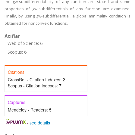
the gw-subdifferentiability of any function are stated and some
properties of gw-subdifferentials of any function are examined.
Finally, by using gw-subdifferential, a global minimality condition is
obtained for nonconvex functions.
Atıflar
Web of Science: 6
Scopus: 6
Citations
CrossRef - Citation Indexes:
2
Scopus - Citation Indexes:
7
Captures
Mendeley - Readers:
5
-
see details