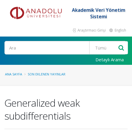
Akademik Veri Yönetim
Sistemi
Araştırmacı Girişi
English
Ara
Detaylı Arama
ANA SAYFA
SON EKLENEN YAYINLAR
Generalized weak
subdifferentials