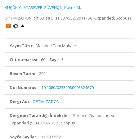
KÜÇÜK Y.
,
ATASEVER GÜVENÇ İ.
,
Kucuk M.
OPTIMIZATION, cilt.60, sa.5, ss.537-552, 2011 (SCI-Expanded, Scopus)
Yayın Türü:
Makale / Tam Makale
Cilt numarası:
60
Sayı:
5
Basım Tarihi:
2011
Doi Numarası:
10.1080/02331930903524670
Dergi Adı:
OPTIMIZATION
Derginin Tarandığı İndeksler:
Science Citation Index
Expanded (SCI-EXPANDED), Scopus
Sayfa Sayıları:
ss.537-552