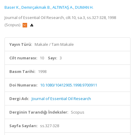
Baser K.
,
Demirçakmak B.
,
ALTINTAŞ A.
,
DUMAN H.
Journal of Essential Oil Research, cilt.10, sa.3, ss.327-328, 1998
(Scopus)
Yayın Türü:
Makale / Tam Makale
Cilt numarası:
10
Sayı:
3
Basım Tarihi:
1998
Doi Numarası:
10.1080/10412905.1998.9700911
Dergi Adı:
Journal of Essential Oil Research
Derginin Tarandığı İndeksler:
Scopus
Sayfa Sayıları:
ss.327-328