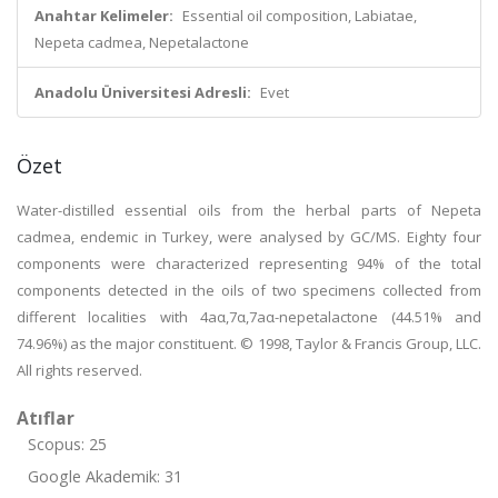
Anahtar Kelimeler:
Essential oil composition, Labiatae,
Nepeta cadmea, Nepetalactone
Anadolu Üniversitesi Adresli:
Evet
Özet
Water-distilled essential oils from the herbal parts of Nepeta
cadmea, endemic in Turkey, were analysed by GC/MS. Eighty four
components were characterized representing 94% of the total
components detected in the oils of two specimens collected from
different localities with 4aα,7α,7aα-nepetalactone (44.51% and
74.96%) as the major constituent. © 1998, Taylor & Francis Group, LLC.
All rights reserved.
Atıflar
Scopus: 25
Google Akademik: 31