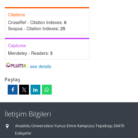
Citations
CrossRef - Citation Indexes:
6
Scopus - Citation Indexes:
25
Captures
Mendeley - Readers:
5
-
see details
Paylaş
İletişim Bilgileri
Anadolu Üniversitesi Yunus Emre Kampüsü Tepebaşı 26470
Eskişehir