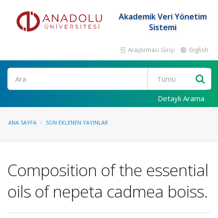
Akademik Veri Yönetim
Sistemi
Araştırmacı Girişi
English
Ara
Detaylı Arama
ANA SAYFA
SON EKLENEN YAYINLAR
Composition of the essential
oils of nepeta cadmea boiss.