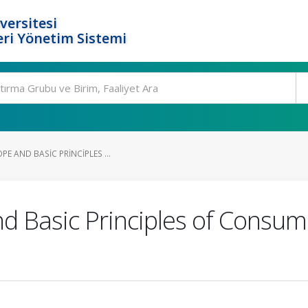
versitesi
ri Yönetim Sistemi
PE AND BASIC PRINCIPLES ...
d Basic Principles of Consume