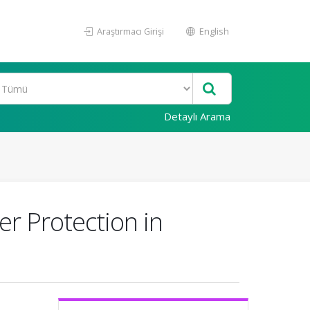
Araştırmacı Girişi
English
Detaylı Arama
r Protection in