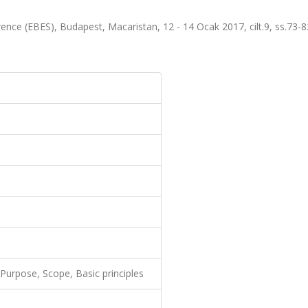
nce (EBES), Budapest, Macaristan, 12 - 14 Ocak 2017, cilt.9, ss.73-
Purpose, Scope, Basic principles