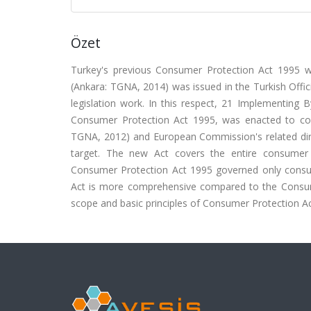
Özet
Turkey's previous Consumer Protection Act 1995 
(Ankara: TGNA, 2014) was issued in the Turkish Offic
legislation work. In this respect, 21 Implementing 
Consumer Protection Act 1995, was enacted to com
TGNA, 2012) and European Commission's related direct
target. The new Act covers the entire consumer
Consumer Protection Act 1995 governed only consum
Act is more comprehensive compared to the Consumer
scope and basic principles of Consumer Protection A