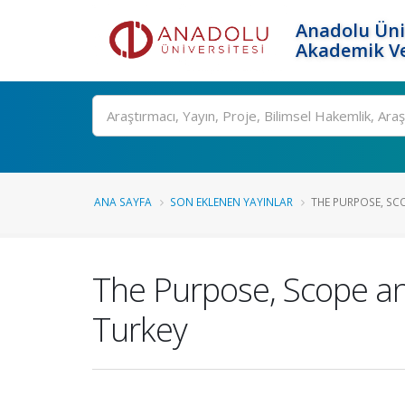
Anadolu Üni
Akademik Ve
Ara
ANA SAYFA
SON EKLENEN YAYINLAR
THE PURPOSE, SCO
The Purpose, Scope an
Turkey