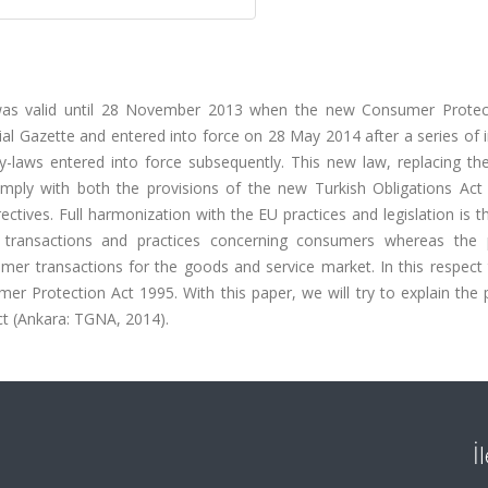
was valid until 28 November 2013 when the new Consumer Protec
ial Gazette and entered into force on 28 May 2014 after a series of 
By-laws entered into force subsequently. This new law, replacing th
ply with both the provisions of the new Turkish Obligations Act 
ives. Full harmonization with the EU practices and legislation is t
 transactions and practices concerning consumers whereas the 
er transactions for the goods and service market. In this respect
 Protection Act 1995. With this paper, we will try to explain the 
ct (Ankara: TGNA, 2014).
İ