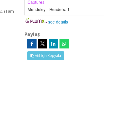
Captures
Mendeley - Readers:
1
82, (Tam
-
see details
Paylaş
Atıf İçin Kopyala