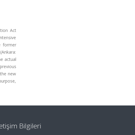
tion Act
intensive
e former
(Ankara:
he actual
previous
 the new
purpose,
letişim Bilgileri