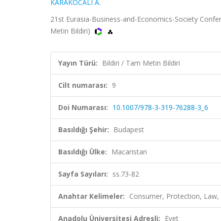
KARAKOCALI A.
21st Eurasia-Business-and-Economics-Society Confere
Metin Bildiri)
Yayın Türü:
Bildiri / Tam Metin Bildiri
Cilt numarası:
9
Doi Numarası:
10.1007/978-3-319-76288-3_6
Basıldığı Şehir:
Budapest
Basıldığı Ülke:
Macaristan
Sayfa Sayıları:
ss.73-82
Anahtar Kelimeler:
Consumer, Protection, Law, 
Anadolu Üniversitesi Adresli:
Evet