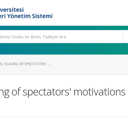
versitesi
ri Yönetim Sistemi
 SCALING OF SPECTATORS' ...
ng of spectators' motivations 