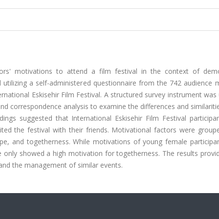
ors' motivations to attend a film festival in the context of dem
ed utilizing a self-administered questionnaire from the 742 audienc
rnational Eskisehir Film Festival. A structured survey instrument was
 and correspondence analysis to examine the differences and similariti
ings suggested that International Eskisehir Film Festival participa
ted the festival with their friends. Motivational factors were grou
ape, and togetherness. While motivations of young female participa
le only showed a high motivation for togetherness. The results provi
s and the management of similar events.