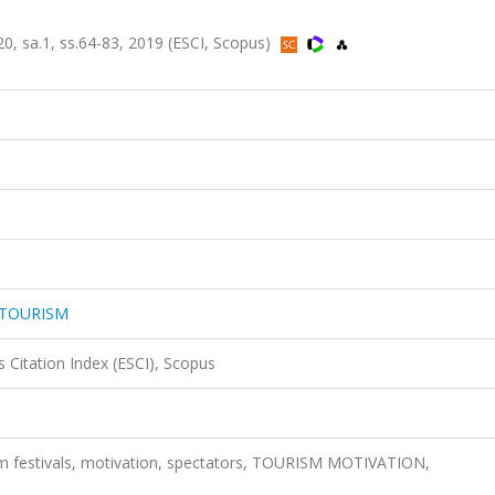
sa.1, ss.64-83, 2019 (ESCI, Scopus)
 TOURISM
 Citation Index (ESCI), Scopus
lm festivals, motivation, spectators, TOURISM MOTIVATION,