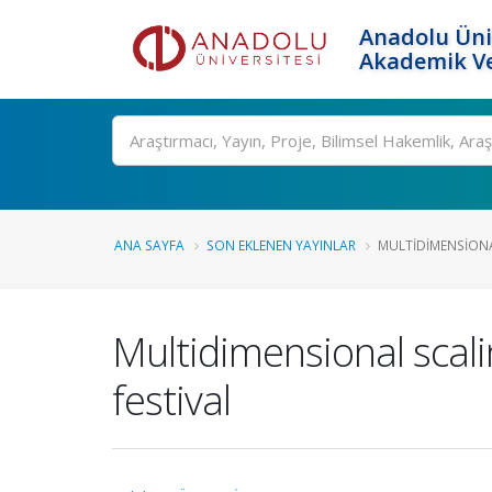
Anadolu Üni
Akademik Ve
Ara
ANA SAYFA
SON EKLENEN YAYINLAR
MULTIDIMENSIONAL
Multidimensional scali
festival