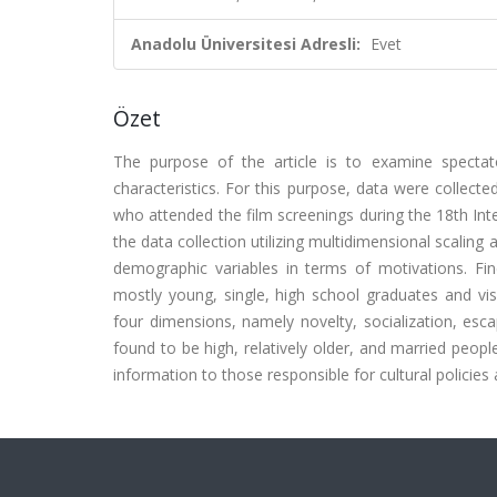
Anadolu Üniversitesi Adresli:
Evet
Özet
The purpose of the article is to examine spectat
characteristics. For this purpose, data were collect
who attended the film screenings during the 18th Inte
the data collection utilizing multidimensional scaling
demographic variables in terms of motivations. Find
mostly young, single, high school graduates and visi
four dimensions, namely novelty, socialization, esc
found to be high, relatively older, and married peop
information to those responsible for cultural policie