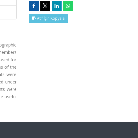
Atıf İçin Kopyala
ographic
e members
 used for
es of the
nts were
ped under
nts were
de useful