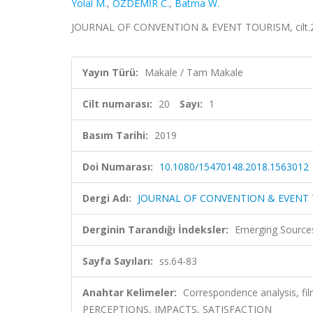
Yolal M.
,
ÖZDEMİR C.
,
Batma W.
JOURNAL OF CONVENTION & EVENT TOURISM, cilt.20, 
Yayın Türü:
Makale / Tam Makale
Cilt numarası:
20
Sayı:
1
Basım Tarihi:
2019
Doi Numarası:
10.1080/15470148.2018.1563012
Dergi Adı:
JOURNAL OF CONVENTION & EVENT
Derginin Tarandığı İndeksler:
Emerging Sources
Sayfa Sayıları:
ss.64-83
Anahtar Kelimeler:
Correspondence analysis, fi
PERCEPTIONS, IMPACTS, SATISFACTION