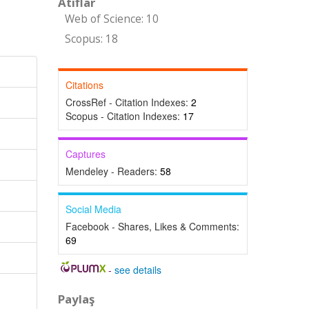
Atıflar
Web of Science: 10
Scopus: 18
Citations
CrossRef - Citation Indexes:
2
Scopus - Citation Indexes:
17
Captures
Mendeley - Readers:
58
Social Media
Facebook - Shares, Likes & Comments:
69
-
see details
Paylaş