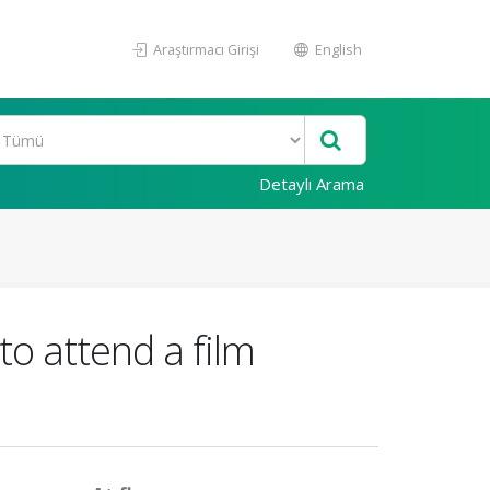
Araştırmacı Girişi
English
Detaylı Arama
to attend a film