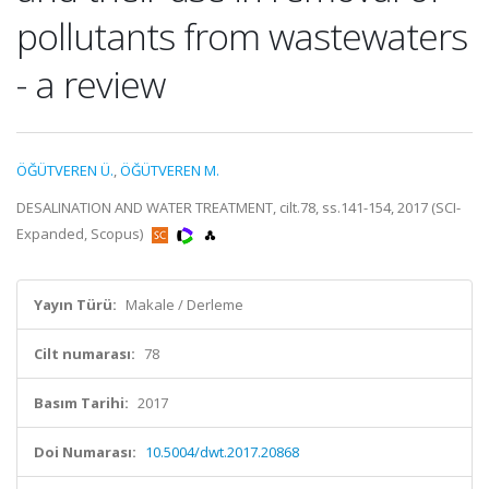
pollutants from wastewaters
- a review
ÖĞÜTVEREN Ü.
,
ÖĞÜTVEREN M.
DESALINATION AND WATER TREATMENT, cilt.78, ss.141-154, 2017 (SCI-
Expanded, Scopus)
Yayın Türü:
Makale / Derleme
Cilt numarası:
78
Basım Tarihi:
2017
Doi Numarası:
10.5004/dwt.2017.20868