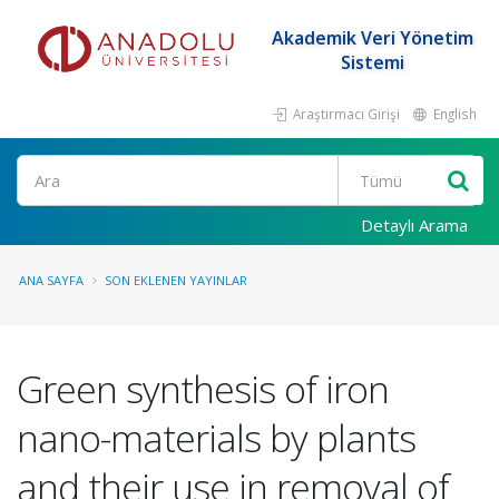
Akademik Veri Yönetim
Sistemi
Araştırmacı Girişi
English
Ara
Detaylı Arama
ANA SAYFA
SON EKLENEN YAYINLAR
Green synthesis of iron
nano-materials by plants
and their use in removal of