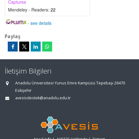
Captures
Mendeley - Readers:
22
-
see details
Paylaş
İletişim Bilgileri
Anadolu Üniversitesi Yunus Emre Kampüsü Tepebaşı 26470
Eskişehir
avesisdestek@anadolu.edu.tr