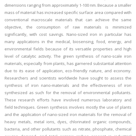
dimensions ranging from approximately 1-100 nm. Because a smaller
mass of material has increased specific surface area compared with
conventional macroscale materials that can achieve the same
objective, the consumption of raw materials is minimized
significantly, with cost savings. Nano-sized iron in particular has
many applications in the medical, biosensing, food, energy, and
environmental fields because of its versatile properties and high
level of catalytic activity. The green synthesis of nano-scale iron
materials, especially from plants, has garnered substantial attention
due to its ease of application, eco-friendly nature, and economy.
Researchers and scientists worldwide have sought to assess the
synthesis of iron nano-materials and the effectiveness of iron
synthesized as such for the removal of environmental pollutants.
These research efforts have involved numerous laboratory and
field techniques. Green synthesis involves mostly the use of plants
and the application of nano-sized iron materials for the removal of
heavy metals, metal ions, dyes, chlorinated organic compounds,
bacteria, and other pollutants such as nitrate, phosphate, chemical