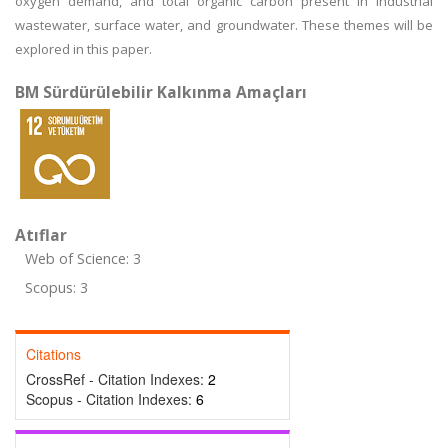
oxygen demand, and total organic carbon present in industrial
wastewater, surface water, and groundwater. These themes will be
explored in this paper.
BM Sürdürülebilir Kalkınma Amaçları
Atıflar
Web of Science: 3
Scopus: 3
Citations
CrossRef - Citation Indexes:
2
Scopus - Citation Indexes:
6