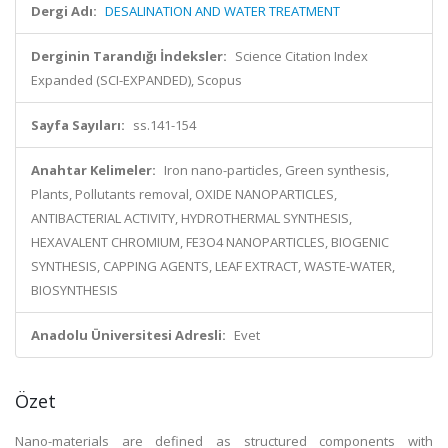
Dergi Adı:
DESALINATION AND WATER TREATMENT
Derginin Tarandığı İndeksler:
Science Citation Index
Expanded (SCI-EXPANDED), Scopus
Sayfa Sayıları:
ss.141-154
Anahtar Kelimeler:
Iron nano-particles, Green synthesis,
Plants, Pollutants removal, OXIDE NANOPARTICLES,
ANTIBACTERIAL ACTIVITY, HYDROTHERMAL SYNTHESIS,
HEXAVALENT CHROMIUM, FE3O4 NANOPARTICLES, BIOGENIC
SYNTHESIS, CAPPING AGENTS, LEAF EXTRACT, WASTE-WATER,
BIOSYNTHESIS
Anadolu Üniversitesi Adresli:
Evet
Özet
Nano-materials are defined as structured components with