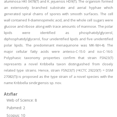
aluminosa HKI 0478(T) and K. jejuensis HD9(T). The organism formed
an extensively branched substrate and aerial hyphae which
generated spiral chains of spores with smooth surfaces. The cell
wall contained ll-diaminopimelic acid, and the whole cell sugars were
glucose and ribose along with trace amounts of mannose. The polar
lipids were identified as phosphatidylglycerol,
diphosphatidylglycerol, four unidentified lipids and five unidentified
polar lipids. The predominant menaquinone was MK-9(H-4). The
major cellular fatty acids were anteiso-C-15:0 and iso-C-16:0.
Polyphasic taxonomy properties confirm that strain FSN23(T)
represents a novel Kribbella taxon distinguished from closely
related type strains. Hence, strain FSN23(T) (=KCTC 29220(T) = DSM
27082(T)) is proposed as the type strain of a novel species with the
name Kribbella sindirgiensis sp. nov.
Atıflar
Web of Science: 8
Pubmed: 2
Scopus: 10