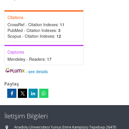
Citations
CrossRef - Citation Indexes:
11
PubMed - Citation Indexes:
3
Scopus - Citation Indexes:
12
Captures
Mendeley - Readers:
17
-
see details
Paylaş
İletişim Bilgileri
Anadolu Üniversitesi Yunus Emre Kampüsü Tepebaşı 26470