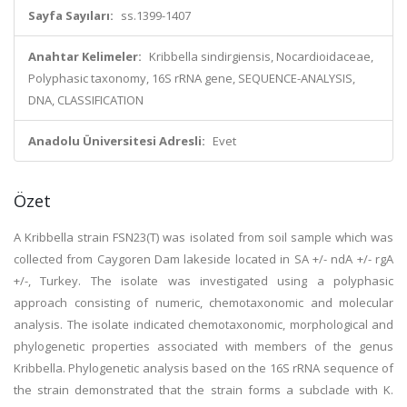
Sayfa Sayıları:
ss.1399-1407
Anahtar Kelimeler:
Kribbella sindirgiensis, Nocardioidaceae,
Polyphasic taxonomy, 16S rRNA gene, SEQUENCE-ANALYSIS,
DNA, CLASSIFICATION
Anadolu Üniversitesi Adresli:
Evet
Özet
A Kribbella strain FSN23(T) was isolated from soil sample which was
collected from Caygoren Dam lakeside located in SA +/- ndA +/- rgA
+/-, Turkey. The isolate was investigated using a polyphasic
approach consisting of numeric, chemotaxonomic and molecular
analysis. The isolate indicated chemotaxonomic, morphological and
phylogenetic properties associated with members of the genus
Kribbella. Phylogenetic analysis based on the 16S rRNA sequence of
the strain demonstrated that the strain forms a subclade with K.