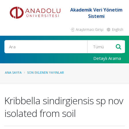
Akademik Veri Yönetim
Sistemi
Araştırmacı Girişi
English
Ara
Detaylı Arama
ANA SAYFA
SON EKLENEN YAYINLAR
Kribbella sindirgiensis sp nov
isolated from soil