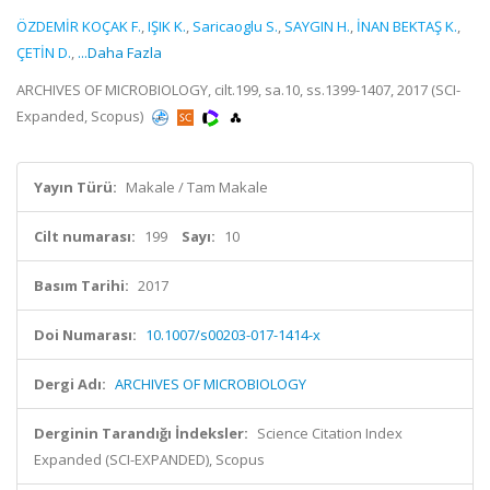
ÖZDEMİR KOÇAK F.
,
IŞIK K.
,
Saricaoglu S.
,
SAYGIN H.
,
İNAN BEKTAŞ K.
,
ÇETİN D.
,
...Daha Fazla
ARCHIVES OF MICROBIOLOGY, cilt.199, sa.10, ss.1399-1407, 2017 (SCI-
Expanded, Scopus)
Yayın Türü:
Makale / Tam Makale
Cilt numarası:
199
Sayı:
10
Basım Tarihi:
2017
Doi Numarası:
10.1007/s00203-017-1414-x
Dergi Adı:
ARCHIVES OF MICROBIOLOGY
Derginin Tarandığı İndeksler:
Science Citation Index
Expanded (SCI-EXPANDED), Scopus