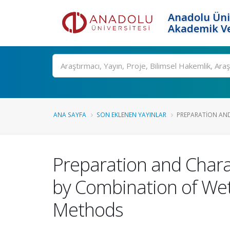
Anadolu Üni
Akademik Ve
Ara
ANA SAYFA
SON EKLENEN YAYINLAR
PREPARATION AND
Preparation and Chara
by Combination of Wet
Methods