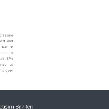
-pressure
ped, and
f RXB in
pared to
bulk (12%
arison to
 employed
letişim Bilgileri