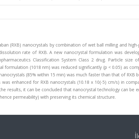
aban (RXB) nanocrystals by combination of wet ball milling and high
 dissolution rate of RXB. A new nanocrystal formulation was develo
pharmaceutics Classification System Class 2 drug. Particle size o
 formulation (1018 nm) was reduced significantly (p < 0.05) as com
B nanocrystals (85% within 15 min) was much faster than that of RXB 
lls was enhanced for RXB nanocrystals (10.18 x 10(-5) cm/s) in comp
 the results, it can be concluded that nanocrystal technology can be
(hence permeability) with preserving its chemical structure.
İ