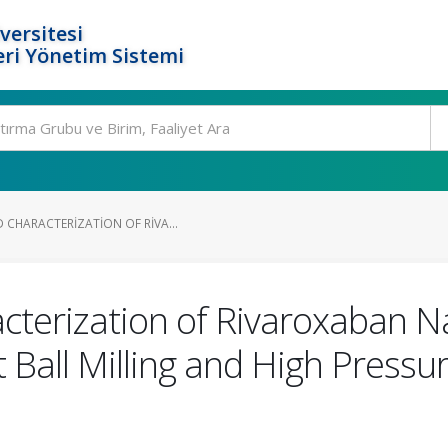
versitesi
ri Yönetim Sistemi
 CHARACTERIZATION OF RIVA...
cterization of Rivaroxaban N
 Ball Milling and High Press