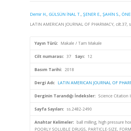
Demir H.
,
GÜLSÜN İNAL T.
,
ŞENER E.
,
ŞAHİN S.
,
ÖNER
LATIN AMERICAN JOURNAL OF PHARMACY, cilt.37, sa.
Yayın Türü:
Makale / Tam Makale
Cilt numarası:
37
Sayı:
12
Basım Tarihi:
2018
Dergi Adı:
LATIN AMERICAN JOURNAL OF PHA
Derginin Tarandığı İndeksler:
Science Citation
Sayfa Sayıları:
ss.2482-2490
Anahtar Kelimeler:
ball milling, high pressure 
POORLY SOLUBLE DRUGS, PARTICLE-SIZE, FORM