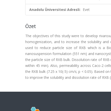
Anadolu Üniversitesi Adresli:
Evet
Özet
The objectives of this study were to develop rivarox
homogenization, and to increase the solubility and
used to reduce particle size of RXB which is a Bio
nanosuspension formulation (551 nm) and nanocrystal
the particle size of RXB bulk. Dissolution rate of RX
within 45 min). Also, permeability across Caco-2 ce
the RXB bulk (7.25 x 10(-5) cm/s; p < 0.05). Based on
to improve the solubility and dissolution rate of RXB 