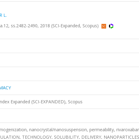
 L.
12, ss.2482-2490, 2018 (SCI-Expanded, Scopus)
RMACY
 Index Expanded (SCI-EXPANDED), Scopus
homogenization, nanocrystal/nanosuspension, permeability, rivaroxaba
ULATION, TECHNOLOGY, SOLUBILITY, DELIVERY, NANOPARTICLE