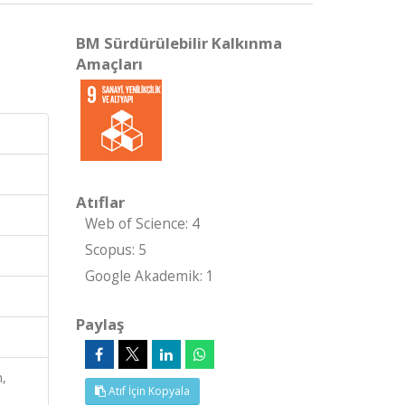
BM Sürdürülebilir Kalkınma
Amaçları
Atıflar
Web of Science: 4
Scopus: 5
Google Akademik: 1
Paylaş
n,
Atıf İçin Kopyala
S