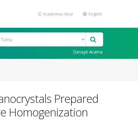
Araştırmacı Girişi
English
Detaylı Arama
anocrystals Prepared
ure Homogenization