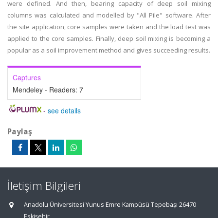
were defined. And then, bearing capacity of deep soil mixing
columns was calculated and modelled by "All Pile" software. After
the site application, core samples were taken and the load test was
applied to the core samples. Finally, deep soil mixing is becoming a
popular as a soil improvement method and gives succeeding results.
Captures
Mendeley - Readers:
7
-
see details
Paylaş
İletişim Bilgileri
Anadolu Üniversitesi Yunus Emre Kampüsü Tepebaşı 26470
Eskişehir