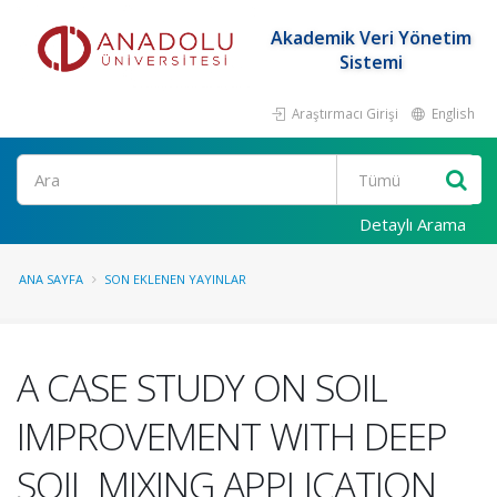
Akademik Veri Yönetim
Sistemi
Araştırmacı Girişi
English
Ara
Detaylı Arama
ANA SAYFA
SON EKLENEN YAYINLAR
A CASE STUDY ON SOIL
IMPROVEMENT WITH DEEP
SOIL MIXING APPLICATION