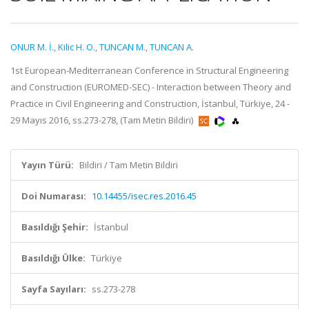
ONUR M. İ.
,
Kilic H. O.
,
TUNCAN M.
,
TUNCAN A.
1st European-Mediterranean Conference in Structural Engineering
and Construction (EUROMED-SEC) - Interaction between Theory and
Practice in Civil Engineering and Construction, İstanbul, Türkiye, 24 -
29 Mayıs 2016, ss.273-278, (Tam Metin Bildiri)
Yayın Türü:
Bildiri / Tam Metin Bildiri
Doi Numarası:
10.14455/isec.res.2016.45
Basıldığı Şehir:
İstanbul
Basıldığı Ülke:
Türkiye
Sayfa Sayıları:
ss.273-278