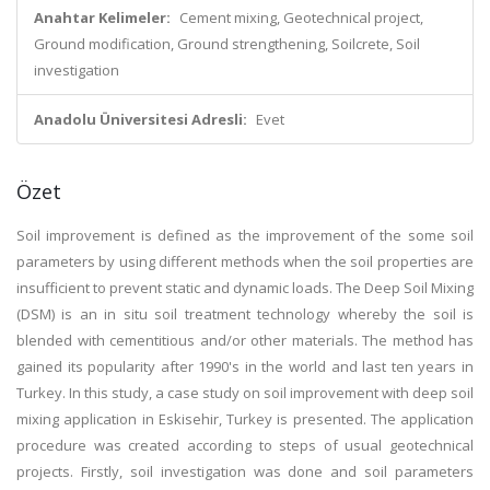
Anahtar Kelimeler:
Cement mixing, Geotechnical project,
Ground modification, Ground strengthening, Soilcrete, Soil
investigation
Anadolu Üniversitesi Adresli:
Evet
Özet
Soil improvement is defined as the improvement of the some soil
parameters by using different methods when the soil properties are
insufficient to prevent static and dynamic loads. The Deep Soil Mixing
(DSM) is an in situ soil treatment technology whereby the soil is
blended with cementitious and/or other materials. The method has
gained its popularity after 1990's in the world and last ten years in
Turkey. In this study, a case study on soil improvement with deep soil
mixing application in Eskisehir, Turkey is presented. The application
procedure was created according to steps of usual geotechnical
projects. Firstly, soil investigation was done and soil parameters