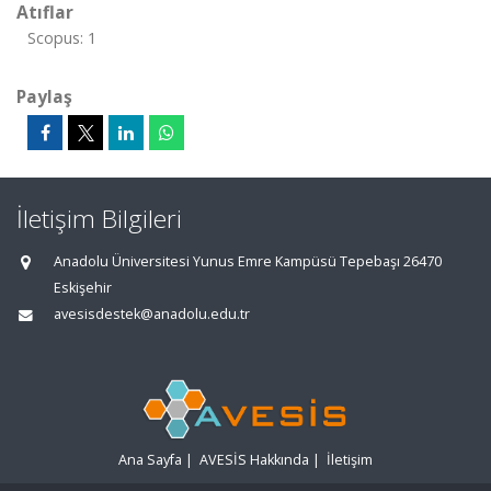
Atıflar
Scopus: 1
Paylaş
İletişim Bilgileri
Anadolu Üniversitesi Yunus Emre Kampüsü Tepebaşı 26470
Eskişehir
avesisdestek@anadolu.edu.tr
Ana Sayfa
|
AVESİS Hakkında
|
İletişim