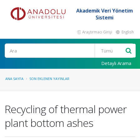
Akademik Veri Yönetim
Sistemi
Araştırmacı Girişi
English
Ara
Detaylı Arama
ANA SAYFA
SON EKLENEN YAYINLAR
Recycling of thermal power
plant bottom ashes