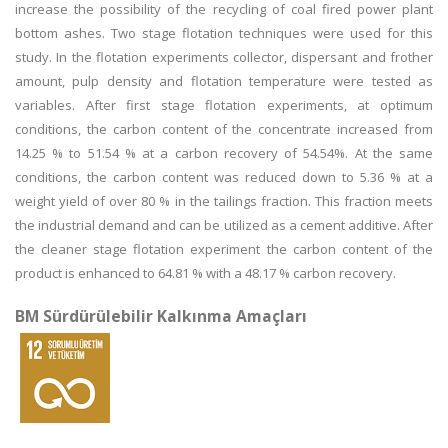
increase the possibility of the recycling of coal fired power plant
bottom ashes. Two stage flotation techniques were used for this
study. In the flotation experiments collector, dispersant and frother
amount, pulp density and flotation temperature were tested as
variables. After first stage flotation experiments, at optimum
conditions, the carbon content of the concentrate increased from
14.25 % to 51.54 % at a carbon recovery of 54.54%. At the same
conditions, the carbon content was reduced down to 5.36 % at a
weight yield of over 80 % in the tailings fraction. This fraction meets
the industrial demand and can be utilized as a cement additive. After
the cleaner stage flotation experiment the carbon content of the
product is enhanced to 64.81 % with a 48.17 % carbon recovery.
BM Sürdürülebilir Kalkınma Amaçları