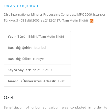
KOCA S.
,
Oz D.
,
KOCA H.
23rd International Mineral Processing Congress, IMPC 2006, İstanbul,
Türkiye, 3 - 08 Eylül 2006, ss.2182-2187, (Tam Metin Bildiri)
Yayın Türü:
Bildiri / Tam Metin Bildiri
Basıldığı Şehir:
İstanbul
Basıldığı Ülke:
Türkiye
Sayfa Sayıları:
ss.2182-2187
Anadolu Üniversitesi Adresli:
Evet
Özet
Beneficiation of unburned carbon was conducted in order to