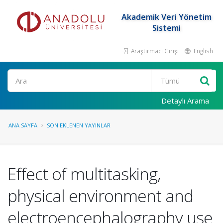
Akademik Veri Yönetim
Sistemi
Araştırmacı Girişi
English
Ara
Detaylı Arama
ANA SAYFA
SON EKLENEN YAYINLAR
Effect of multitasking,
physical environment and
electroencephalography use