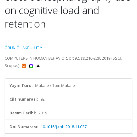
on cognitive load and
retention
ÖRÜN Ö.
,
AKBULUT Y.
COMPUTERS IN HUMAN BEHAVIOR, cilt.92, ss.216-229, 2019 (SSCI,
Scopus)
Yayın Türü:
Makale / Tam Makale
Cilt numarası:
92
Basım Tarihi:
2019
Doi Numarası:
10.1016/j.chb.2018.11.027