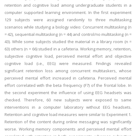
retention and cognitive load among undergraduate students in a
computer supported learning environment. In the first experiment
129 subjects were assigned randomly to three multitasking
scenarios while studying a biology video: Concurrent multitasking (n
= 42), sequential multitasking (n = 44) and control/no multitasking (n =
43). While some subjects studied the material in a library room (n =
63) others (n = 66) studied in a cafeteria. Working memory, retention,
subjective cognitive load, perceived mental effort and objective
cognitive load (i.e., EEG) were measured. Findings revealed
significant retention loss among concurrent multitaskers, whose
perceived mental effort increased in cafeteria. Perceived mental
effort correlated with the beta frequency (F7) of the frontal lobe. In
the second experiment the influence of using EEG headsets was
checked. Therefore, 60 new subjects were exposed to same
interventions in a computer laboratory without EEG headsets.
Retention and cognitive load measures were similar to Experiment 1.
Retention of the content during online messaging was significantly
worse. Working memory components and perceived mental effort