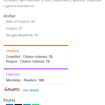
correlated with retention in both experiments, whereas subjective
cognitive load did not.
Atıflar
Web of Science: 63
Scopus: 67
Google Akademik: 92
Citations
CrossRef - Citation Indexes:
72
Scopus - Citation Indexes:
72
Captures
Mendeley - Readers:
168
-
see details
Paylaş