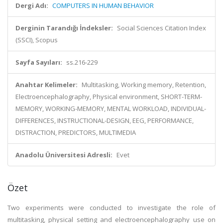
Dergi Adı:
COMPUTERS IN HUMAN BEHAVIOR
Derginin Tarandığı İndeksler:
Social Sciences Citation Index
(SSCI), Scopus
Sayfa Sayıları:
ss.216-229
Anahtar Kelimeler:
Multitasking, Working memory, Retention,
Electroencephalography, Physical environment, SHORT-TERM-
MEMORY, WORKING-MEMORY, MENTAL WORKLOAD, INDIVIDUAL-
DIFFERENCES, INSTRUCTIONAL-DESIGN, EEG, PERFORMANCE,
DISTRACTION, PREDICTORS, MULTIMEDIA
Anadolu Üniversitesi Adresli:
Evet
Özet
Two experiments were conducted to investigate the role of
multitasking, physical setting and electroencephalography use on