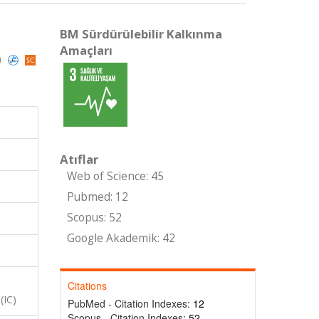
BM Sürdürülebilir Kalkınma
Amaçları
)
Atıflar
Web of Science: 45
Pubmed: 12
Scopus: 52
Google Akademik: 42
Citations
(IC)
PubMed - Citation Indexes:
12
Scopus - Citation Indexes:
52