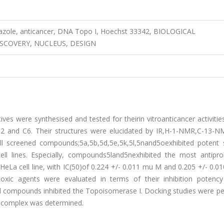
iazole, anticancer, DNA Topo I, Hoechst 33342, BIOLOGICAL
ISCOVERY, NUCLEUS, DESIGN
ves were synthesised and tested for theirin vitroanticancer activitie
pG2 and C6. Their structures were elucidated by IR,H-1-NMR,C-13-N
creened compounds;5a,5b,5d,5e,5k,5l,5nand5oexhibited potent s
cell lines. Especially, compounds5land5nexhibited the most antiprol
HeLa cell line, with IC(50)of 0.224 +/- 0.011 mu M and 0.205 +/- 0.
toxic agents were evaluated in terms of their inhibition potency
d compounds inhibited the Topoisomerase I. Docking studies were p
e complex was determined.