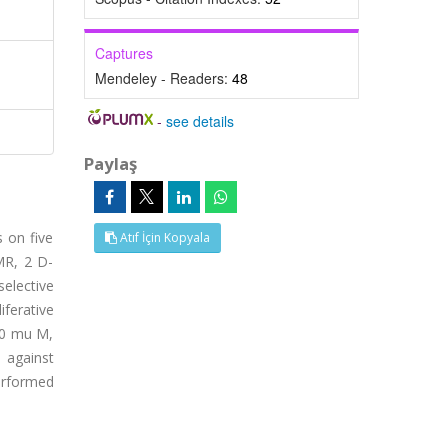
Captures
Mendeley - Readers:
48
-
see details
Paylaş
s on five
Atıf İçin Kopyala
MR, 2 D-
elective
iferative
010 mu M,
 against
erformed