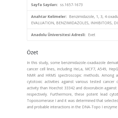
Sayfa Sayıları:
ss.1657-1673
Anahtar Kelimeler:
Benzimidazole, 1, 3, 4-oxad
EVALUATION, BENZIMIDAZOLES, INHIBITORS, D
Anadolu Üniversitesi Adresli:
Evet
Özet
In this study, some benzimidazole-oxadiazole derivati
cancer cell lines, including HeLa, MCF7, A549, He
NMR and HRMS spectroscopic methods. Among all s
cytotoxic activities against various tested cancer 
activity than Hoechst 33342 and doxorubicin against 
respectively. Furthermore, these potent lead cyto
Topoisomerase I and it was determined that selecte
and probable interactions in the DNA-Topo I enzym