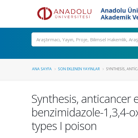
Anadolu Üni
Akademik Ve
Ara
ANA SAYFA
SON EKLENEN YAYINLAR
SYNTHESIS, ANTI
Synthesis, anticancer 
benzimidazole-1,3,4-o
types I poison