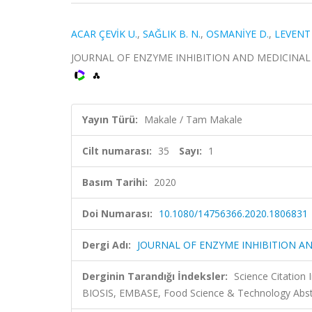
ACAR ÇEVİK U.
,
SAĞLIK B. N.
,
OSMANİYE D.
,
LEVENT 
JOURNAL OF ENZYME INHIBITION AND MEDICINAL CHEM
Yayın Türü:
Makale / Tam Makale
Cilt numarası:
35
Sayı:
1
Basım Tarihi:
2020
Doi Numarası:
10.1080/14756366.2020.1806831
Dergi Adı:
JOURNAL OF ENZYME INHIBITION A
Derginin Tarandığı İndeksler:
Science Citation
BIOSIS, EMBASE, Food Science & Technology Abstr