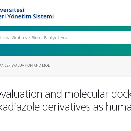
versitesi
ri Yönetim Sistemi
CANCER EVALUATION AND MOL...
evaluation and molecular doc
xadiazole derivatives as hu