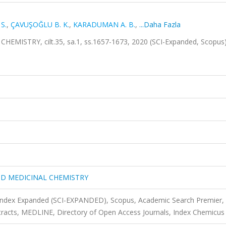
S.
,
ÇAVUŞOĞLU B. K.
,
KARADUMAN A. B.
,
...Daha Fazla
ISTRY, cilt.35, sa.1, ss.1657-1673, 2020 (SCI-Expanded, Scopus
ND MEDICINAL CHEMISTRY
 Index Expanded (SCI-EXPANDED), Scopus, Academic Search Premier,
acts, MEDLINE, Directory of Open Access Journals, Index Chemicus 