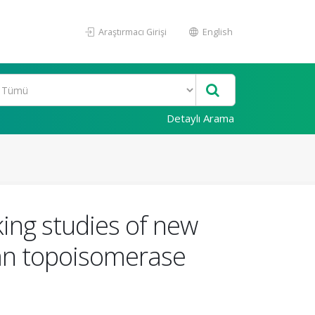
Araştırmacı Girişi
English
Detaylı Arama
king studies of new
man topoisomerase