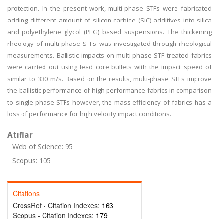
protection. In the present work, multi-phase STFs were fabricated
adding different amount of silicon carbide (SiC) additives into silica
and polyethylene glycol (PEG) based suspensions. The thickening
rheology of multi-phase STFs was investigated through rheological
measurements. Ballistic impacts on multi-phase STF treated fabrics
were carried out using lead core bullets with the impact speed of
similar to 330 m/s. Based on the results, multi-phase STFs improve
the ballistic performance of high performance fabrics in comparison
to single-phase STFs however, the mass efficiency of fabrics has a
loss of performance for high velocity impact conditions.
Atıflar
Web of Science: 95
Scopus: 105
Citations
CrossRef - Citation Indexes:
163
Scopus - Citation Indexes:
179