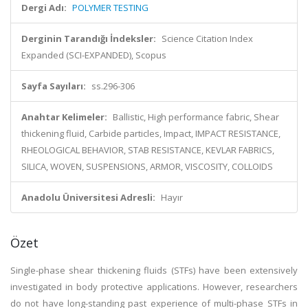
Dergi Adı:
POLYMER TESTING
Derginin Tarandığı İndeksler:
Science Citation Index
Expanded (SCI-EXPANDED), Scopus
Sayfa Sayıları:
ss.296-306
Anahtar Kelimeler:
Ballistic, High performance fabric, Shear
thickening fluid, Carbide particles, Impact, IMPACT RESISTANCE,
RHEOLOGICAL BEHAVIOR, STAB RESISTANCE, KEVLAR FABRICS,
SILICA, WOVEN, SUSPENSIONS, ARMOR, VISCOSITY, COLLOIDS
Anadolu Üniversitesi Adresli:
Hayır
Özet
Single-phase shear thickening fluids (STFs) have been extensively
investigated in body protective applications. However, researchers
do not have long-standing past experience of multi-phase STFs in