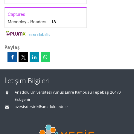
Captures
Mendeley - Readers:
118
-
see details
Paylaş
İletişim Bilgileri
Anadolu Üniversitesi Yunus Emre Kampüsü Tepebaşı 26470
Eskişehir
avesisdestek@anadolu.edu.tr