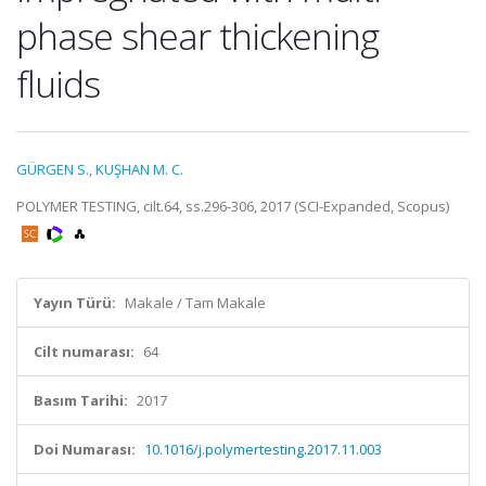
phase shear thickening
fluids
GÜRGEN S.
,
KUŞHAN M. C.
POLYMER TESTING, cilt.64, ss.296-306, 2017 (SCI-Expanded, Scopus)
Yayın Türü:
Makale / Tam Makale
Cilt numarası:
64
Basım Tarihi:
2017
Doi Numarası:
10.1016/j.polymertesting.2017.11.003