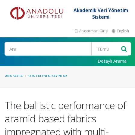
Akademik Veri Yönetim
Sistemi
Araştırmacı Girişi
English
Ara
Detaylı Arama
ANA SAYFA
SON EKLENEN YAYINLAR
The ballistic performance of
aramid based fabrics
impregnated with multi-