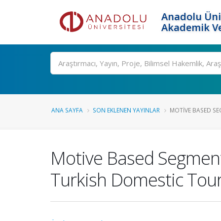
Anadolu Üni
Akademik Ve
Ara
ANA SAYFA
SON EKLENEN YAYINLAR
MOTIVE BASED SE
Motive Based Segmenta
Turkish Domestic Tour