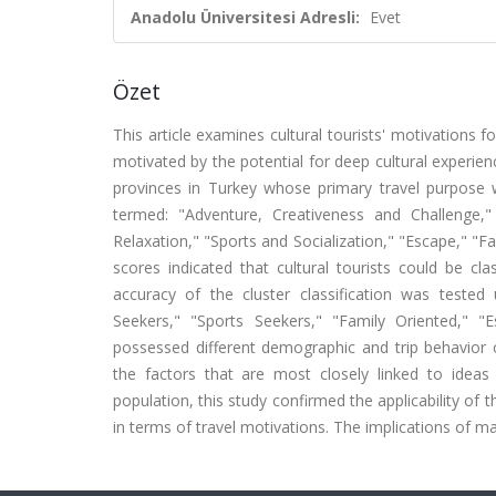
Anadolu Üniversitesi Adresli:
Evet
Özet
This article examines cultural tourists' motivations fo
motivated by the potential for deep cultural experie
provinces in Turkey whose primary travel purpose wa
termed: "Adventure, Creativeness and Challenge
Relaxation," "Sports and Socialization," "Escape," "F
scores indicated that cultural tourists could be clas
accuracy of the cluster classification was tested u
Seekers," "Sports Seekers," "Family Oriented," 
possessed different demographic and trip behavior c
the factors that are most closely linked to ideas
population, this study confirmed the applicability o
in terms of travel motivations. The implications of ma