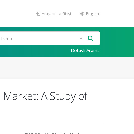
Araştırmacı Girişi
English
Detaylı Arama
 Market: A Study of