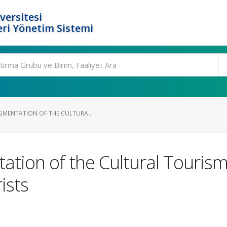
versitesi
ri Yönetim Sistemi
GMENTATION OF THE CULTURA...
tion of the Cultural Tourism
ists