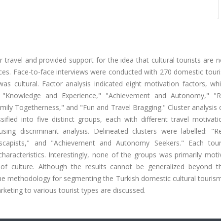
r travel and provided support for the idea that cultural tourists are n
nces. Face-to-face interviews were conducted with 270 domestic touri
s cultural. Factor analysis indicated eight motivation factors, wh
," "Knowledge and Experience," "Achievement and Autonomy," "
amily Togetherness," and "Fun and Travel Bragging." Cluster analysis 
sified into five distinct groups, each with different travel motivat
sing discriminant analysis. Delineated clusters were labelled: "Re
"Escapists," and "Achievement and Autonomy Seekers." Each tour
haracteristics. Interestingly, none of the groups was primarily mot
 of culture. Although the results cannot be generalized beyond t
f the methodology for segmenting the Turkish domestic cultural touri
rketing to various tourist types are discussed.