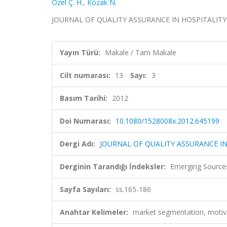
Özel Ç. H.
,
Kozak N.
JOURNAL OF QUALITY ASSURANCE IN HOSPITALITY & TO
Yayın Türü:
Makale / Tam Makale
Cilt numarası:
13
Sayı:
3
Basım Tarihi:
2012
Doi Numarası:
10.1080/1528008x.2012.645199
Dergi Adı:
JOURNAL OF QUALITY ASSURANCE IN
Derginin Tarandığı İndeksler:
Emerging Sources
Sayfa Sayıları:
ss.165-186
Anahtar Kelimeler:
market segmentation, motiva