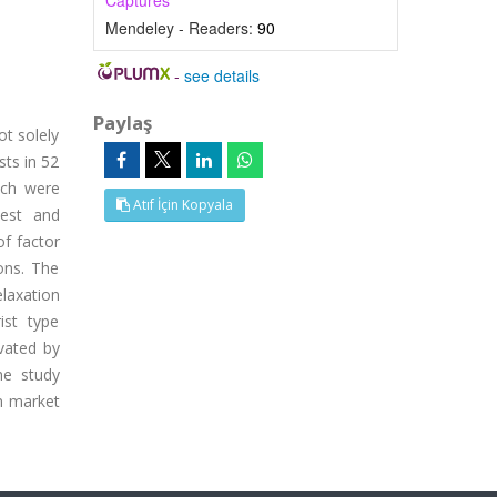
Captures
Mendeley - Readers:
90
-
see details
Paylaş
ot solely
sts in 52
ich were
Atıf İçin Kopyala
Rest and
of factor
ions. The
laxation
ist type
ivated by
he study
sm market