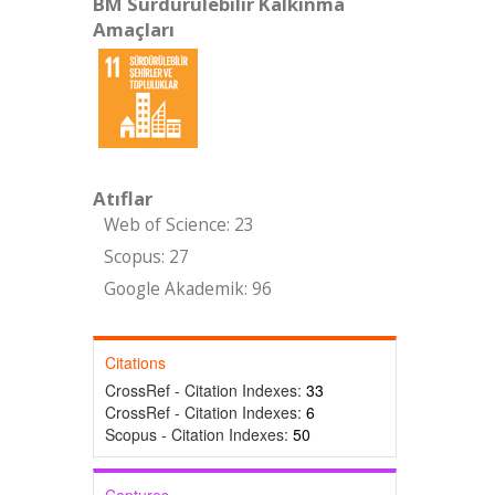
BM Sürdürülebilir Kalkınma
Amaçları
Atıflar
Web of Science: 23
Scopus: 27
Google Akademik: 96
Citations
CrossRef - Citation Indexes:
33
CrossRef - Citation Indexes:
6
Scopus - Citation Indexes:
50