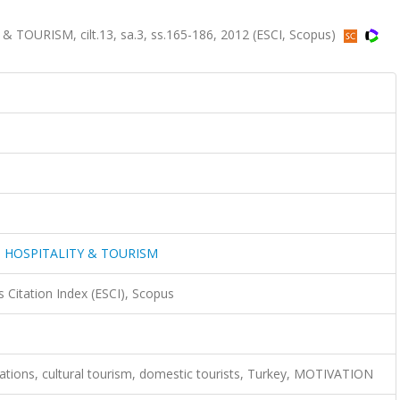
URISM, cilt.13, sa.3, ss.165-186, 2012 (ESCI, Scopus)
 HOSPITALITY & TOURISM
 Citation Index (ESCI), Scopus
tions, cultural tourism, domestic tourists, Turkey, MOTIVATION