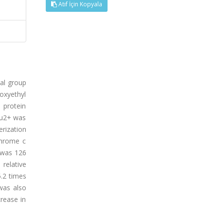
Atıf İçin Kopyala
nal group
oxyethyl
 protein
 Cu2+ was
rization
chrome c
 was 126
relative
.2 times
was also
rease in