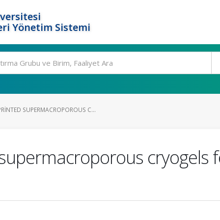
versitesi
ri Yönetim Sistemi
PRINTED SUPERMACROPOROUS C...
 supermacroporous cryogels 