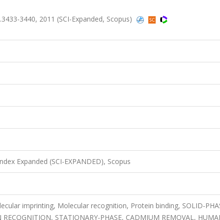
.3433-3440, 2011 (SCI-Expanded, Scopus)
 Index Expanded (SCI-EXPANDED), Scopus
ecular imprinting, Molecular recognition, Protein binding, SOLID-PH
N RECOGNITION, STATIONARY-PHASE, CADMIUM REMOVAL, HUMA