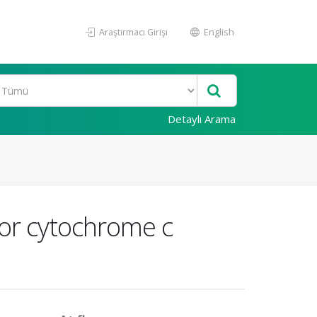
Araştırmacı Girişi
English
Detaylı Arama
for cytochrome c