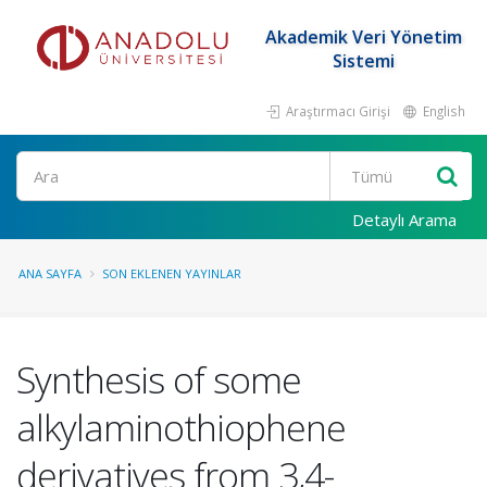
Akademik Veri Yönetim
Sistemi
Araştırmacı Girişi
English
Ara
Detaylı Arama
ANA SAYFA
SON EKLENEN YAYINLAR
Synthesis of some
alkylaminothiophene
derivatives from 3,4-