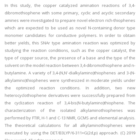
In this study, the copper catalyzed amination reactions of 3,4-
dibromothiophene with some primary, cyclic and acyclic secondary
amines were investigated to prepare novel electron rich-thiophenes
which are expected to be used as novel N-containing donor type
monomer candidates for conductive polymers. In order to obtain
better yields, this SNAr type amination reaction was optimized by
studying the reaction conditions, such as the copper catalyst, the
type of copper source, the presence of a base and the type of the
solvent on the model reaction between 3,4-dibromothiophene and n-
butylamine. A variety of 3,4-(N,N'-dialkylamino)thiophenes and 3-(N-
alkylamino)thiophenes were synthesized in moderate yields under
the optimized reaction conditions. In addition, two new
heterocyclothiophene derivatives were successfully prepared from
the cyclization reaction of 3,4-bis(N-butylamino)thiophene. The
characterization of the isolated alkylaminothiophenes was
performed by FTIR, H-1 and C-13 NMR, GCMS and elemental analysis.
The theoretical calculations for all alkylaminothiophenes were
executed by using the DET/B3LYP/6-311+G(2d,p) approach. (C) 2019