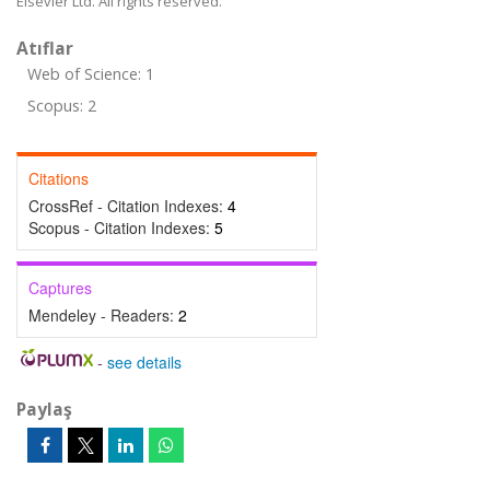
Elsevier Ltd. All rights reserved.
Atıflar
Web of Science: 1
Scopus: 2
Citations
CrossRef - Citation Indexes:
4
Scopus - Citation Indexes:
5
Captures
Mendeley - Readers:
2
-
see details
Paylaş