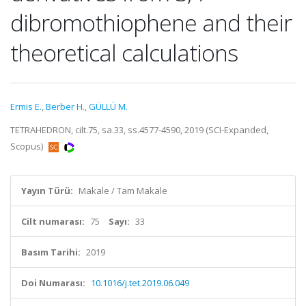
dibromothiophene and their
theoretical calculations
Ermis E.
,
Berber H.
,
GÜLLÜ M.
TETRAHEDRON, cilt.75, sa.33, ss.4577-4590, 2019 (SCI-Expanded,
Scopus)
Yayın Türü:
Makale / Tam Makale
Cilt numarası:
75
Sayı:
33
Basım Tarihi:
2019
Doi Numarası:
10.1016/j.tet.2019.06.049