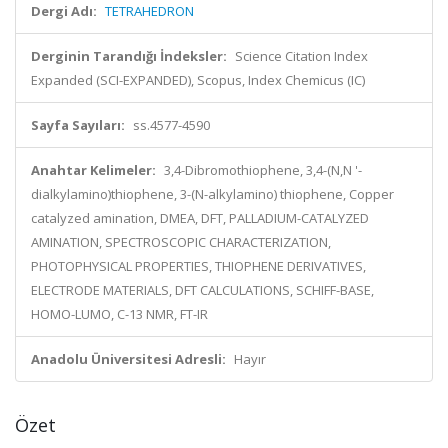
Dergi Adı:
TETRAHEDRON
Derginin Tarandığı İndeksler:
Science Citation Index
Expanded (SCI-EXPANDED), Scopus, Index Chemicus (IC)
Sayfa Sayıları:
ss.4577-4590
Anahtar Kelimeler:
3,4-Dibromothiophene, 3,4-(N,N '-
dialkylamino)thiophene, 3-(N-alkylamino) thiophene, Copper
catalyzed amination, DMEA, DFT, PALLADIUM-CATALYZED
AMINATION, SPECTROSCOPIC CHARACTERIZATION,
PHOTOPHYSICAL PROPERTIES, THIOPHENE DERIVATIVES,
ELECTRODE MATERIALS, DFT CALCULATIONS, SCHIFF-BASE,
HOMO-LUMO, C-13 NMR, FT-IR
Anadolu Üniversitesi Adresli:
Hayır
Özet