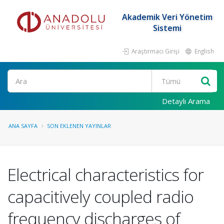
Akademik Veri Yönetim
Sistemi
Araştırmacı Girişi
English
Ara
Detaylı Arama
ANA SAYFA
SON EKLENEN YAYINLAR
Electrical characteristics for
capacitively coupled radio
frequency discharges of