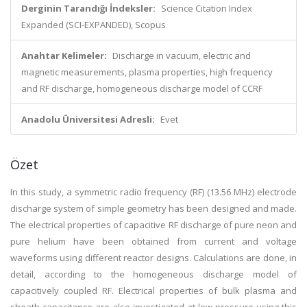
Derginin Tarandığı İndeksler:
Science Citation Index
Expanded (SCI-EXPANDED), Scopus
Anahtar Kelimeler:
Discharge in vacuum, electric and
magnetic measurements, plasma properties, high frequency
and RF discharge, homogeneous discharge model of CCRF
Anadolu Üniversitesi Adresli:
Evet
Özet
In this study, a symmetric radio frequency (RF) (13.56 MHz) electrode
discharge system of simple geometry has been designed and made.
The electrical properties of capacitive RF discharge of pure neon and
pure helium have been obtained from current and voltage
waveforms using different reactor designs. Calculations are done, in
detail, according to the homogeneous discharge model of
capacitively coupled RF. Electrical properties of bulk plasma and