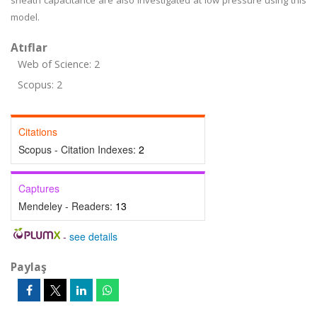
sheath capacitance are also investigated at low pressure using this
model.
Atıflar
Web of Science: 2
Scopus: 2
Citations
Scopus - Citation Indexes:
2
Captures
Mendeley - Readers:
13
-
see details
Paylaş