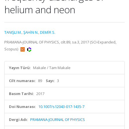
helium and neon
TANIŞLI M.
,
ŞAHİN N.
,
DEMİR S.
PRAMANA-JOURNAL OF PHYSICS, cilt.89, sa.3, 2017 (SCI-Expanded,
Scopus)
Yayın Türü:
Makale / Tam Makale
Cilt numarası:
89
Sayı:
3
Basım Tarihi:
2017
Doi Numarası:
10.1007/s12043-017-1435-7
Dergi Adı:
PRAMANA-JOURNAL OF PHYSICS