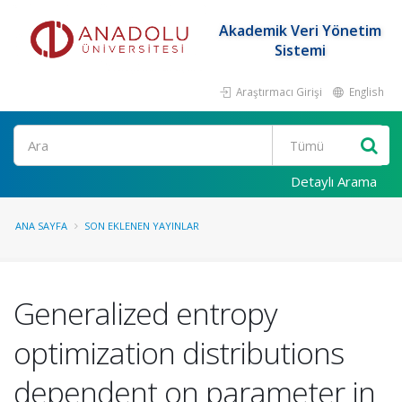
Akademik Veri Yönetim
Sistemi
Araştırmacı Girişi
English
Ara
Detaylı Arama
ANA SAYFA
SON EKLENEN YAYINLAR
Generalized entropy
optimization distributions
dependent on parameter in