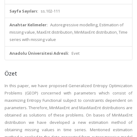
Sayfa Sayıları:
ss.102-111
Anahtar Kelimeler:
Autoregressive modelling, Estimation of
missing value, MaxEnt distribution, MinMaxEnt distribution, Time
series with missing value
Anadolu Üniversitesi Adresli:
Evet
Özet
In this paper, we have proposed Generalized Entropy Optimization
Problems (GEOP) concerned with parameters which consist of
maximizing Entropy Functional subject to constraints dependent on
parameters. Therefore, MinMaxEnt and MaxMaxEnt distributions are
obtained as solutions of these problems. On bases of MinMaxEnt
distribution we have developed a new estimation method of
obtaining missing values in time series. Mentioned estimation