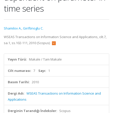
time series
Shamilov A.
,
Giriftinoglu C.
WSEAS Transactions on Information Science and Applications, cilt.7,
sa.1, ss.102-111, 2010 (Scopus)
Yayın Türü:
Makale / Tam Makale
Cilt numarası:
7
Sayı:
1
Basım Tarihi:
2010
Dergi Adı:
WSEAS Transactions on Information Science and
Applications
Derginin Tarandığı İndeksler:
Scopus