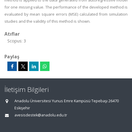
method is applied to the data generated from autoregressive model
for one missing value. The performance of the developed method is
evaluated by mean square errors (MSE) calculated from simulation
studies and the validity of this method is shown.
Atıflar
Scopus: 3
Paylaş
İletişim Bilgileri
Anadolu Üniversitesi Yunus Emre Kampüsü Tepebaşı 26470
Eskişehir
avesisdestek@anadolu.edu.tr