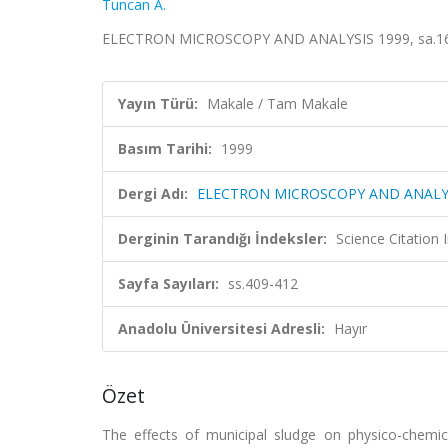
Tuncan A.
ELECTRON MICROSCOPY AND ANALYSIS 1999, sa.161,
Yayın Türü:
Makale / Tam Makale
Basım Tarihi:
1999
Dergi Adı:
ELECTRON MICROSCOPY AND ANALYS
Derginin Tarandığı İndeksler:
Science Citatio
Sayfa Sayıları:
ss.409-412
Anadolu Üniversitesi Adresli:
Hayır
Özet
The effects of municipal sludge on physico-chemi