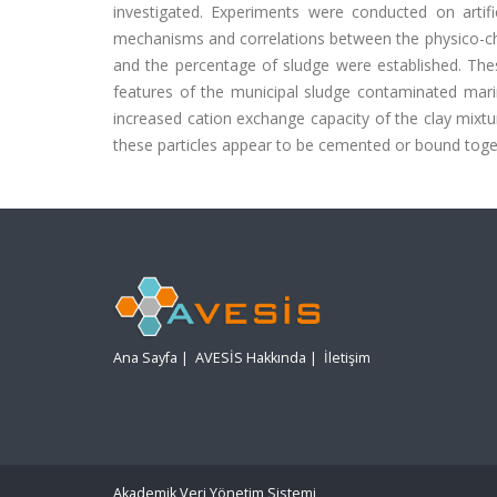
investigated. Experiments were conducted on artif
mechanisms and correlations between the physico-che
and the percentage of sludge were established. The
features of the municipal sludge contaminated marin
increased cation exchange capacity of the clay mixtu
these particles appear to be cemented or bound toge
Ana Sayfa
|
AVESİS Hakkında
|
İletişim
Akademik Veri Yönetim Sistemi