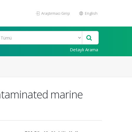
Araştırmacı Girişi
English
Detaylı Arama
ontaminated marine