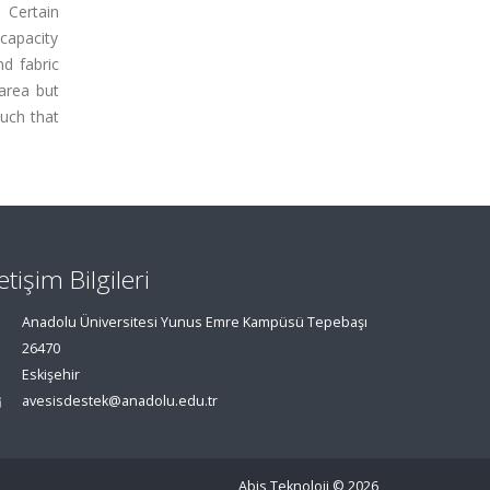
 Certain
capacity
d fabric
area but
such that
letişim Bilgileri
Anadolu Üniversitesi Yunus Emre Kampüsü Tepebaşı
26470
Eskişehir
avesisdestek@anadolu.edu.tr
Abis Teknoloji
© 2026