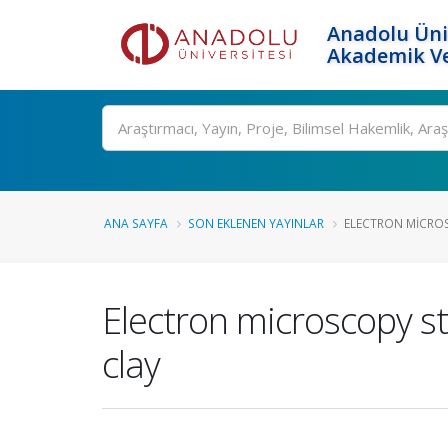
Anadolu Üni
Akademik Ve
Ara
ANA SAYFA
SON EKLENEN YAYINLAR
ELECTRON MICROS
Electron microscopy s
clay