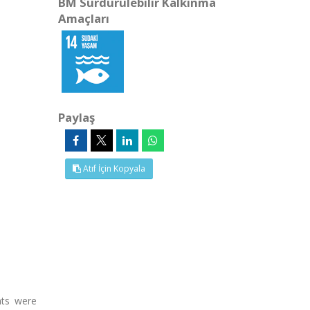
BM Sürdürülebilir Kalkınma
Amaçları
Paylaş
Atıf İçin Kopyala
nts were