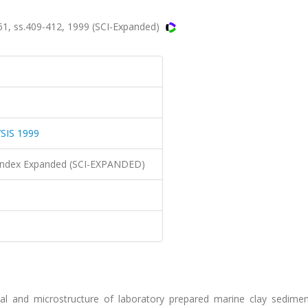
 ss.409-412, 1999 (SCI-Expanded)
IS 1999
n Index Expanded (SCI-EXPANDED)
cal and microstructure of laboratory prepared marine clay sedime