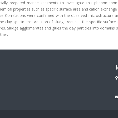
icially prepared marine sediments to investigate this phenomenon.
mical properties such as specific surface area and cation exchange 
se Correlations were confirmed with the observed microstructure an
e clay specimens. Addition of sludge reduced the specific surface 
res. Sludge agglomerates and glues the clay particles into domains 
ther.
İ