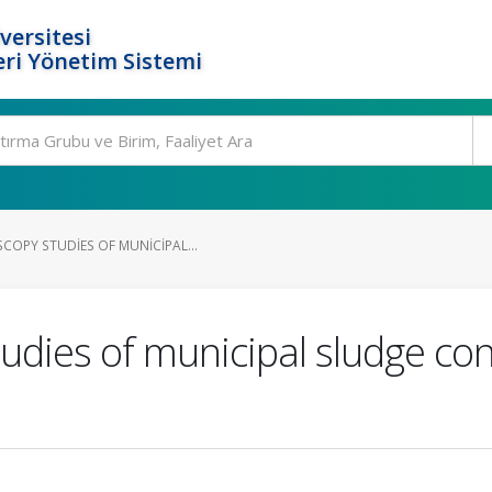
versitesi
ri Yönetim Sistemi
COPY STUDIES OF MUNICIPAL...
tudies of municipal sludge c