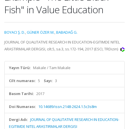
Fish" in Value Education
BOYACI Ş. D.
,
GÜNER ÖZER M.
,
BABADAĞ G.
JOURNAL OF QUALITATIVE RESEARCH IN EDUCATION-EGITIMDE NITEL
ARASTIRMALAR DERGISI, cilt.5, sa.3, ss.172-194, 2017 (ESCI, TRDizin)
Yayın Türü:
Makale / Tam Makale
Cilt numarası:
5
Sayı:
3
Basım Tarihi:
2017
Doi Numarası:
10.14689/issn.2148-2624.1.5c3s8m
Dergi Adı:
JOURNAL OF QUALITATIVE RESEARCH IN EDUCATION-
EGITIMDE NITEL ARASTIRMALAR DERGISI