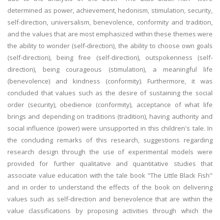
determined as power, achievement, hedonism, stimulation, security,
self-direction, universalism, benevolence, conformity and tradition,
and the values that are most emphasized within these themes were
the ability to wonder (self-direction), the ability to choose own goals
(self-direction), being free (self-direction), outspokenness (self-
direction), being courageous (stimulation), a meaningful life
(benevolence) and kindness (conformity). Furthermore, it was
concluded that values such as the desire of sustaining the social
order (security), obedience (conformity), acceptance of what life
brings and depending on traditions (tradition), having authority and
social influence (power) were unsupported in this children's tale. In
the concluding remarks of this research, suggestions regarding
research design through the use of experimental models were
provided for further qualitative and quantitative studies that
associate value education with the tale book "The Little Black Fish"
and in order to understand the effects of the book on delivering
values such as self-direction and benevolence that are within the
value classifications by proposing activities through which the