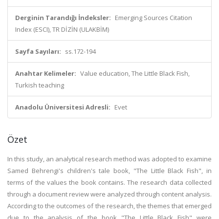
Derginin Tarandığı İndeksler:
Emerging Sources Citation
Index (ESCI), TR DİZİN (ULAKBİM)
Sayfa Sayıları:
ss.172-194
Anahtar Kelimeler:
Value education, The Little Black Fish,
Turkish teaching
Anadolu Üniversitesi Adresli:
Evet
Özet
In this study, an analytical research method was adopted to examine
Samed Behrengi's children's tale book, "The Little Black Fish", in
terms of the values the book contains. The research data collected
through a document review were analyzed through content analysis.
According to the outcomes of the research, the themes that emerged
due to the analysis of the book "The Little Black Fish" were