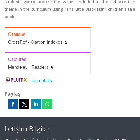
students would acquire the values included in the self-direction
theme in the curriculum using "The Little Black Fish" children's tale
book.
Citations
CrossRef - Citation Indexes:
2
Captures
Mendeley - Readers:
6
-
see details
Paylaş
İletişim Bilgileri