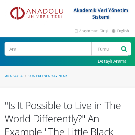
Akademik Veri Yönetim
Sistemi
Araştırmacı Girişi
English
Ara
Detaylı Arama
ANA SAYFA
SON EKLENEN YAYINLAR
"Is It Possible to Live in The
World Differently?" An
Example "The Little Black