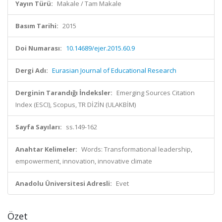
Yayın Türü:
Makale / Tam Makale
Basım Tarihi:
2015
Doi Numarası:
10.14689/ejer.2015.60.9
Dergi Adı:
Eurasian Journal of Educational Research
Derginin Tarandığı İndeksler:
Emerging Sources Citation
Index (ESCI), Scopus, TR DİZİN (ULAKBİM)
Sayfa Sayıları:
ss.149-162
Anahtar Kelimeler:
Words: Transformational leadership,
empowerment, innovation, innovative climate
Anadolu Üniversitesi Adresli:
Evet
Özet