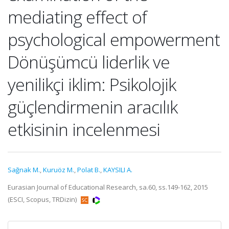
mediating effect of
psychological empowerment
Dönüşümcü liderlik ve
yenilikçi iklim: Psikolojik
güçlendirmenin aracılık
etkisinin incelenmesi
Sağnak M.
,
Kuruöz M.
,
Polat B.
,
KAYSILI A.
Eurasian Journal of Educational Research, sa.60, ss.149-162, 2015
(ESCI, Scopus, TRDizin)