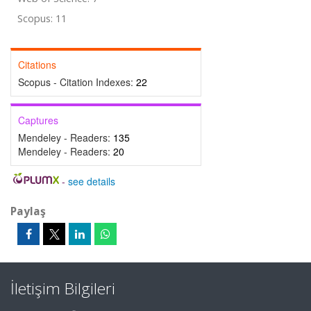
Scopus: 11
Citations
Scopus - Citation Indexes:
22
Captures
Mendeley - Readers:
135
Mendeley - Readers:
20
-
see details
Paylaş
İletişim Bilgileri