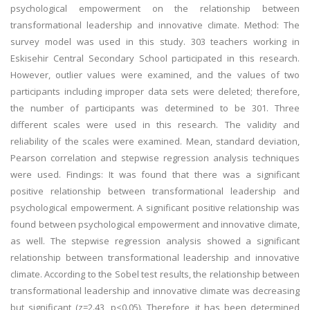
psychological empowerment on the relationship between
transformational leadership and innovative climate. Method: The
survey model was used in this study. 303 teachers working in
Eskisehir Central Secondary School participated in this research.
However, outlier values were examined, and the values of two
participants including improper data sets were deleted; therefore,
the number of participants was determined to be 301. Three
different scales were used in this research. The validity and
reliability of the scales were examined. Mean, standard deviation,
Pearson correlation and stepwise regression analysis techniques
were used. Findings: It was found that there was a significant
positive relationship between transformational leadership and
psychological empowerment. A significant positive relationship was
found between psychological empowerment and innovative climate,
as well. The stepwise regression analysis showed a significant
relationship between transformational leadership and innovative
climate. According to the Sobel test results, the relationship between
transformational leadership and innovative climate was decreasing
but significant (z=2.43, p<0.05). Therefore, it has been determined