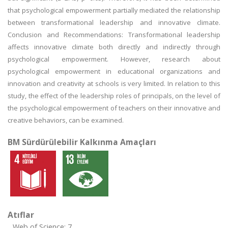
that psychological empowerment partially mediated the relationship
between transformational leadership and innovative climate.
Conclusion and Recommendations: Transformational leadership
affects innovative climate both directly and indirectly through
psychological empowerment. However, research about
psychological empowerment in educational organizations and
innovation and creativity at schools is very limited. In relation to this
study, the effect of the leadership roles of principals, on the level of
the psychological empowerment of teachers on their innovative and
creative behaviors, can be examined.
BM Sürdürülebilir Kalkınma Amaçları
Atıflar
Web of Science: 7