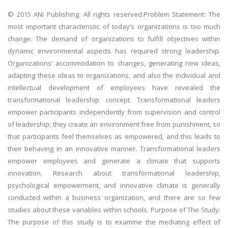
© 2015 ANI Publishing. All rights reserved.Problem Statement: The
most important characteristic of today’s organizations is too much
change. The demand of organizations to fulfill objectives within
dynamic environmental aspects has required strong leadership.
Organizations’ accommodation to changes, generating new ideas,
adapting these ideas to organizations, and also the individual and
intellectual development of employees have revealed the
transformational leadership concept. Transformational leaders
empower participants independently from supervision and control
of leadership; they create an environment free from punishment, so
that participants feel themselves as empowered, and this leads to
their behaving in an innovative manner. Transformational leaders
empower employees and generate a climate that supports
innovation. Research about transformational leadership,
psychological empowerment, and innovative climate is generally
conducted within a business organization, and there are so few
studies about these variables within schools. Purpose of The Study:
The purpose of this study is to examine the mediating effect of