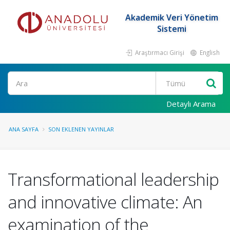
Akademik Veri Yönetim
Sistemi
Araştırmacı Girişi
English
Ara
Detaylı Arama
ANA SAYFA
SON EKLENEN YAYINLAR
Transformational leadership
and innovative climate: An
examination of the