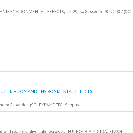
 ENVIRONMENTAL EFFECTS, cilt.29, sa.8, ss.695-704, 2007 (SCI-
 UTILIZATION AND ENVIRONMENTAL EFFECTS
 Index Expanded (SCI-EXPANDED), Scopus
xed-bed reactor, olive cake pyrolysis, EUPHORBIA-RIGIDA, FLASH