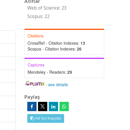
Atıflar
Web of Science: 23
Scopus: 22
Citations
CrossRef - Citation Indexes:
13
Scopus - Citation Indexes:
26
Captures
Mendeley - Readers:
29
-
see details
Paylaş
Atıf İçin Kopyala