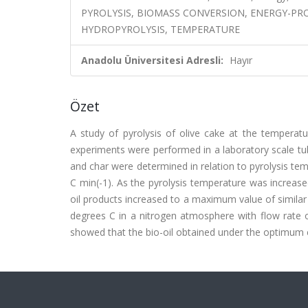
PYROLYSIS, BIOMASS CONVERSION, ENERGY-PR
HYDROPYROLYSIS, TEMPERATURE
Anadolu Üniversitesi Adresli:
Hayır
Özet
A study of pyrolysis of olive cake at the tempera
experiments were performed in a laboratory scale tub
and char were determined in relation to pyrolysis te
C min(-1). As the pyrolysis temperature was increas
oil products increased to a maximum value of similar
degrees C in a nitrogen atmosphere with flow rate o
showed that the bio-oil obtained under the optimum con