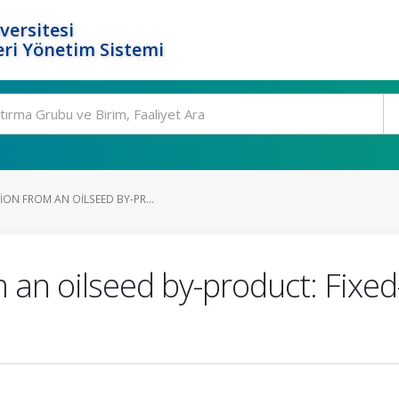
versitesi
ri Yönetim Sistemi
ON FROM AN OILSEED BY-PR...
 an oilseed by-product: Fixed-