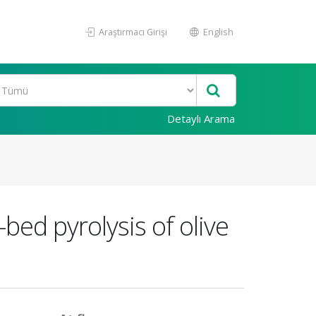
Araştırmacı Girişi
English
Detaylı Arama
bed pyrolysis of olive