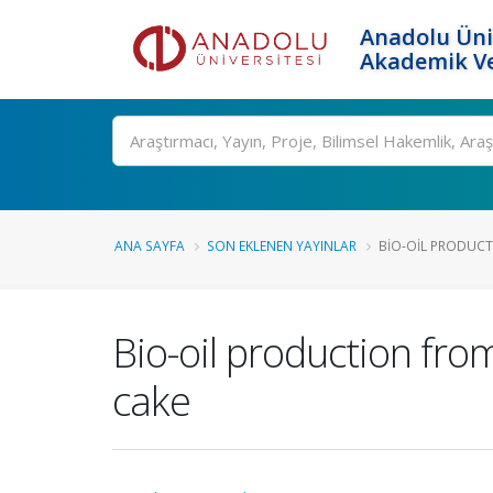
Anadolu Üni
Akademik Ve
Ara
ANA SAYFA
SON EKLENEN YAYINLAR
BIO-OIL PRODUCTI
Bio-oil production from
cake