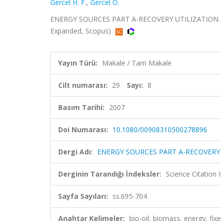
Gercel H. F.
,
Gercel O.
ENERGY SOURCES PART A-RECOVERY UTILIZATION AND
Expanded, Scopus)
Yayın Türü:
Makale / Tam Makale
Cilt numarası:
29
Sayı:
8
Basım Tarihi:
2007
Doi Numarası:
10.1080/00908310500278896
Dergi Adı:
ENERGY SOURCES PART A-RECOVERY
Derginin Tarandığı İndeksler:
Science Citation
Sayfa Sayıları:
ss.695-704
Anahtar Kelimeler:
bio-oil, biomass, energy, fi