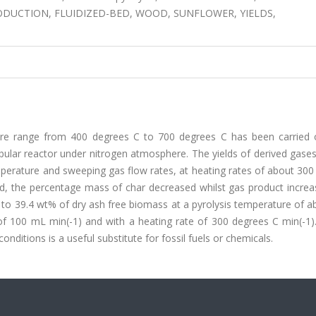
ODUCTION, FLUIDIZED-BED, WOOD, SUNFLOWER, YIELDS,
ture range from 400 degrees C to 700 degrees C has been carried 
ular reactor under nitrogen atmosphere. The yields of derived gases,
mperature and sweeping gas flow rates, at heating rates of about 30
ed, the percentage mass of char decreased whilst gas product increa
 to 39.4 wt% of dry ash free biomass at a pyrolysis temperature of 
f 100 mL min(-1) and with a heating rate of 300 degrees C min(-1).
ditions is a useful substitute for fossil fuels or chemicals.