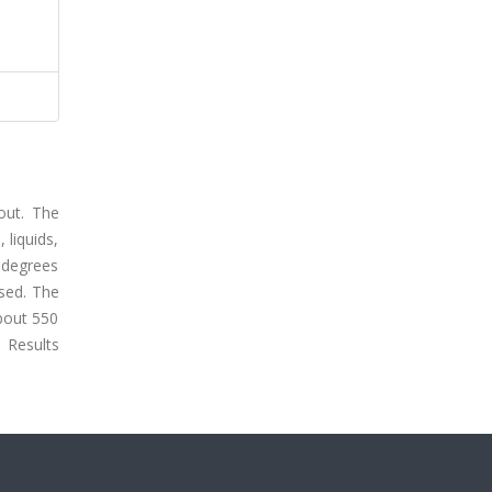
out. The
 liquids,
0 degrees
sed. The
about 550
 Results