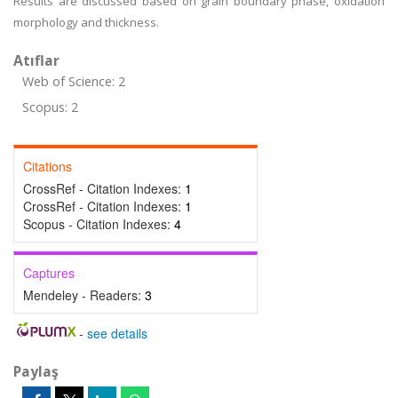
Results are discussed based on grain boundary phase, oxidation
morphology and thickness.
Atıflar
Web of Science: 2
Scopus: 2
Citations
CrossRef - Citation Indexes:
1
CrossRef - Citation Indexes:
1
Scopus - Citation Indexes:
4
Captures
Mendeley - Readers:
3
-
see details
Paylaş