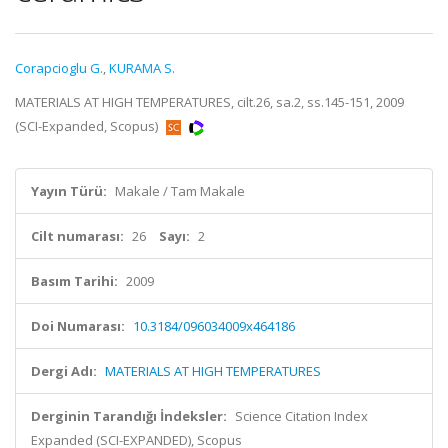
Corapcioglu G.
,
KURAMA S.
MATERIALS AT HIGH TEMPERATURES, cilt.26, sa.2, ss.145-151, 2009
(SCI-Expanded, Scopus)
Yayın Türü:
Makale / Tam Makale
Cilt numarası:
26
Sayı:
2
Basım Tarihi:
2009
Doi Numarası:
10.3184/096034009x464186
Dergi Adı:
MATERIALS AT HIGH TEMPERATURES
Derginin Tarandığı İndeksler:
Science Citation Index
Expanded (SCI-EXPANDED), Scopus