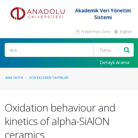
Akademik Veri Yönetim
Sistemi
Araştırmacı Girişi
English
Ara
Detaylı Arama
ANA SAYFA
SON EKLENEN YAYINLAR
Oxidation behaviour and
kinetics of alpha-SiAlON
ceramics