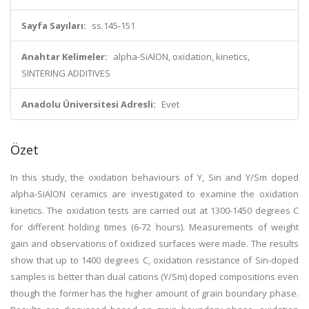
Sayfa Sayıları:
ss.145-151
Anahtar Kelimeler:
alpha-SiAlON, oxidation, kinetics,
SINTERING ADDITIVES
Anadolu Üniversitesi Adresli:
Evet
Özet
In this study, the oxidation behaviours of Y, Sin and Y/Sm doped
alpha-SiAlON ceramics are investigated to examine the oxidation
kinetics. The oxidation tests are carried out at 1300-1450 degrees C
for different holding times (6-72 hours). Measurements of weight
gain and observations of oxidized surfaces were made. The results
show that up to 1400 degrees C, oxidation resistance of Sin-doped
samples is better than dual cations (Y/Sm) doped compositions even
though the former has the higher amount of grain boundary phase.