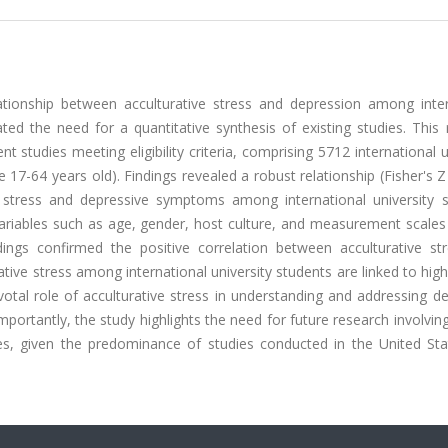
ationship between acculturative stress and depression among inter
ated the need for a quantitative synthesis of existing studies. Thi
 studies meeting eligibility criteria, comprising 5712 international u
7-64 years old). Findings revealed a robust relationship (Fisher's Z
e stress and depressive symptoms among international university s
 variables such as age, gender, host culture, and measurement scale
ndings confirmed the positive correlation between acculturative st
tive stress among international university students are linked to high
votal role of acculturative stress in understanding and addressing d
portantly, the study highlights the need for future research involvi
ies, given the predominance of studies conducted in the United Sta