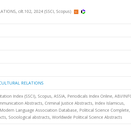
NS, cilt.102, 2024 (SSCI, Scopus)
CULTURAL RELATIONS
itation Index (SSCI), Scopus, ASSIA, Periodicals Index Online, ABI/IN
ication Abstracts, Criminal Justice Abstracts, Index Islamicus,
 Modern Language Association Database, Political Science Complete,
racts, Sociological abstracts, Worldwide Political Science Abstracts