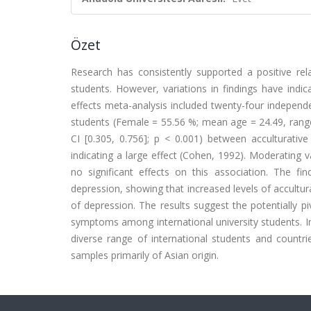
Özet
Research has consistently supported a positive rel
students. However, variations in findings have indic
effects meta-analysis included twenty-four independent
students (Female = 55.56 %; mean age = 24.49, range 1
CI [0.305, 0.756]; p < 0.001) between acculturativ
indicating a large effect (Cohen, 1992). Moderating
no significant effects on this association. The fi
depression, showing that increased levels of accultura
of depression. The results suggest the potentially pi
symptoms among international university students. Im
diverse range of international students and countr
samples primarily of Asian origin.