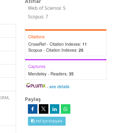
Atıflar
Web of Science: 5
Scopus: 7
Citations
CrossRef - Citation Indexes:
11
Scopus - Citation Indexes:
26
Captures
Mendeley - Readers:
35
-
see details
FORM,
Paylaş
Atıf İçin Kopyala