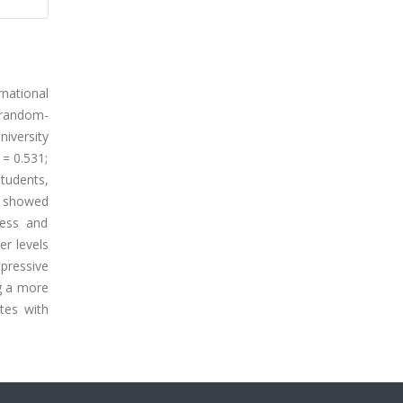
national
s random-
niversity
 = 0.531;
tudents,
s showed
ress and
er levels
epressive
ng a more
tes with