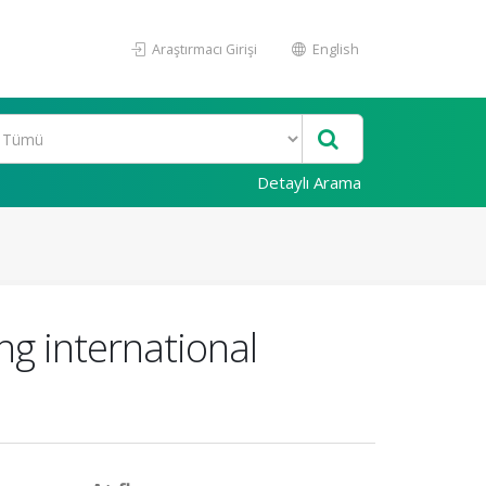
Araştırmacı Girişi
English
Detaylı Arama
g international