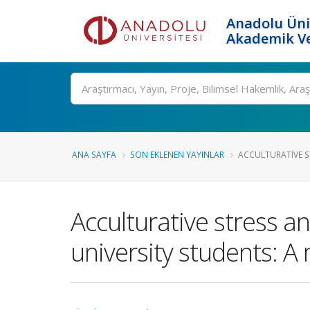
Anadolu Üni
Akademik Ve
Ara
ANA SAYFA
SON EKLENEN YAYINLAR
ACCULTURATIVE ST
Acculturative stress 
university students: A 