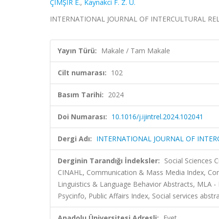
ÇİMŞİR E.
,
Kaynakci F. Z. U.
INTERNATIONAL JOURNAL OF INTERCULTURAL RELATIO
Yayın Türü:
Makale / Tam Makale
Cilt numarası:
102
Basım Tarihi:
2024
Doi Numarası:
10.1016/j.ijintrel.2024.102041
Dergi Adı:
INTERNATIONAL JOURNAL OF INTER
Derginin Tarandığı İndeksler:
Social Sciences C
CINAHL, Communication & Mass Media Index, Commun
Linguistics & Language Behavior Abstracts, MLA -
Psycinfo, Public Affairs Index, Social services abst
Anadolu Üniversitesi Adresli:
Evet