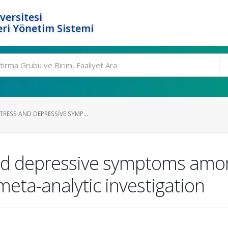
versitesi
ri Yönetim Sistemi
RESS AND DEPRESSIVE SYMP...
and depressive symptoms amon
meta-analytic investigation