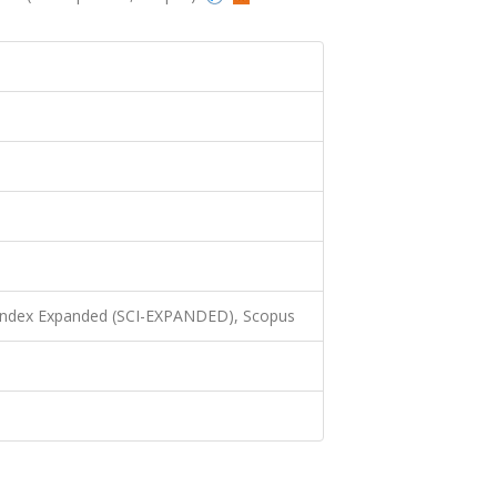
 Index Expanded (SCI-EXPANDED), Scopus