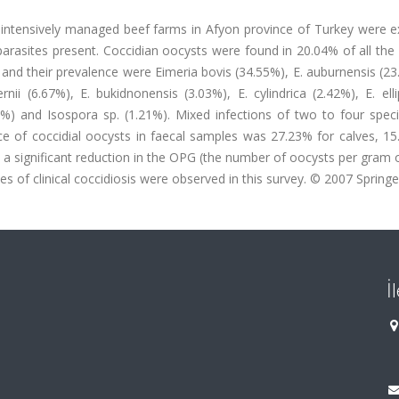
m intensively managed beef farms in Afyon province of Turkey were 
parasites present. Coccidian oocysts were found in 20.04% of all th
and their prevalence were Eimeria bovis (34.55%), E. auburnensis (23
rnii (6.67%), E. bukidnonensis (3.03%), E. cylindrica (2.42%), E. elli
.21%) and Isospora sp. (1.21%). Mixed infections of two to four spe
ce of coccidial oocysts in faecal samples was 27.23% for calves, 15
 a significant reduction in the OPG (the number of oocysts per gram 
es of clinical coccidiosis were observed in this survey. © 2007 Springe
İ