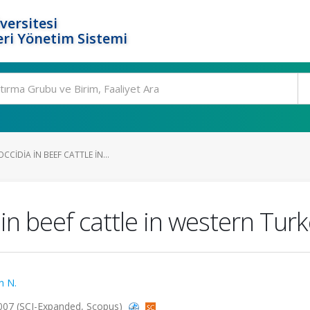
versitesi
ri Yönetim Sistemi
CIDIA IN BEEF CATTLE IN...
in beef cattle in western Tur
n N.
 2007 (SCI-Expanded, Scopus)