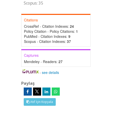
Scopus: 35
Citations
CrossRef - Citation Indexes:
24
Policy Citation - Policy Citations:
1
PubMed - Citation Indexes:
9
Scopus - Citation Indexes:
37
Captures
Mendeley - Readers:
27
-
see details
Paylaş
Atıf İçin Kopyala