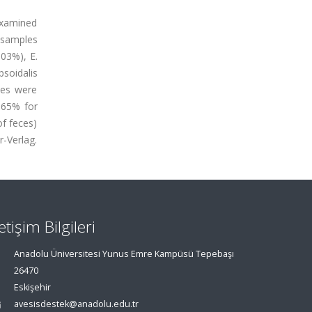
examined
e samples
.03%), E.
psoidalis
cies were
.65% for
of feces)
r-Verlag.
letişim Bilgileri
Anadolu Üniversitesi Yunus Emre Kampüsü Tepebaşı
26470
Eskişehir
avesisdestek@anadolu.edu.tr