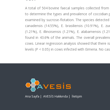
A total of 504 bovine faecal samples collected fro
to determine the types and prevalence of coccidian 
examined by sucrose-flotation. The species detected 
canadensis (14.55%), E. brasiliensis (10.91%), E. zue
(1.21%), E. illinoisensis (1.21%), E. alabamensis (1
found in 43.6% of the animals. The overall prevalen
cows. Linear regression analysis showed that there is
levels (P < 0.05) in cows infected with Eimeria. No cas
Ana Sayfa
|
AVESİS Hakkında
|
İletişim