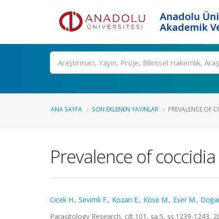
Anadolu Üni
Akademik Ve
Ara
ANA SAYFA
SON EKLENEN YAYINLAR
PREVALENCE OF COC
Prevalence of coccidia 
Cicek H.
,
Sevimli F.
,
Kozan E.
,
Köse M.
,
Eser M.
,
Doğa
Parasitology Research, cilt.101, sa.5, ss.1239-1243,