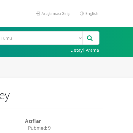
Araştırmacı Girişi
English
Detaylı Arama
key
Atıflar
Pubmed: 9