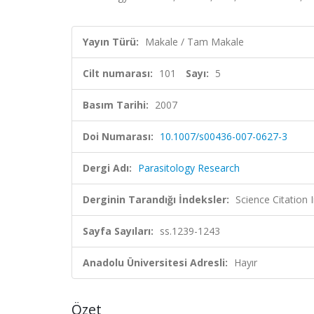
Yayın Türü:
Makale / Tam Makale
Cilt numarası:
101
Sayı:
5
Basım Tarihi:
2007
Doi Numarası:
10.1007/s00436-007-0627-3
Dergi Adı:
Parasitology Research
Derginin Tarandığı İndeksler:
Science Citation
Sayfa Sayıları:
ss.1239-1243
Anadolu Üniversitesi Adresli:
Hayır
Özet