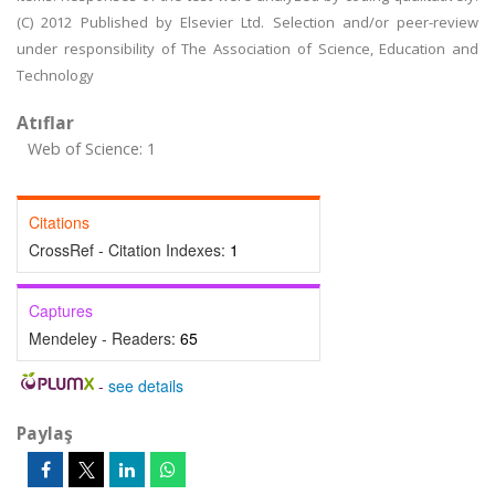
(C) 2012 Published by Elsevier Ltd. Selection and/or peer-review
under responsibility of The Association of Science, Education and
Technology
Atıflar
Web of Science: 1
Citations
CrossRef - Citation Indexes:
1
Captures
Mendeley - Readers:
65
-
see details
Paylaş