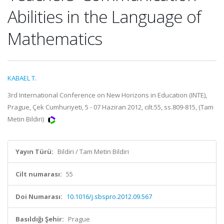
Abilities in the Language of
Mathematics
KABAEL T.
3rd International Conference on New Horizons in Education (INTE),
Prague, Çek Cumhuriyeti, 5 - 07 Haziran 2012, cilt.55, ss.809-815, (Tam
Metin Bildiri)
Yayın Türü:
Bildiri / Tam Metin Bildiri
Cilt numarası:
55
Doi Numarası:
10.1016/j.sbspro.2012.09.567
Basıldığı Şehir:
Prague