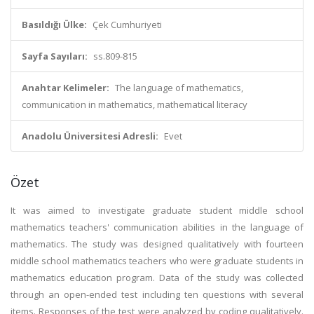
Basıldığı Ülke:
Çek Cumhuriyeti
Sayfa Sayıları:
ss.809-815
Anahtar Kelimeler:
The language of mathematics,
communication in mathematics, mathematical literacy
Anadolu Üniversitesi Adresli:
Evet
Özet
It was aimed to investigate graduate student middle school
mathematics teachers' communication abilities in the language of
mathematics. The study was designed qualitatively with fourteen
middle school mathematics teachers who were graduate students in
mathematics education program. Data of the study was collected
through an open-ended test including ten questions with several
items. Responses of the test were analyzed by coding qualitatively.