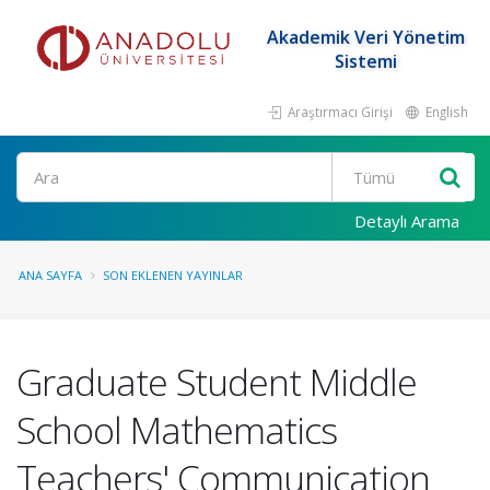
Akademik Veri Yönetim
Sistemi
Araştırmacı Girişi
English
Ara
Detaylı Arama
ANA SAYFA
SON EKLENEN YAYINLAR
Graduate Student Middle
School Mathematics
Teachers' Communication