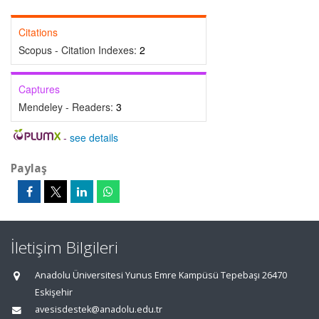
Citations
Scopus - Citation Indexes:
2
Captures
Mendeley - Readers:
3
-
see details
Paylaş
İletişim Bilgileri
Anadolu Üniversitesi Yunus Emre Kampüsü Tepebaşı 26470
Eskişehir
avesisdestek@anadolu.edu.tr