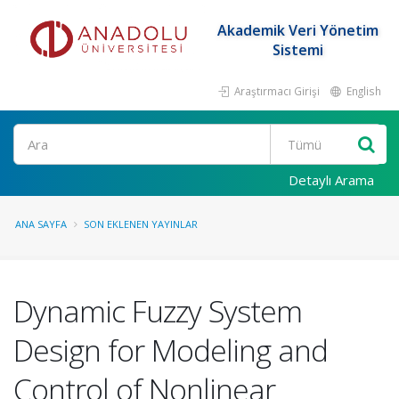
Akademik Veri Yönetim
Sistemi
Araştırmacı Girişi
English
Ara
Detaylı Arama
ANA SAYFA
SON EKLENEN YAYINLAR
Dynamic Fuzzy System
Design for Modeling and
Control of Nonlinear