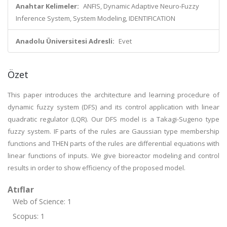
Anahtar Kelimeler:
ANFIS, Dynamic Adaptive Neuro-Fuzzy
Inference System, System Modeling, IDENTIFICATION
Anadolu Üniversitesi Adresli:
Evet
Özet
This paper introduces the architecture and learning procedure of
dynamic fuzzy system (DFS) and its control application with linear
quadratic regulator (LQR). Our DFS model is a Takagi-Sugeno type
fuzzy system. IF parts of the rules are Gaussian type membership
functions and THEN parts of the rules are differential equations with
linear functions of inputs. We give bioreactor modeling and control
results in order to show efficiency of the proposed model.
Atıflar
Web of Science: 1
Scopus: 1