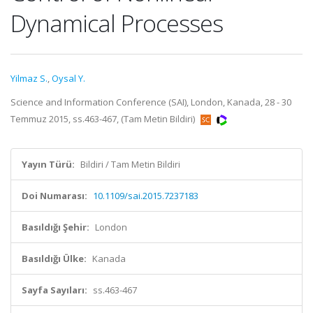
Dynamical Processes
Yilmaz S.
,
Oysal Y.
Science and Information Conference (SAI), London, Kanada, 28 - 30
Temmuz 2015, ss.463-467, (Tam Metin Bildiri)
Yayın Türü:
Bildiri / Tam Metin Bildiri
Doi Numarası:
10.1109/sai.2015.7237183
Basıldığı Şehir:
London
Basıldığı Ülke:
Kanada
Sayfa Sayıları:
ss.463-467