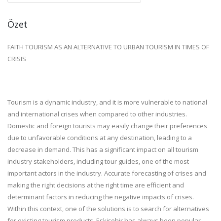
Özet
FAITH TOURISM AS AN ALTERNATIVE TO URBAN TOURISM IN TIMES OF
CRISIS
Tourism is a dynamic industry, and it is more vulnerable to national
and international crises when compared to other industries.
Domestic and foreign tourists may easily change their preferences
due to unfavorable conditions at any destination, leading to a
decrease in demand. This has a significant impact on all tourism
industry stakeholders, including tour guides, one of the most
important actors in the industry. Accurate forecasting of crises and
making the right decisions at the right time are efficient and
determinant factors in reducing the negative impacts of crises.
Within this context, one of the solutions is to search for alternatives
for existing tourism products. Eskişehir has always been popular