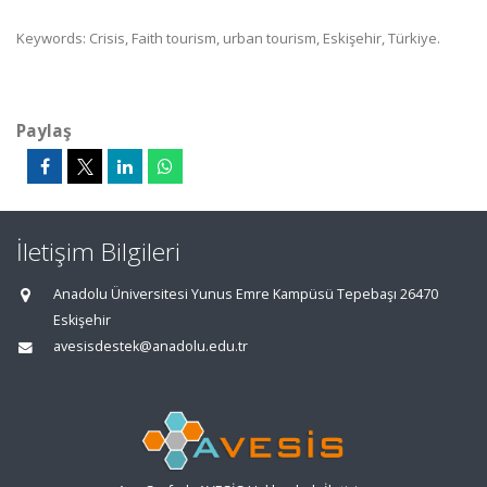
Keywords: Crisis, Faith tourism, urban tourism, Eskişehir, Türkiye.
Paylaş
İletişim Bilgileri
Anadolu Üniversitesi Yunus Emre Kampüsü Tepebaşı 26470
Eskişehir
avesisdestek@anadolu.edu.tr