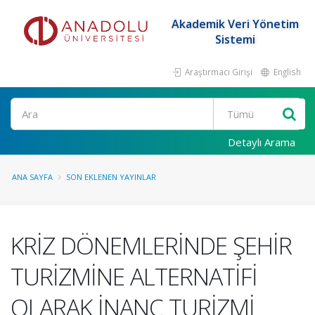
Akademik Veri Yönetim
Sistemi
Araştırmacı Girişi
English
Ara
Detaylı Arama
ANA SAYFA
SON EKLENEN YAYINLAR
KRİZ DÖNEMLERİNDE ŞEHİR
TURİZMİNE ALTERNATİFİ
OLARAK İNANÇ TURİZMİ