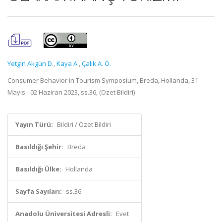
Yetgin Akgün D.
,
Kaya A.
,
Çalık A. Ö.
Consumer Behavior in Tourism Symposium, Breda, Hollanda, 31
Mayıs - 02 Haziran 2023, ss.36, (Özet Bildiri)
Yayın Türü:
Bildiri / Özet Bildiri
Basıldığı Şehir:
Breda
Basıldığı Ülke:
Hollanda
Sayfa Sayıları:
ss.36
Anadolu Üniversitesi Adresli:
Evet