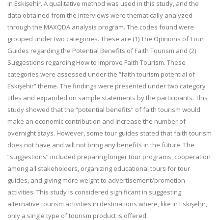
in Eskişehir. A qualitative method was used in this study, and the
data obtained from the interviews were thematically analyzed
through the MAXQDA analysis program. The codes found were
grouped under two categories. These are (1) The Opinions of Tour
Guides regarding the Potential Benefits of Faith Tourism and (2)
Suggestions regarding How to Improve Faith Tourism. These
categories were assessed under the “faith tourism potential of
Eskişehir” theme. The findings were presented under two category
titles and expanded on sample statements by the participants. This
study showed that the “potential benefits” of faith tourism would
make an economic contribution and increase the number of
overnight stays. However, some tour guides stated that faith tourism
does not have and will not bring any benefits in the future. The
“suggestions” included preparing longer tour programs, cooperation
among all stakeholders, organizing educational tours for tour
guides, and giving more weight to advertisement/promotion
activities. This study is considered significant in suggesting
alternative tourism activities in destinations where, like in Eskişehir,
only a single type of tourism product is offered.