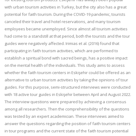
with urban tourism activities in Turkey, but the city also has a great
potential for faith tourism. During the COVID-19 pandemic, tourists
canceled their travel and hotel reservations, and many tourism
employees became unemployed. Since almost all tourism activities
had come to a standstill at that period, both the tourists and the tour
guides were negatively affected. Irimias et al. (2016) found that
participating in faith tourism activities, which are performed to
establish a spiritual bond with sacred beings, has a positive impact
on the mental health of the individuals. This study aims to assess
whether the faith tourism centers in Eskişehir could be offered as an
alternative to urban tourism activities by taking the opinions of tour
guides. For this purpose, semi-structured interviews were conducted
with 18 active tour guides in Eskişehir between April and August 2022.
The interview questions were prepared by achieving a consensus
among all researchers. Then the comprehensibility of the questions
was tested by an expert academician. These interviews aimed to
answer the questions regarding the position of faith tourism centers
in tour programs and the current state of the faith tourism potential