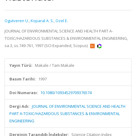
Ogutveren U.
,
Koparal A. S.
,
Ozel E.
JOURNAL OF ENVIRONMENTAL SCIENCE AND HEALTH PART A-
TOXIC/HAZARDOUS SUBSTANCES & ENVIRONMENTAL ENGINEERING,
sa.3, ss.749-761, 1997 (SCI-Expanded, Scopus)
Yayın Türü:
Makale / Tam Makale
Basım Tarihi:
1997
Doi Numarası:
10.1080/10934529709376574
Dergi Adı:
JOURNAL OF ENVIRONMENTAL SCIENCE AND HEALTH
PART A-TOXIC/HAZARDOUS SUBSTANCES & ENVIRONMENTAL
ENGINEERING
Derginin Tarandığı İndeksler:
Science Citation Index