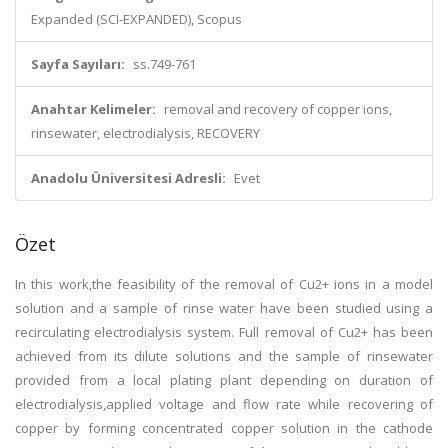
Expanded (SCI-EXPANDED), Scopus
Sayfa Sayıları:
ss.749-761
Anahtar Kelimeler:
removal and recovery of copper ions,
rinsewater, electrodialysis, RECOVERY
Anadolu Üniversitesi Adresli:
Evet
Özet
In this work,the feasibility of the removal of Cu2+ ions in a model
solution and a sample of rinse water have been studied using a
recirculating electrodialysis system. Full removal of Cu2+ has been
achieved from its dilute solutions and the sample of rinsewater
provided from a local plating plant depending on duration of
electrodialysis,applied voltage and flow rate while recovering of
copper by forming concentrated copper solution in the cathode