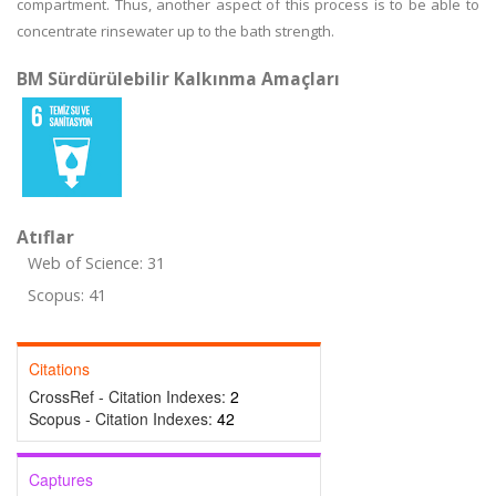
compartment. Thus, another aspect of this process is to be able to
concentrate rinsewater up to the bath strength.
BM Sürdürülebilir Kalkınma Amaçları
Atıflar
Web of Science: 31
Scopus: 41
Citations
CrossRef - Citation Indexes:
2
Scopus - Citation Indexes:
42
Captures