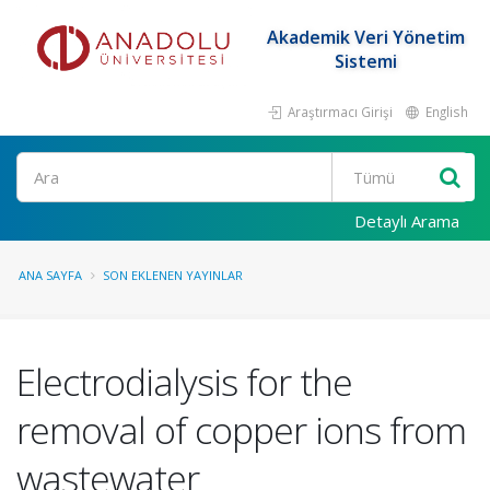
Akademik Veri Yönetim
Sistemi
Araştırmacı Girişi
English
Ara
Detaylı Arama
ANA SAYFA
SON EKLENEN YAYINLAR
Electrodialysis for the
removal of copper ions from
wastewater