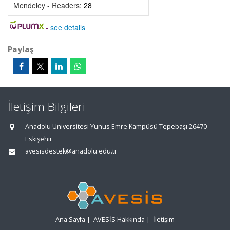
Mendeley - Readers:
28
-
see details
Paylaş
İletişim Bilgileri
Anadolu Üniversitesi Yunus Emre Kampüsü Tepebaşı 26470
Eskişehir
avesisdestek@anadolu.edu.tr
Ana Sayfa
|
AVESİS Hakkında
|
İletişim