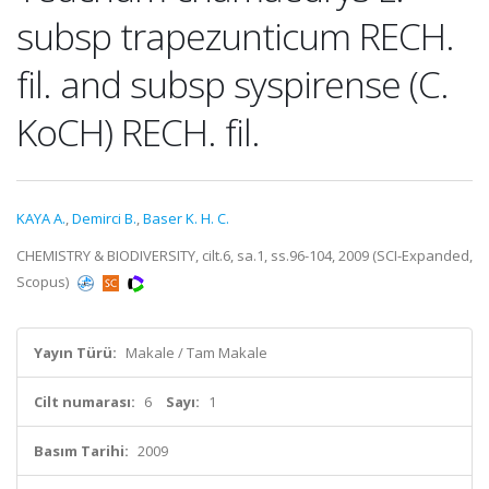
subsp trapezunticum RECH.
fil. and subsp syspirense (C.
KoCH) RECH. fil.
KAYA A.
,
Demirci B.
,
Baser K. H. C.
CHEMISTRY & BIODIVERSITY, cilt.6, sa.1, ss.96-104, 2009 (SCI-Expanded,
Scopus)
Yayın Türü:
Makale / Tam Makale
Cilt numarası:
6
Sayı:
1
Basım Tarihi:
2009