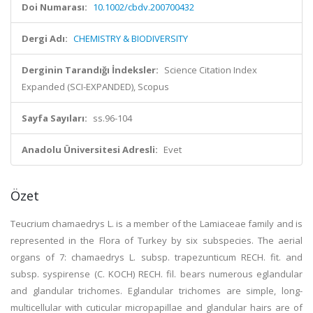
Doi Numarası:
10.1002/cbdv.200700432
Dergi Adı:
CHEMISTRY & BIODIVERSITY
Derginin Tarandığı İndeksler:
Science Citation Index
Expanded (SCI-EXPANDED), Scopus
Sayfa Sayıları:
ss.96-104
Anadolu Üniversitesi Adresli:
Evet
Özet
Teucrium chamaedrys L. is a member of the Lamiaceae family and is
represented in the Flora of Turkey by six subspecies. The aerial
organs of 7: chamaedrys L. subsp. trapezunticum RECH. fit. and
subsp. syspirense (C. KOCH) RECH. fil. bears numerous eglandular
and glandular trichomes. Eglandular trichomes are simple, long-
multicellular with cuticular micropapillae and glandular hairs are of