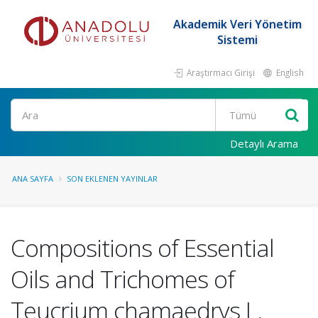
Akademik Veri Yönetim
Sistemi
Araştırmacı Girişi
English
Ara
Detaylı Arama
ANA SAYFA
SON EKLENEN YAYINLAR
Compositions of Essential
Oils and Trichomes of
Teucrium chamaedrys L.