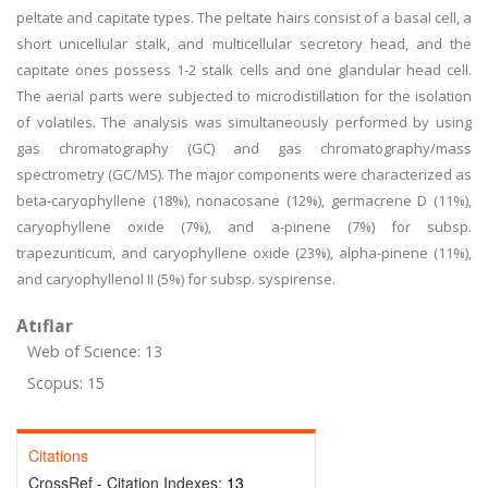
peltate and capitate types. The peltate hairs consist of a basal cell, a
short unicellular stalk, and multicellular secretory head, and the
capitate ones possess 1-2 stalk cells and one glandular head cell.
The aerial parts were subjected to microdistillation for the isolation
of volatiles. The analysis was simultaneously performed by using
gas chromatography (GC) and gas chromatography/mass
spectrometry (GC/MS). The major components were characterized as
beta-caryophyllene (18%), nonacosane (12%), germacrene D (11%),
caryophyllene oxide (7%), and a-pinene (7%) for subsp.
trapezunticum, and caryophyllene oxide (23%), alpha-pinene (11%),
and caryophyllenol II (5%) for subsp. syspirense.
Atıflar
Web of Science: 13
Scopus: 15
Citations
CrossRef - Citation Indexes:
13