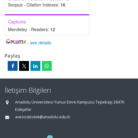
Scopus - Citation Indexes:
16
Captures
Mendeley - Readers:
12
-
see details
Paylaş
İletişim Bilgileri
Anadolu Üniversitesi Yunus Emre Kampüsü Tepebaşı 26470
Eskişehir
avesisdestek@anadolu.edu.tr