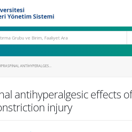
versitesi
ri Yönetim Sistemi
PRASPINAL ANTIHYPERALGES...
al antihyperalgesic effects o
nstriction injury