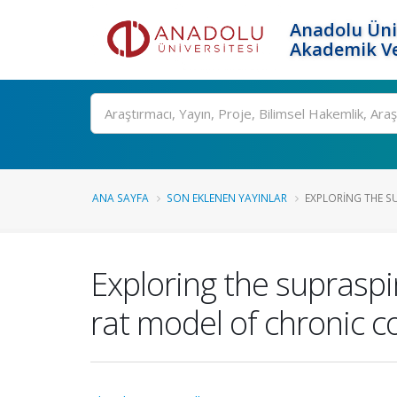
Anadolu Üni
Akademik Ve
Ara
ANA SAYFA
SON EKLENEN YAYINLAR
EXPLORING THE SU
Exploring the supraspin
rat model of chronic co