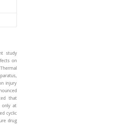
nt study
ffects on
. Thermal
paratus,
on injury
ronounced
ted that
 only at
ed cyclic
ture drug