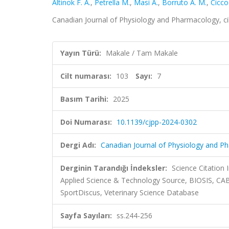
Altinok F. A.
,
Petrella M.
,
Masi A.
,
Borruto A. M.
,
Cicco
Canadian Journal of Physiology and Pharmacology, ci
Yayın Türü:
Makale / Tam Makale
Cilt numarası:
103
Sayı:
7
Basım Tarihi:
2025
Doi Numarası:
10.1139/cjpp-2024-0302
Dergi Adı:
Canadian Journal of Physiology and P
Derginin Tarandığı İndeksler:
Science Citation
Applied Science & Technology Source, BIOSIS, CAB
SportDiscus, Veterinary Science Database
Sayfa Sayıları:
ss.244-256