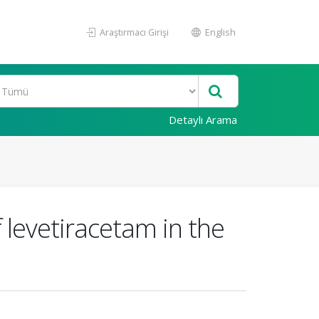
Araştırmacı Girişi
English
Detaylı Arama
f levetiracetam in the