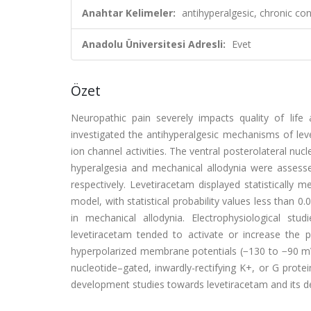
Anahtar Kelimeler:
antihyperalgesic, chronic con
Anadolu Üniversitesi Adresli:
Evet
Özet
Neuropathic pain severely impacts quality of life
investigated the antihyperalgesic mechanisms of leve
ion channel activities. The ventral posterolateral nu
hyperalgesia and mechanical allodynia were assesse
respectively. Levetiracetam displayed statistically 
model, with statistical probability values less than 
in mechanical allodynia. Electrophysiological st
levetiracetam tended to activate or increase the 
hyperpolarized membrane potentials (−130 to −90 mV),
nucleotide–gated, inwardly-rectifying K+, or G protei
development studies towards levetiracetam and its der