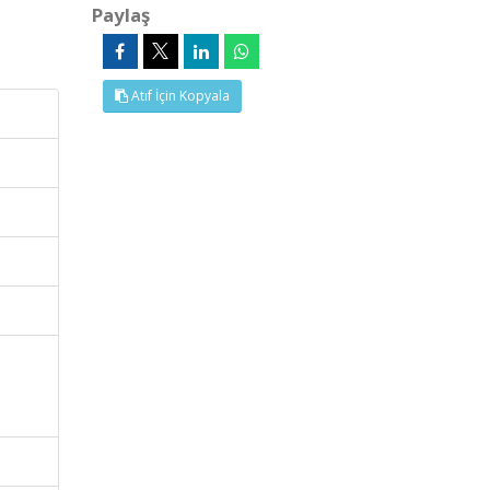
Paylaş
Atıf İçin Kopyala