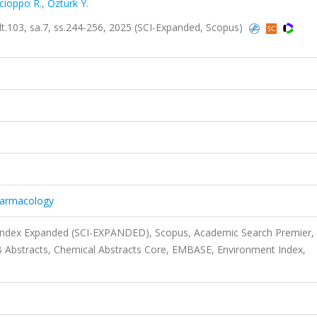
cioppo R.
,
Ozturk Y.
lt.103, sa.7, ss.244-256, 2025 (SCI-Expanded, Scopus)
harmacology
 Index Expanded (SCI-EXPANDED), Scopus, Academic Search Premier,
 Abstracts, Chemical Abstracts Core, EMBASE, Environment Index,