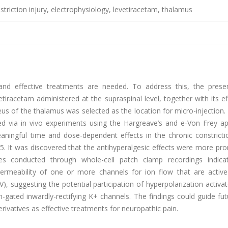
striction injury, electrophysiology, levetiracetam, thalamus
 and effective treatments are needed. To address this, the prese
tiracetam administered at the supraspinal level, together with its e
cleus of the thalamus was selected as the location for micro-injection
d via in vivo experiments using the Hargreave’s and e-Von Frey ap
meaningful time and dose-dependent effects in the chronic constricti
0.05. It was discovered that the antihyperalgesic effects were more p
udies conducted through whole-cell patch clamp recordings indica
permeability of one or more channels for ion flow that are active
 suggesting the potential participation of hyperpolarization-activat
n-gated inwardly-rectifying K+ channels. The findings could guide fu
ivatives as effective treatments for neuropathic pain.