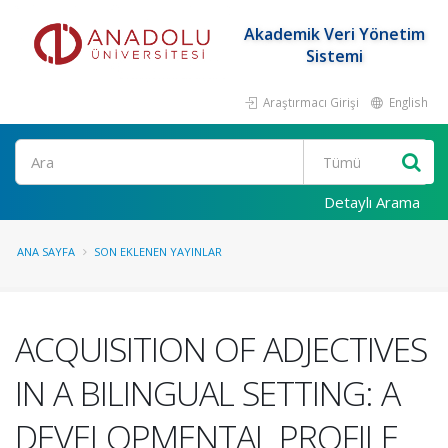
Akademik Veri Yönetim
Sistemi
Araştırmacı Girişi
English
Ara
Detaylı Arama
ANA SAYFA
SON EKLENEN YAYINLAR
ACQUISITION OF ADJECTIVES
IN A BILINGUAL SETTING: A
DEVELOPMENTAL PROFILE