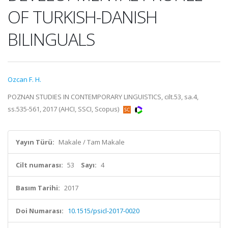
OF TURKISH-DANISH
BILINGUALS
Ozcan F. H.
POZNAN STUDIES IN CONTEMPORARY LINGUISTICS, cilt.53, sa.4,
ss.535-561, 2017 (AHCI, SSCI, Scopus)
Yayın Türü:
Makale / Tam Makale
Cilt numarası:
53
Sayı:
4
Basım Tarihi:
2017
Doi Numarası:
10.1515/psicl-2017-0020