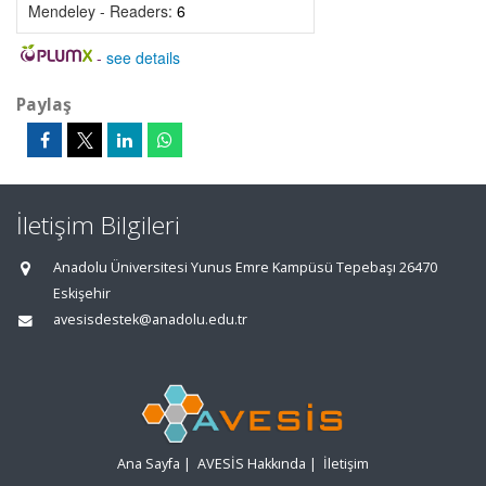
Mendeley - Readers:
6
-
see details
Paylaş
İletişim Bilgileri
Anadolu Üniversitesi Yunus Emre Kampüsü Tepebaşı 26470
Eskişehir
avesisdestek@anadolu.edu.tr
Ana Sayfa
|
AVESİS Hakkında
|
İletişim