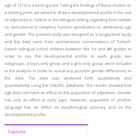
age of 1213) is a turning point. Taking the findings of these studies as
a starting point, we aimed to draw a developmental profile in the use
of adjectives in Turkish in the bilingual setting regarding form (simple
vs. derivational or complex), function (predicative vs. attributive), age
and gender. The present study was designed as a longitudinal study
and the data came from spontaneous conversations of Turkish-
Danish bilingual school children between the 1st and 8th grades in
order to see the developmental profile. In each grade, two
subgroups, a boys-only group and a girls-only group, were included
in the analysis in order to reveal any possible gender differences in
the data. The data was analysed both qualitatively and
quantitatively using the CHILDES database. The results showed that
age does not have an effect on the acquisition of adjectives. Gender
has only an effect at early ages. However, acquisition of another
language has an effect on morphological accuracy and on the
developmental profile.
Captures