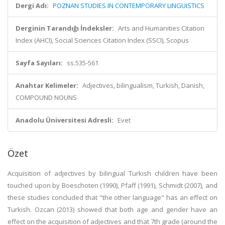
Dergi Adı:
POZNAN STUDIES IN CONTEMPORARY LINGUISTICS
Derginin Tarandığı İndeksler:
Arts and Humanities Citation
Index (AHCI), Social Sciences Citation Index (SSCI), Scopus
Sayfa Sayıları:
ss.535-561
Anahtar Kelimeler:
Adjectives, bilingualism, Turkish, Danish,
COMPOUND NOUNS
Anadolu Üniversitesi Adresli:
Evet
Özet
Acquisition of adjectives by bilingual Turkish children have been
touched upon by Boeschoten (1990), Pfaff (1991), Schmidt (2007), and
these studies concluded that "the other language" has an effect on
Turkish. Ozcan (2013) showed that both age and gender have an
effect on the acquisition of adjectives and that 7th grade (around the