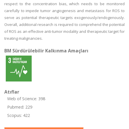
respect to the concentration bias, which needs to be monitored
carefully to impede tumor angiogenesis and metastasis for ROS to
serve as potential therapeutic targets exogenously/endogenously.
Overall, additional research is required to comprehend the potential
of ROS as an effective anti-tumor modality and therapeutic target for
treating malignancies.
BM Sürdürülebilir Kalkınma Amaçları
Atıflar
Web of Science: 398
Pubmed: 229
Scopus: 422