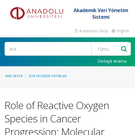
Akademik Veri Yönetim
Sistemi
Araştırmacı Girişi
English
Ara
Detaylı Arama
ANA SAYFA
SON EKLENEN YAYINLAR
Role of Reactive Oxygen
Species in Cancer
Progression: Molecular