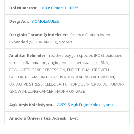
Doi Numarası:
10.3390/biom9110735
Dergi Adı:
BIOMOLECULES
Derginin Tarandığı İndeksler:
Science Citation Index
Expanded (SCI-EXPANDED), Scopus
Anahtar Kelimeler:
reactive oxygen species (ROS), oxidative
stress, inflammation, angiogenesis, metastasis, miRNA,
REGULATED GENE-EXPRESSION, ENDOTHELIAL GROWTH-
FACTOR, ROS-MEDIATED ACTIVATION, KAPPA-B ACTIVATION,
OXIDATIVE STRESS, CELL-DEATH, HYDROGEN-PEROXIDE, TUMOR-
GROWTH, LUNG-CANCER, NADPH OXIDASE
Açık Arşiv Koleksiyonu:
AVESİS Açık Erişim Koleksiyonu
Anadolu Üniversitesi Adresli:
Evet