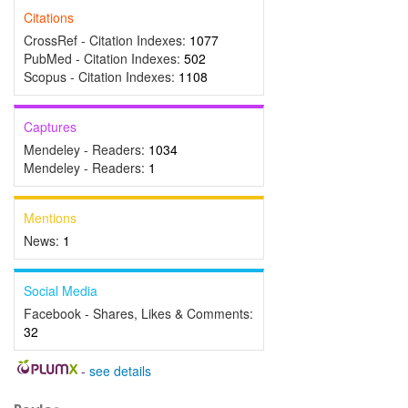
Citations
CrossRef - Citation Indexes:
1077
PubMed - Citation Indexes:
502
Scopus - Citation Indexes:
1108
Captures
Mendeley - Readers:
1034
Mendeley - Readers:
1
Mentions
News:
1
Social Media
Facebook - Shares, Likes & Comments:
32
-
see details