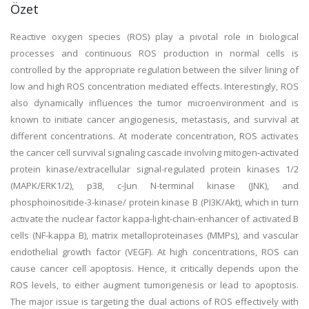
Özet
Reactive oxygen species (ROS) play a pivotal role in biological
processes and continuous ROS production in normal cells is
controlled by the appropriate regulation between the silver lining of
low and high ROS concentration mediated effects. Interestingly, ROS
also dynamically influences the tumor microenvironment and is
known to initiate cancer angiogenesis, metastasis, and survival at
different concentrations. At moderate concentration, ROS activates
the cancer cell survival signaling cascade involving mitogen-activated
protein kinase/extracellular signal-regulated protein kinases 1/2
(MAPK/ERK1/2), p38, c-Jun N-terminal kinase (JNK), and
phosphoinositide-3-kinase/ protein kinase B (PI3K/Akt), which in turn
activate the nuclear factor kappa-light-chain-enhancer of activated B
cells (NF-kappa B), matrix metalloproteinases (MMPs), and vascular
endothelial growth factor (VEGF). At high concentrations, ROS can
cause cancer cell apoptosis. Hence, it critically depends upon the
ROS levels, to either augment tumorigenesis or lead to apoptosis.
The major issue is targeting the dual actions of ROS effectively with