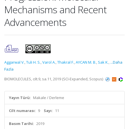
Mechanisms and Recent
Advancements
Aggarwal V.
,
Tuli H. S.
,
Varol A.
,
Thakral F.
,
AYCAN M. B.
,
Sak K.
,
...Daha
Fazla
BIOMOLECULES, cilt.9, sa.11, 2019 (SCI-Expanded, Scopus)
Yayın Türü:
Makale / Derleme
Cilt numarası:
9
Sayı:
11
Basım Tarihi:
2019