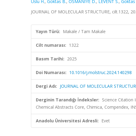
Uslu H.
,
Goktas B.
,
OSMANİYE D.
,
LEVENT S.
,
Goktas 
JOURNAL OF MOLECULAR STRUCTURE, cilt.1322, 202
Yayın Türü:
Makale / Tam Makale
Cilt numarası:
1322
Basım Tarihi:
2025
Doi Numarası:
10.1016/j.molstruc.2024.140298
Dergi Adı:
JOURNAL OF MOLECULAR STRUCTUR
Derginin Tarandığı İndeksler:
Science Citation
Chemical Abstracts Core, Chimica, Compendex, I
Anadolu Üniversitesi Adresli:
Evet