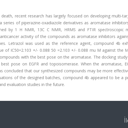
death, recent research has largely focused on developing multi-tar
a series of piperazine-oxadiazole derivatives as aromatase inhibitor
nfirmed by 1 H NMR, 13C C NMR, HRMS and FTIR spectroscopic 
nticancer activity of the compounds as aromatase inhibitors agains
lines. Letrazol was used as the reference agent, compound 4b exh
alue of IC50=2.103 +/- 0.088 50 =2.103 +/- 0.088 mu M against the M
 compounds with the best pose on the aromatase. The docking stud
e best pose on EGFR and topoisomerase. When the aromatase, 
as concluded that our synthesized compounds may be more effectiv
ations of the designed batches, compound 4b appeared to be a p
nd evaluation studies in the future.
İ