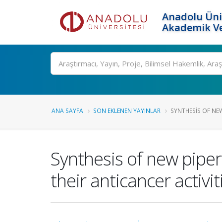
Anadolu Üni
Akademik Ve
Ara
ANA SAYFA
SON EKLENEN YAYINLAR
SYNTHESIS OF NEW
Synthesis of new piper
their anticancer activit