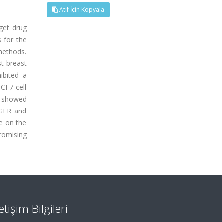
Atıf İçin Kopyala
get drug
s for the
methods.
t breast
ibited a
CF7 cell
y showed
EGFR and
e on the
romising
letişim Bilgileri