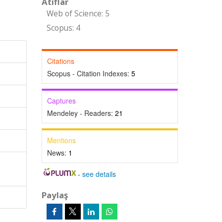
Atıflar
Web of Science: 5
Scopus: 4
Citations
Scopus - Citation Indexes:
5
Captures
Mendeley - Readers:
21
Mentions
News:
1
-
see details
Paylaş