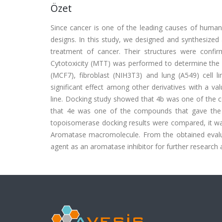
Özet
Since cancer is one of the leading causes of human 
designs. In this study, we designed and synthesized 
treatment of cancer. Their structures were co
Cytotoxicity (MTT) was performed to determine the a
(MCF7), fibroblast (NIH3T3) and lung (A549) cell 
significant effect among other derivatives with a v
line. Docking study showed that 4b was one of the
that 4e was one of the compounds that gave th
topoisomerase docking results were compared, it w
Aromatase macromolecule. From the obtained evalu
agent as an aromatase inhibitor for further research a