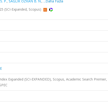
S. P.
,
SAĞLIK ÖZKAN B. N.
,
...Daha Fazla
5 (SCI-Expanded, Scopus)
E
 Index Expanded (SCI-EXPANDED), Scopus, Academic Search Premier,
NSPEC