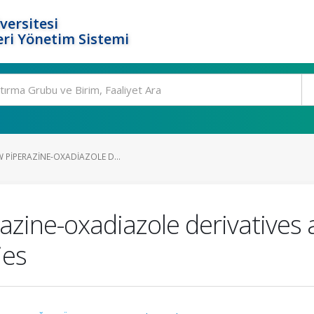
versitesi
ri Yönetim Sistemi
 PIPERAZINE-OXADIAZOLE D...
azine-oxadiazole derivatives 
ies