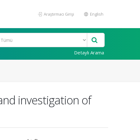
Araştırmacı Girişi
English
Detaylı Arama
and investigation of