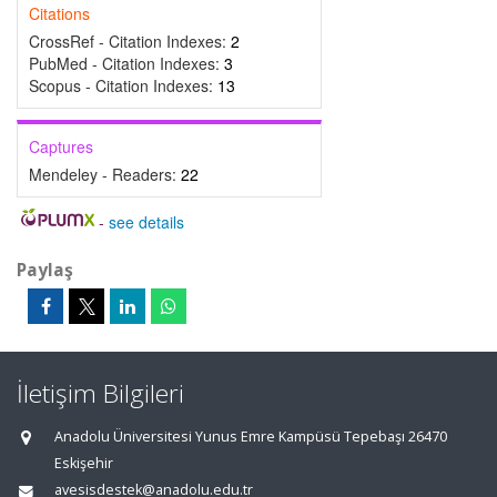
Citations
CrossRef - Citation Indexes:
2
PubMed - Citation Indexes:
3
Scopus - Citation Indexes:
13
Captures
Mendeley - Readers:
22
-
see details
Paylaş
İletişim Bilgileri
Anadolu Üniversitesi Yunus Emre Kampüsü Tepebaşı 26470
Eskişehir
avesisdestek@anadolu.edu.tr