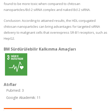
found to be more toxic when compared to chitosan
nanoparticles/Bcl-2 siRNA complex and naked Bcl-2 siRNA.
Conclusion: According to attained results, the HDL-conjugated
chitosan nanoparticles can bring advantages for targeted siRNA
delivery to malignant cells that overexpress SR-B1 receptors, such as
HepG2.
BM Sürdürülebilir Kalkınma Amaçları
Atıflar
Pubmed: 3
Google Akademik: 11