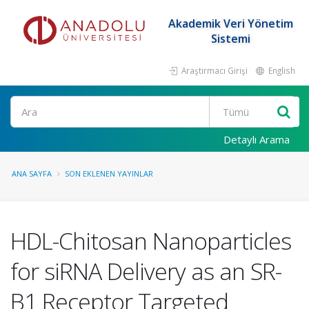
Akademik Veri Yönetim
Sistemi
Araştırmacı Girişi
English
Ara
Detaylı Arama
ANA SAYFA
SON EKLENEN YAYINLAR
HDL-Chitosan Nanoparticles
for siRNA Delivery as an SR-
B1 Receptor Targeted