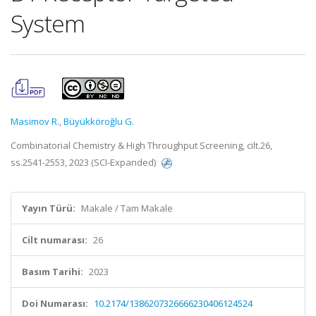
System
Masimov R.
,
Büyükköroğlu G.
Combinatorial Chemistry & High Throughput Screening, cilt.26,
ss.2541-2553, 2023 (SCI-Expanded)
Yayın Türü:
Makale / Tam Makale
Cilt numarası:
26
Basım Tarihi:
2023
Doi Numarası:
10.2174/1386207326666230406124524