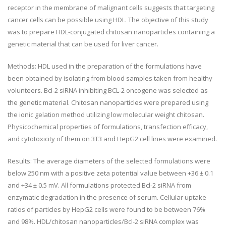
receptor in the membrane of malignant cells suggests that targeting
cancer cells can be possible using HDL. The objective of this study
was to prepare HDL-conjugated chitosan nanoparticles containing a
genetic material that can be used for liver cancer.
Methods: HDL used in the preparation of the formulations have
been obtained by isolating from blood samples taken from healthy
volunteers. Bcl-2 siRNA inhibiting BCL-2 oncogene was selected as
the genetic material. Chitosan nanoparticles were prepared using
the ionic gelation method utilizing low molecular weight chitosan.
Physicochemical properties of formulations, transfection efficacy,
and cytotoxicity of them on 3T3 and HepG2 cell lines were examined.
Results: The average diameters of the selected formulations were
below 250 nm with a positive zeta potential value between +36 ± 0.1
and +34 ± 0.5 mV. All formulations protected Bcl-2 siRNA from
enzymatic degradation in the presence of serum. Cellular uptake
ratios of particles by HepG2 cells were found to be between 76%
and 98%. HDL/chitosan nanoparticles/Bcl-2 siRNA complex was