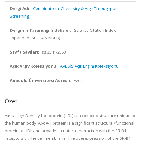
Dergi Adı:
Combinatorial Chemistry & High Throughput
Screening
Derginin Tarandığı İndeksler:
Science Citation Index
Expanded (SCI-EXPANDED)
Sayfa Sayıları:
ss.2541-2553
Açık Arşiv Koleksiyonu:
AVESİS Açık Erişim Koleksiyonu
Anadolu Üniversitesi Adresli:
Evet
Özet
Aims: High-Density Lipoprotein (HDL) is a complex structure unique to
the human body. ApoA-1 protein is a significant structural/functional
protein of HDL and provides a natural interaction with the SR-B1
receptors on the cell membrane. The overexpression of the SR-B1