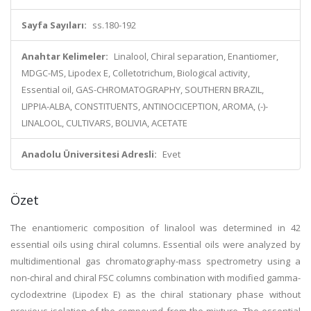
Sayfa Sayıları:
ss.180-192
Anahtar Kelimeler:
Linalool, Chiral separation, Enantiomer,
MDGC-MS, Lipodex E, Colletotrichum, Biological activity,
Essential oil, GAS-CHROMATOGRAPHY, SOUTHERN BRAZIL,
LIPPIA-ALBA, CONSTITUENTS, ANTINOCICEPTION, AROMA, (-)-
LINALOOL, CULTIVARS, BOLIVIA, ACETATE
Anadolu Üniversitesi Adresli:
Evet
Özet
The enantiomeric composition of linalool was determined in 42
essential oils using chiral columns. Essential oils were analyzed by
multidimentional gas chromatography-mass spectrometry using a
non-chiral and chiral FSC columns combination with modified gamma-
cyclodextrine (Lipodex E) as the chiral stationary phase without