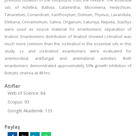
previous isolation of the compound from the mixture. The essential
oils of Achillea, Ballota, Calamintha, Micromeria, Hedychium,
Tanacetum, Coriandrum, Xanthoxylum, Ocimum, Thymus, Lavandula,
Elettaria, Cinnamomum, Salvia, Origanum, Satureja, Nepeta, Stachys
were used as source material for enantiomeric separation of
linalool. Enantiomeric distribution of linalool showed (-)-linalool was
much more common than the (+)-linalool in the essential oils in this
study. (-)- and (+)-linalool enantiomers were evaluated for
antimicrobial, antifungal and antimalarial activities. Both
enantiomers demonstrated approximately 50% growth inhibition of
Botrytis cinerea at 48 hrs.
Atıflar
Web of Science: 84
Scopus: 93
Google Akademik: 133
Paylaş