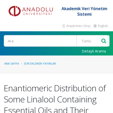
Akademik Veri Yönetim
Sistemi
Araştırmacı Girişi
English
Ara
Detaylı Arama
ANA SAYFA
SON EKLENEN YAYINLAR
Enantiomeric Distribution of
Some Linalool Containing
Essential Oils and Their