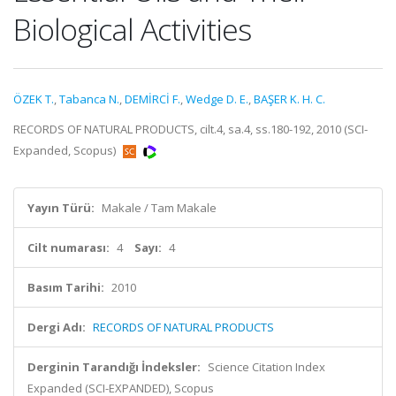
Biological Activities
ÖZEK T.
,
Tabanca N.
,
DEMİRCİ F.
,
Wedge D. E.
,
BAŞER K. H. C.
RECORDS OF NATURAL PRODUCTS, cilt.4, sa.4, ss.180-192, 2010 (SCI-
Expanded, Scopus)
Yayın Türü:
Makale / Tam Makale
Cilt numarası:
4
Sayı:
4
Basım Tarihi:
2010
Dergi Adı:
RECORDS OF NATURAL PRODUCTS
Derginin Tarandığı İndeksler:
Science Citation Index
Expanded (SCI-EXPANDED), Scopus