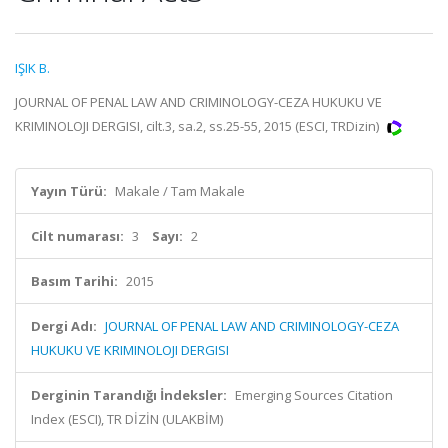
IŞIK B.
JOURNAL OF PENAL LAW AND CRIMINOLOGY-CEZA HUKUKU VE
KRIMINOLOJI DERGISI, cilt.3, sa.2, ss.25-55, 2015 (ESCI, TRDizin)
Yayın Türü:
Makale / Tam Makale
Cilt numarası:
3
Sayı:
2
Basım Tarihi:
2015
Dergi Adı:
JOURNAL OF PENAL LAW AND CRIMINOLOGY-CEZA
HUKUKU VE KRIMINOLOJI DERGISI
Derginin Tarandığı İndeksler:
Emerging Sources Citation
Index (ESCI), TR DİZİN (ULAKBİM)