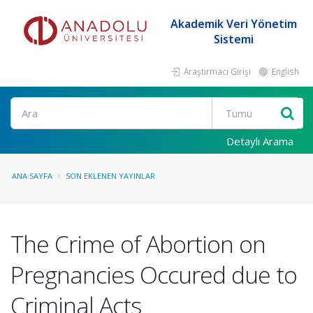
Akademik Veri Yönetim
Sistemi
Araştırmacı Girişi
English
Ara
Detaylı Arama
ANA SAYFA
SON EKLENEN YAYINLAR
The Crime of Abortion on
Pregnancies Occured due to
Criminal Acts