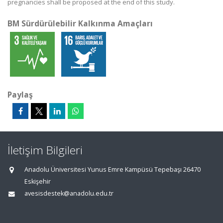
pregnancies shall be proposed at the end of this study.
BM Sürdürülebilir Kalkınma Amaçları
Paylaş
İletişim Bilgileri
Anadolu Üniversitesi Yunus Emre Kampüsü Tepebaşı 26470
Eskişehir
avesisdestek@anadolu.edu.tr