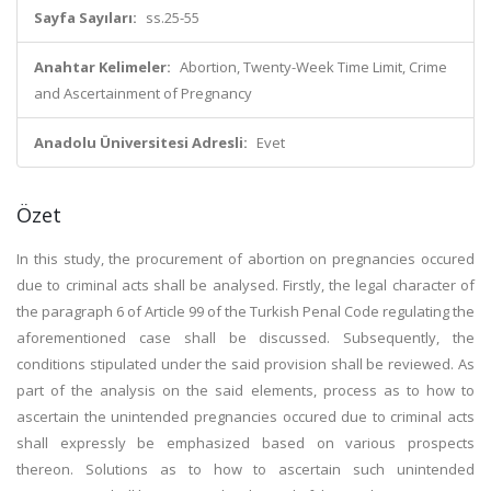
Sayfa Sayıları:
ss.25-55
Anahtar Kelimeler:
Abortion, Twenty-Week Time Limit, Crime
and Ascertainment of Pregnancy
Anadolu Üniversitesi Adresli:
Evet
Özet
In this study, the procurement of abortion on pregnancies occured
due to criminal acts shall be analysed. Firstly, the legal character of
the paragraph 6 of Article 99 of the Turkish Penal Code regulating the
aforementioned case shall be discussed. Subsequently, the
conditions stipulated under the said provision shall be reviewed. As
part of the analysis on the said elements, process as to how to
ascertain the unintended pregnancies occured due to criminal acts
shall expressly be emphasized based on various prospects
thereon. Solutions as to how to ascertain such unintended