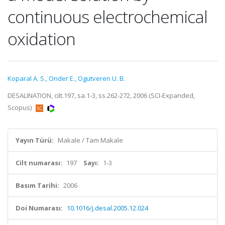
continuous electrochemical
oxidation
Koparal A. S.
,
Onder E.
,
Ogutveren U. B.
DESALINATION, cilt.197, sa.1-3, ss.262-272, 2006 (SCI-Expanded,
Scopus)
Yayın Türü:
Makale / Tam Makale
Cilt numarası:
197
Sayı:
1-3
Basım Tarihi:
2006
Doi Numarası:
10.1016/j.desal.2005.12.024