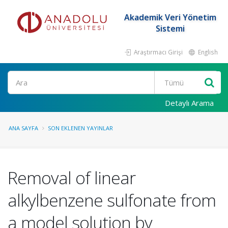
Akademik Veri Yönetim
Sistemi
Araştırmacı Girişi
English
Ara
Detaylı Arama
ANA SAYFA
SON EKLENEN YAYINLAR
Removal of linear
alkylbenzene sulfonate from
a model solution by