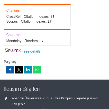
Citations
CrossRef - Citation Indexes:
13
Scopus - Citation Indexes:
27
Captures
Mendeley - Readers:
37
-
see details
Paylaş
İletişim Bilgileri
Anadolu Üniversitesi Yunus Emre Kampüsü Tepebaşı 26470
Eskişehir