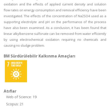
oxidation and the effects of applied current density and solution
flow rates on energy consumption and removal efficiency have been
investigated. The effects of the concentration of Na2SO4 used as a
supporting electrolyte and pH on the performance of the process
have also been examined. As a conclusion, it has been found that
linear alkylbenzene sulfonate can be removed from water efficiently
by using electrochemical oxidation requiring no chemicals and
causing no sludge problem.
BM Sürdürülebilir Kalkınma Amaçları
Atıflar
Web of Science: 19
Scopus: 21