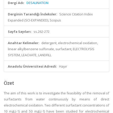
Dergi Adı:
DESALINATION
Derginin Tarandığı İndeksler:
Science Citation Index
Expanded (SCI-EXPANDED), Scopus
Sayfa Sayıları:
ss.262-272
Anahtar Kelimeler:
detergent, electrochemical oxidation,
linear alkylbenzene sulfonate, surfactant, ELECTROLYSIS
SYSTEM, LEACHATE, LANDFILL
Anadolu Üniversitesi Adresli:
Hayır
Özet
The aim of this work is to investigate the feasibility of the removal of
surfactants from water continuously by means of direct
electrochemical oxidation. Two different surfactant concentrations of
10 mgL(-1) and 50 mgL(-1) have been studied for electrochemical