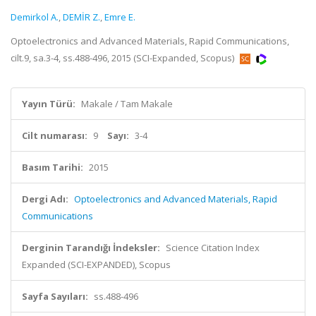
Demirkol A.
,
DEMİR Z.
,
Emre E.
Optoelectronics and Advanced Materials, Rapid Communications,
cilt.9, sa.3-4, ss.488-496, 2015 (SCI-Expanded, Scopus)
Yayın Türü:
Makale / Tam Makale
Cilt numarası:
9
Sayı:
3-4
Basım Tarihi:
2015
Dergi Adı:
Optoelectronics and Advanced Materials, Rapid
Communications
Derginin Tarandığı İndeksler:
Science Citation Index
Expanded (SCI-EXPANDED), Scopus
Sayfa Sayıları:
ss.488-496