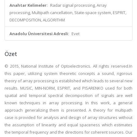
Anahtar Kelimeler:
Radar signal processing, Array
processing, Multipath cancellation, State-space system, ESPRIT,
DECOMPOSITION, ALGORITHM
Anadolu Üniversitesi Adresli:
Evet
Özet
© 2015, National Institute of Optoelectronics. All rights reserved.In
this paper, utilizing system theoretic concepts a sound, rigorous
theory of array processing is established which leads to several new
results. MUSIC, MIN-NORM, ESPRIT, and PISARENKO used for both
spatial and temporal spectral decomposition of signals are well
known techniques in array processing. In this work, a general
approach generalizing them is presented. A theory for multipath
case is provided for analysis and design of array structures without
the assumption of linearity and equal spaceness which estimates
the temporal frequency and the directions for coherent sources. Our