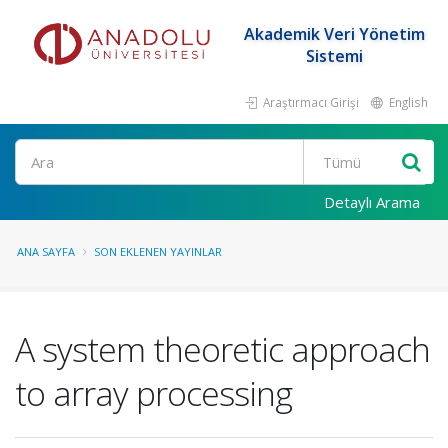
Akademik Veri Yönetim
Sistemi
Araştırmacı Girişi
English
Ara
Detaylı Arama
ANA SAYFA
SON EKLENEN YAYINLAR
A system theoretic approach
to array processing