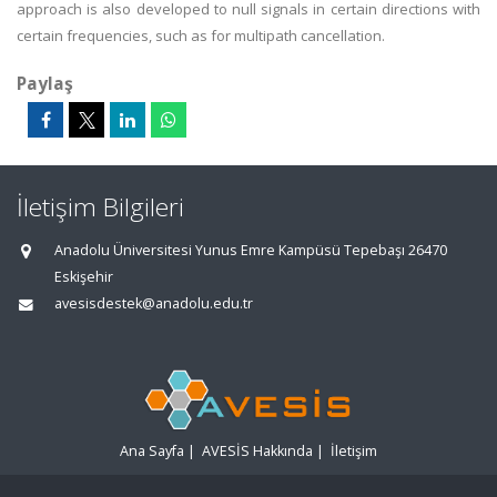
approach is also developed to null signals in certain directions with
certain frequencies, such as for multipath cancellation.
Paylaş
İletişim Bilgileri
Anadolu Üniversitesi Yunus Emre Kampüsü Tepebaşı 26470
Eskişehir
avesisdestek@anadolu.edu.tr
Ana Sayfa
|
AVESİS Hakkında
|
İletişim