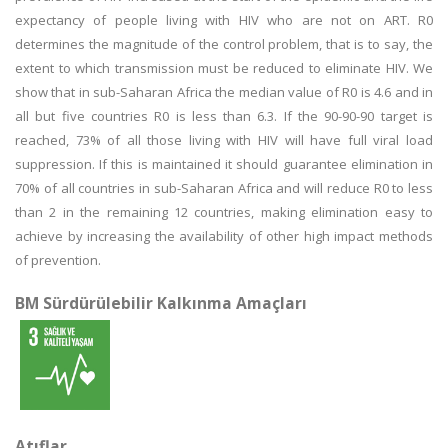
expectancy of people living with HIV who are not on ART. R0
determines the magnitude of the control problem, that is to say, the
extent to which transmission must be reduced to eliminate HIV. We
show that in sub-Saharan Africa the median value of R0 is 4.6 and in
all but five countries R0 is less than 6.3. If the 90-90-90 target is
reached, 73% of all those living with HIV will have full viral load
suppression. If this is maintained it should guarantee elimination in
70% of all countries in sub-Saharan Africa and will reduce R0 to less
than 2 in the remaining 12 countries, making elimination easy to
achieve by increasing the availability of other high impact methods
of prevention.
BM Sürdürülebilir Kalkınma Amaçları
Atıflar