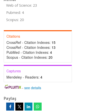
Web of Science: 23
Pubmed: 4
Scopus: 20
Citations
CrossRef - Citation Indexes:
15
CrossRef - Citation Indexes:
13
PubMed - Citation Indexes:
4
Scopus - Citation Indexes:
20
Captures
Mendeley - Readers:
4
-
see details
Paylaş