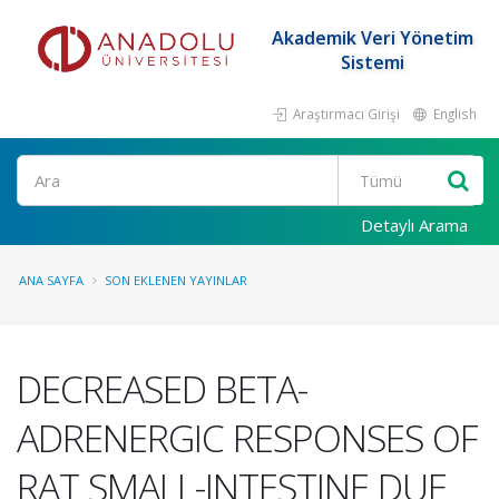
Akademik Veri Yönetim
Sistemi
Araştırmacı Girişi
English
Ara
Detaylı Arama
ANA SAYFA
SON EKLENEN YAYINLAR
DECREASED BETA-
ADRENERGIC RESPONSES OF
RAT SMALL-INTESTINE DUE