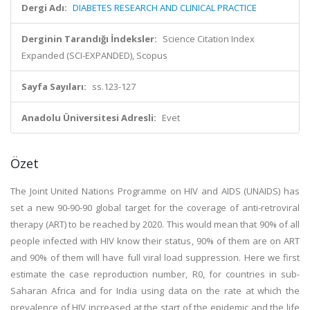
Dergi Adı:
DIABETES RESEARCH AND CLINICAL PRACTICE
Derginin Tarandığı İndeksler:
Science Citation Index
Expanded (SCI-EXPANDED), Scopus
Sayfa Sayıları:
ss.123-127
Anadolu Üniversitesi Adresli:
Evet
Özet
The Joint United Nations Programme on HIV and AIDS (UNAIDS) has
set a new 90-90-90 global target for the coverage of anti-retroviral
therapy (ART) to be reached by 2020. This would mean that 90% of all
people infected with HIV know their status, 90% of them are on ART
and 90% of them will have full viral load suppression. Here we first
estimate the case reproduction number, R0, for countries in sub-
Saharan Africa and for India using data on the rate at which the
prevalence of HIV increased at the start of the epidemic and the life