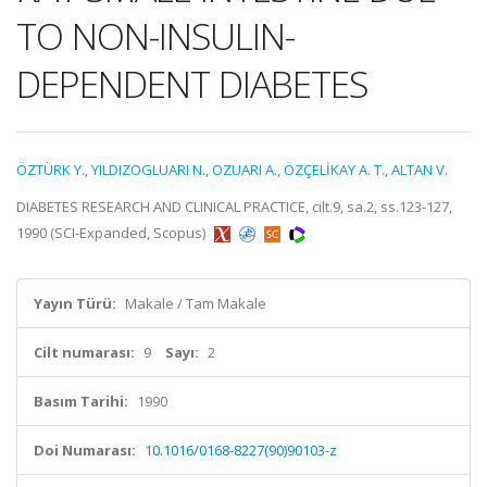
TO NON-INSULIN-
DEPENDENT DIABETES
ÖZTÜRK Y.
,
YILDIZOGLUARI N.
,
OZUARI A.
,
ÖZÇELİKAY A. T.
,
ALTAN V.
DIABETES RESEARCH AND CLINICAL PRACTICE, cilt.9, sa.2, ss.123-127,
1990 (SCI-Expanded, Scopus)
Yayın Türü:
Makale / Tam Makale
Cilt numarası:
9
Sayı:
2
Basım Tarihi:
1990
Doi Numarası:
10.1016/0168-8227(90)90103-z