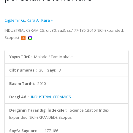
Cigdemir G.
,
Kara A.
,
Kara F.
INDUSTRIAL CERAMICS, cilt.30, sa.3, ss.177-186, 2010 (SCI-Expanded,
Scopus)
Yayın Türü:
Makale / Tam Makale
Cilt numarası:
30
Sayı:
3
Basım Tarihi:
2010
Dergi Adı:
INDUSTRIAL CERAMICS
Derginin Tarandığı İndeksler:
Science Citation Index
Expanded (SCI-EXPANDED), Scopus
Sayfa Sayıları:
ss.177-186