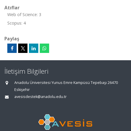
Atıflar
Web of Science: 3
Scopus: 4
Paylaş
İletişim Bilgileri
Anadolu Üniversitesi Yunus Emre Kampüsü Tepebaşı 26470
Eskişehir
avesisdestek@anadolu.edu.tr