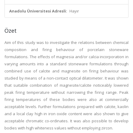
Anadolu Üniversitesi Adresli:
Hayır
Özet
Aim of this study was to investigate the relations between chemical
composition and firing behaviour of porcelain stoneware
formulations. The effects of magnesia and/or calcia incorporation in
varying amounts into a standard stoneware formulations through
combined use of calcite and magnesite on firing behaviour was
studied by means of a non-contact optical dilatometer. It was shown
that suitable combination of magnesite/calcite noticeably lowered
peak firing temperature without narrowing the firing range. Peak
firing temperatures of these bodies were also at commercially
acceptable levels. Further formulations prepared with calcite, kaolin
and a local clay high in iron oxide content were also shown to give
acceptable chromatic co-ordinates. It was also possible to develop
bodies with high whiteness values without employing zircon.