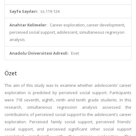
Sayfa Sayıları:
ss.119-124
Anahtar Kelimeler:
Career exploration, career development,
perceived social support, adolescent, simultaneous regresyon
analysis
Anadolu Üniversitesi Adresli:
Evet
Özet
The aim of this study was to examine whether adolescents' career
exploration is predicted by perceived social support. Participants
were 718 seventh, eighth, ninth and tenth grade students. In this
research, simultaneous regression analysis assessed the
contributions of perceived social support to the adolescent's career
exploration. Perceived family social support, perceived friends'
social support, and perceived significant other social support