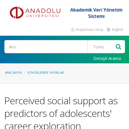
Akademik Veri Yönetim
Sistemi
Araştırmacı Girişi
English
Ara
Detaylı Arama
ANA SAYFA
SON EKLENEN YAYINLAR
Perceived social support as
predictors of adolescents'
career exploration