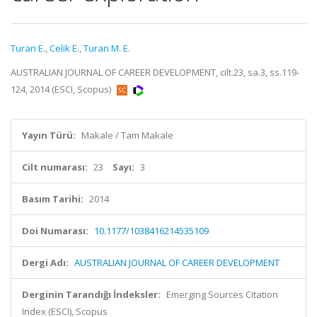
Turan E.
,
Celik E.
,
Turan M. E.
AUSTRALIAN JOURNAL OF CAREER DEVELOPMENT, cilt.23, sa.3, ss.119-
124, 2014 (ESCI, Scopus)
Yayın Türü:
Makale / Tam Makale
Cilt numarası:
23
Sayı:
3
Basım Tarihi:
2014
Doi Numarası:
10.1177/1038416214535109
Dergi Adı:
AUSTRALIAN JOURNAL OF CAREER DEVELOPMENT
Derginin Tarandığı İndeksler:
Emerging Sources Citation
Index (ESCI), Scopus