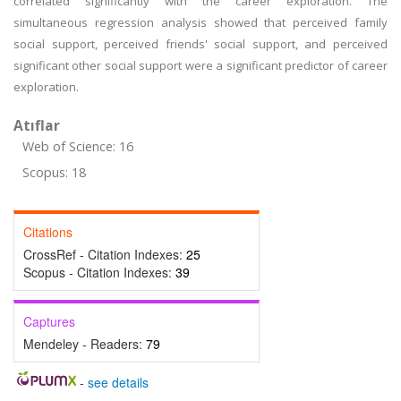
correlated significantly with the career exploration. The
simultaneous regression analysis showed that perceived family
social support, perceived friends' social support, and perceived
significant other social support were a significant predictor of career
exploration.
Atıflar
Web of Science: 16
Scopus: 18
Citations
CrossRef - Citation Indexes:
25
Scopus - Citation Indexes:
39
Captures
Mendeley - Readers:
79
-
see details